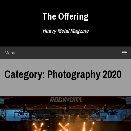
Skip
to
The Offering
content
Heavy Metal Magzine
Menu
Category:
Photography 2020