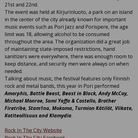
21st and 22nd.
The event was held at Kirjurinluoto, a park on an island
in the center of the city already known for important
music events such as Pori Jazz and Porispere, the age
limit was 18,
allowing alcohol to be consumed
throughout the area
. The organization did a great job
of maintaining state-imposed restrictions, hand
sanitizers were everywhere, there was enough room to
keep distance, and security men were always on when
needed.
Talking about music, the festival features only Finnish
rock and metal bands, this year in Pori performed
Amorphis, Battle Beast, Beast in Black, Andy McCoy,
Michael Monroe, Sami Yaffa & Costello, Brother
Firetribe, Stam1na, Mokoma, Turmion Kätilöt, Viikate,
Kotiteollisuus and Klamydia
.
Rock In The City Website
Rock In The City Facebook