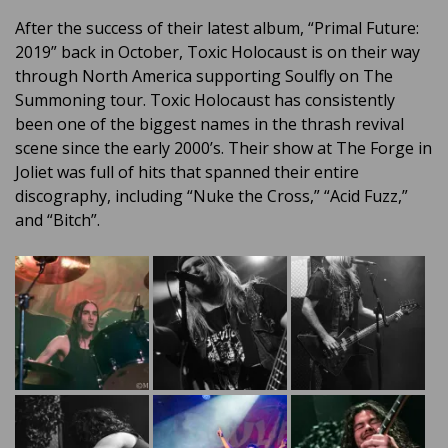
After the success of their latest album, “Primal Future:
2019” back in October, Toxic Holocaust is on their way
through North America supporting Soulfly on The
Summoning tour. Toxic Holocaust has consistently
been one of the biggest names in the thrash revival
scene since the early 2000’s. Their show at The Forge in
Joliet was full of hits that spanned their entire
discography, including “Nuke the Cross,” “Acid Fuzz,”
and “Bitch”.