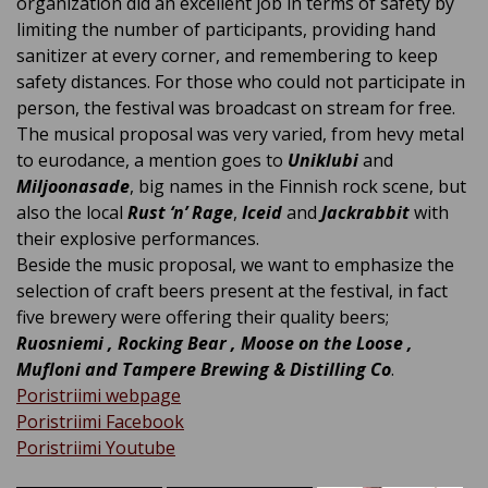
organization did an excellent job in terms of safety by
limiting the number of participants, providing hand
sanitizer at every corner, and remembering to keep
safety distances. For those who could not participate in
person, the festival was broadcast on stream for free.
The musical proposal was very varied, from hevy metal
to eurodance, a mention goes to
Uniklubi
and
Miljoonasade
, big names in the Finnish rock scene, but
also the local
Rust ‘n’ Rage
,
Iceid
and
Jackrabbit
with
their explosive performances.
Beside the music proposal, we want to emphasize the
selection of craft beers present at the festival, in fact
five brewery were offering their quality beers;
Ruosniemi , Rocking Bear , Moose on the Loose ,
Mufloni and Tampere Brewing & Distilling Co
.
Poristriimi webpage
Poristriimi Facebook
Poristriimi Youtube