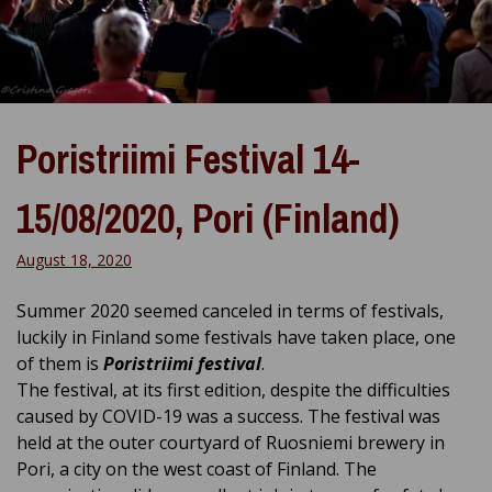
Poristriimi Festival 14-
15/08/2020, Pori (Finland)
August 18, 2020
Summer 2020 seemed canceled in terms of festivals,
luckily in Finland some festivals have taken place, one
of them is
Poristriimi festival
.
The festival, at its first edition, despite the difficulties
caused by COVID-19 was a success. The festival was
held at the outer courtyard of Ruosniemi brewery in
Pori, a city on the west coast of Finland. The