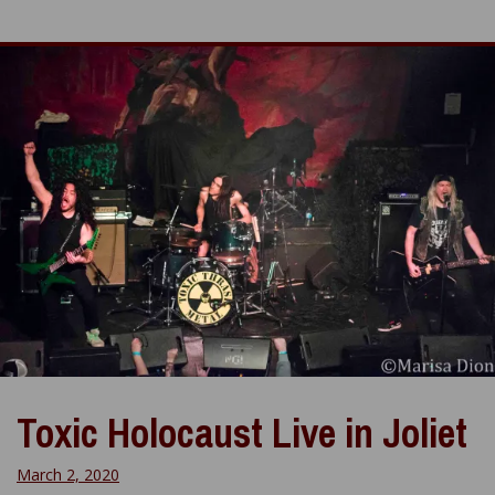
Toxic Holocaust Live in Joliet
March 2, 2020