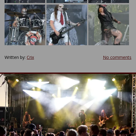
Written by:
Crix
No comments