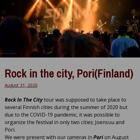
Rock in the city, Pori(Finland)
August 31, 2020
Rock In The City
tour was supposed to take place to
several Finnish cities during the summer of 2020 but
due to the COVID-19 pandemic, it was possible to
organize the festival in only two cities; Joensuu and
Pori.
We were present with our cameras in
Pori
on August