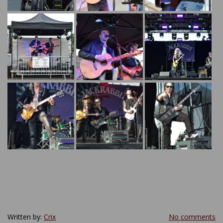
Written by:
Crix
No comments