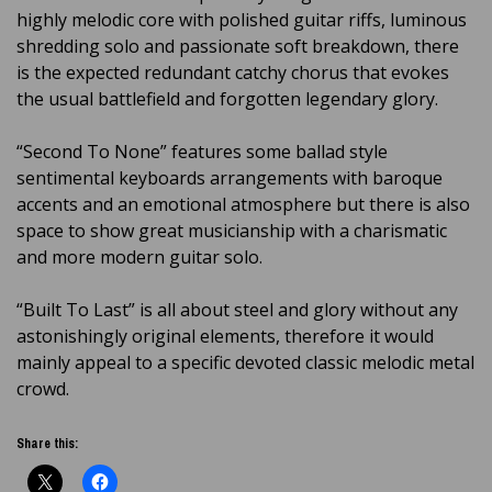
highly melodic core with polished guitar riffs, luminous
shredding solo and passionate soft breakdown, there
is the expected redundant catchy chorus that evokes
the usual battlefield and forgotten legendary glory.
“Second To None” features some ballad style
sentimental keyboards arrangements with baroque
accents and an emotional atmosphere but there is also
space to show great musicianship with a charismatic
and more modern guitar solo.
“Built To Last” is all about steel and glory without any
astonishingly original elements, therefore it would
mainly appeal to a specific devoted classic melodic metal
crowd.
Share this: