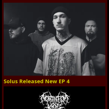
Solus Released New EP 4