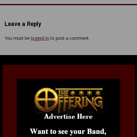
navigation
Leave a Reply
You must be
logged in
to post a comment.