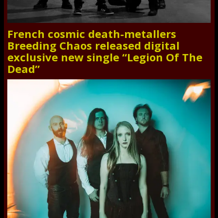
French cosmic death-metallers
Breeding Chaos released digital
exclusive new single “Legion Of The
Dead”