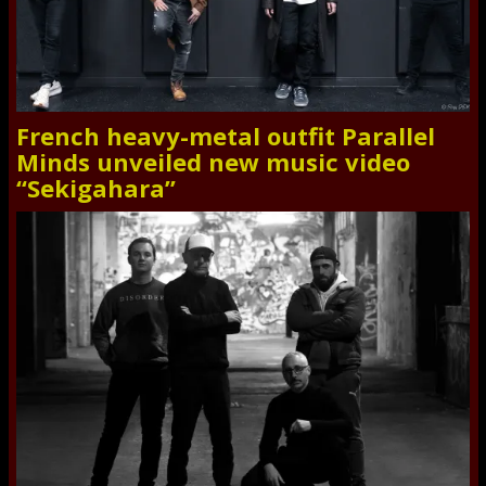
French heavy-metal outfit Parallel
Minds unveiled new music video
“Sekigahara”