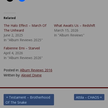
Related
The Halo Effect – March Of
What Awaits Us – Redshift
The Unheard
March 15, 2026
June 2, 2025
In "Album Reviews"
In "Album Reviews 2025"
Fabienne Erni – Starveil
April 4, 2026
In "Album Reviews 2026"
Posted in:
Album Reviews 2016
Written by:
Alexiel Divine
Post
Testament – Brotherhood
Attila – CHAOS
Of The Snake