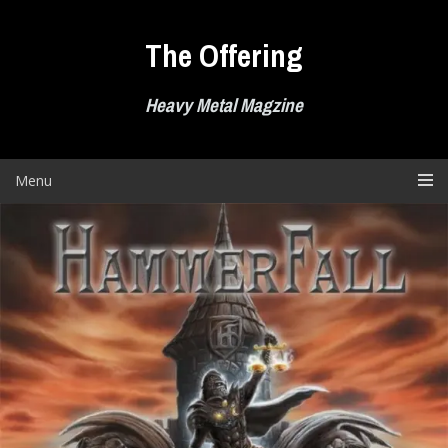
Skip
to
The Offering
content
Heavy Metal Magzine
Menu