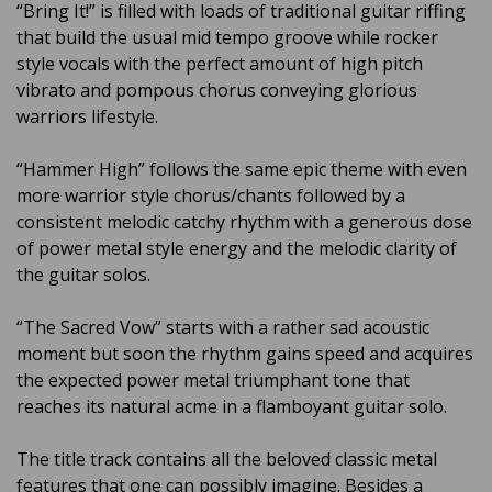
“Bring It!” is filled with loads of traditional guitar riffing
that build the usual mid tempo groove while rocker
style vocals with the perfect amount of high pitch
vibrato and pompous chorus conveying glorious
warriors lifestyle.
“Hammer High” follows the same epic theme with even
more warrior style chorus/chants followed by a
consistent melodic catchy rhythm with a generous dose
of power metal style energy and the melodic clarity of
the guitar solos.
“The Sacred Vow” starts with a rather sad acoustic
moment but soon the rhythm gains speed and acquires
the expected power metal triumphant tone that
reaches its natural acme in a flamboyant guitar solo.
The title track contains all the beloved classic metal
features that one can possibly imagine. Besides a