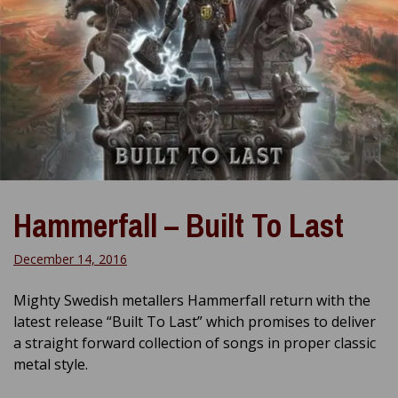
Hammerfall – Built To Last
December 14, 2016
Mighty Swedish metallers Hammerfall return with the
latest release “Built To Last” which promises to deliver
a straight forward collection of songs in proper classic
metal style.