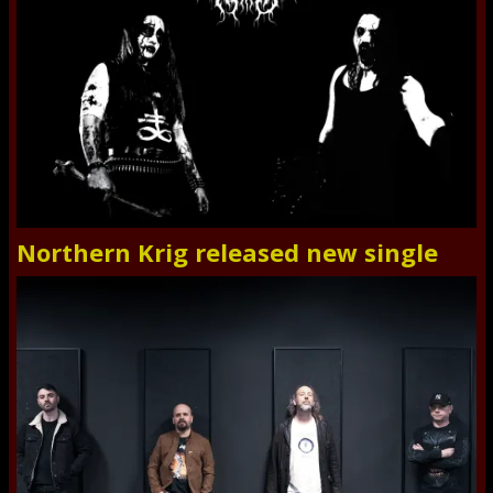
Northern Krig released new single