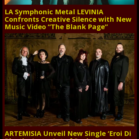
LA Symphonic Metal LEVINIA
Confronts Creative Silence with New
Music Video “The Blank Page”
ARTEMISIA Unveil New Single ‘Eroi Di