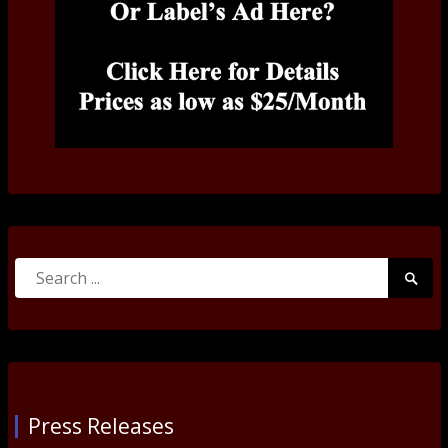
Search
Searc
for:
Submi
Press Releases