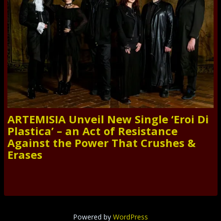
ARTEMISIA Unveil New Single ‘Eroi Di
Plastica’ – an Act of Resistance
Against the Power That Crushes &
Erases
Powered by
WordPress