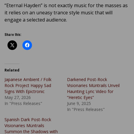
“Eternal Hayden” is not exactly music for the masses as
it relies on an uneasy trance style music that will
engage a selected audience.
Share this:
Related
Japanese Ambient / Folk
Darkened Post-Rock
Rock Project Happy Sad
Visionaries Müntrails Unveil
Signs With Epictronic
Haunting Lyric Video for
May 27, 2026
“Heretic Eyes”
In "Press Releases"
June 9, 2025
In "Press Releases"
Spanish Dark Post-Rock
Visionaries Müntrails
Summon the Shadows with