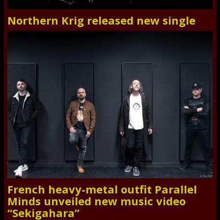
Northern Krig released new single
French heavy-metal outfit Parallel
Minds unveiled new music video
“Sekigahara”