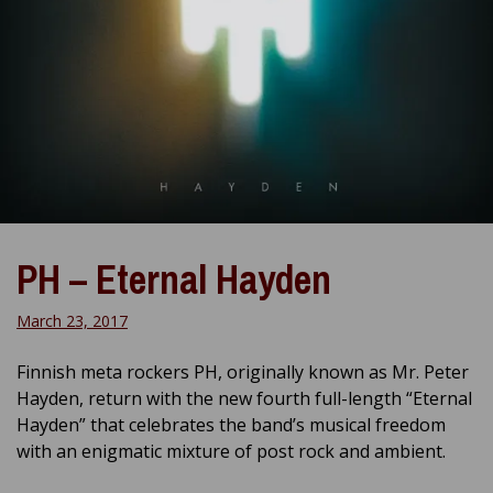
PH – Eternal Hayden
March 23, 2017
Finnish meta rockers PH, originally known as Mr. Peter
Hayden, return with the new fourth full-length “Eternal
Hayden” that celebrates the band’s musical freedom
with an enigmatic mixture of post rock and ambient.