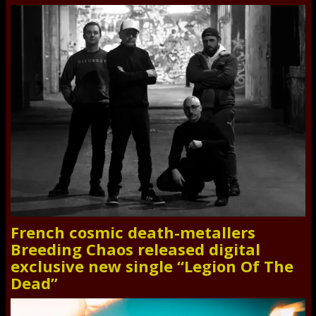
French cosmic death-metallers
Breeding Chaos released digital
exclusive new single “Legion Of The
Dead”