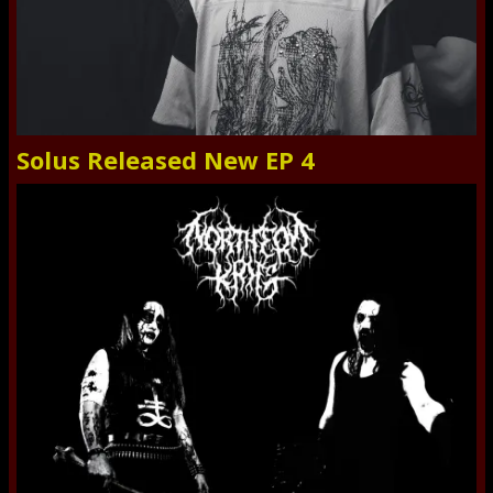
Solus Released New EP 4