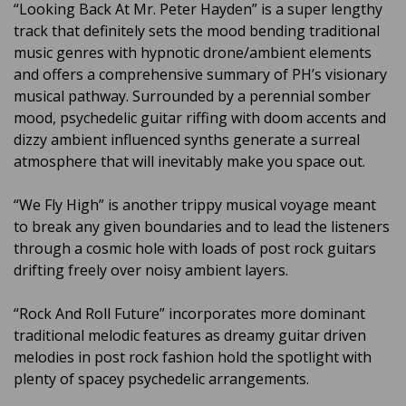
“Looking Back At Mr. Peter Hayden” is a super lengthy
track that definitely sets the mood bending traditional
music genres with hypnotic drone/ambient elements
and offers a comprehensive summary of PH’s visionary
musical pathway. Surrounded by a perennial somber
mood, psychedelic guitar riffing with doom accents and
dizzy ambient influenced synths generate a surreal
atmosphere that will inevitably make you space out.
“We Fly High” is another trippy musical voyage meant
to break any given boundaries and to lead the listeners
through a cosmic hole with loads of post rock guitars
drifting freely over noisy ambient layers.
“Rock And Roll Future” incorporates more dominant
traditional melodic features as dreamy guitar driven
melodies in post rock fashion hold the spotlight with
plenty of spacey psychedelic arrangements.