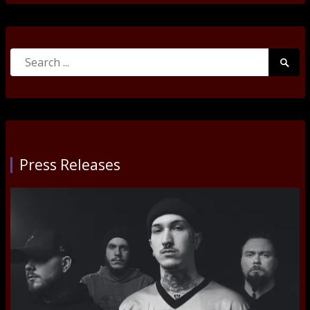
Search
Searc
for:
Submi
Press Releases