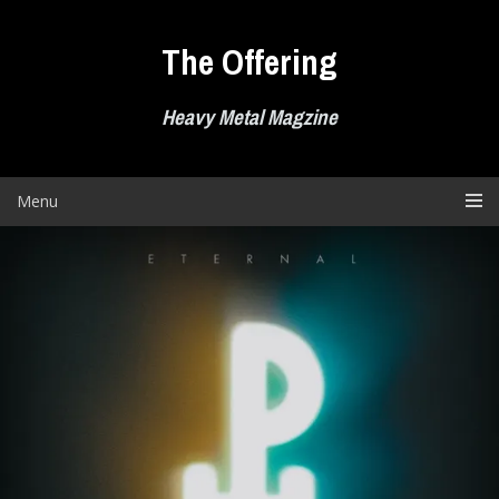
Skip
to
The Offering
content
Heavy Metal Magzine
Menu