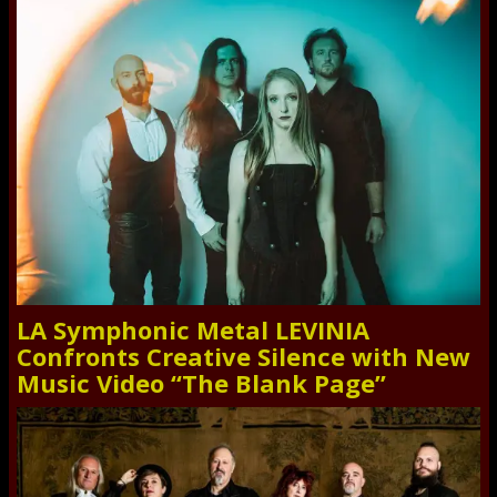
LA Symphonic Metal LEVINIA
Confronts Creative Silence with New
Music Video “The Blank Page”