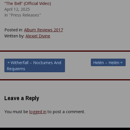
“The Bell” (Official Video)
April 12, 2025
In "Press Releases"
Posted in:
Album Reviews 2017
Written by:
Alexiel Divine
Post
Witherfall – Nocturnes And
Helén – Helén
Requiems
navigation
Leave a Reply
You must be
logged in
to post a comment.