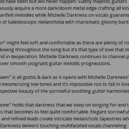
ld have been but will never happen. Subtly majestic guitars
ously acquire a more dark/doom metal edge crafting all kin
eartfelt melodies while Michelle Darkness on vocals guarant
 of kaleidoscopic melancholia with charismatic gloomy bari
r” might feel soft and comfortable as there are plenty of r
lowing throughout the song but it’s that type of love that 
nd in desperation. Michelle Darkness continues to channel 
over smooth poignant guitar melodic progressions.
een” is all gothic & dark as it opens with Michelle Darkness’
 mesmerizing low tones and it’s impossible not to fall in lov
ospective beauty of the sorrowful soothing guitar harmonies
ome” holds that darkness that we keep on longing for and t
ss that becomes to feel quite comfortable. Elegant sorrowful
 and refined leads create intricate melancholic tapestries wh
 Darkness delivers touching multifaceted vocals channeling