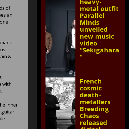
heavy-
metal outfit
ds of
Parallel
ees an
Minds
tone
unveiled
new music
video
omantic
“Sekigahara
must
”
pain &
s
French
e with
cosmic
.
death-
metallers
he inner
Breeding
 guitar
Chaos
ile
released