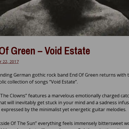
Of Green – Void Estate
 22, 2017
nding German gothic rock band End Of Green returns with t
ic collection of songs “Void Estate”.
 The Clowns” features a marvelous emotionally charged cat
hat will inevitably get stuck in your mind and a sadness inf
y expressed by the minimalist yet energetic guitar melodies.
side Of The Sun” everything feels immensely bittersweet 