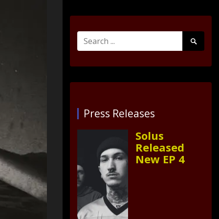
Search
Search
for:
Submit
Press Releases
Solus
Released
New EP 4