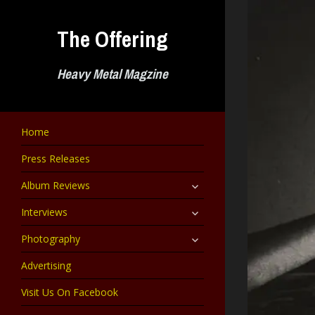
Skip
to
The Offering
content
Heavy Metal Magzine
Home
Press Releases
expand
Album Reviews
child
menu
expand
Interviews
child
menu
expand
Photography
child
menu
Advertising
Visit Us On Facebook