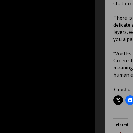
shattere
There is
delicate
layers, 
you a pa
“Void Es
Green sh
meaning 
human e
Share this:
Related