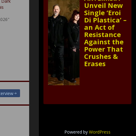
A Dark
Unveil New
is
Single ‘Eroi
Di Plastica’ –
2026"
an Act of
Resistance
Against the
Power That
Crushes &
Erases
terview
Powered by
WordPress