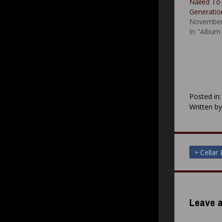
Nailed To
Generatio
November
In "Album
Posted in
Written b
Post
Cellar
navigat
Leave a