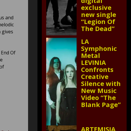
digital
exclusive
new single
us and
“Legion Of
melodic
The Dead”
 gives
LA
Symphonic
w End Of
Metal
he
LEVINIA
of
Confronts
Creative
Silence with
New Music
Video “The
Blank Page”
ARTEMISIA