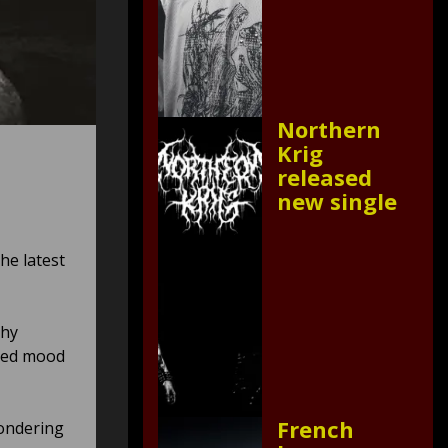
Northern
Krig
released
new single
he latest
chy
used mood
French
wondering