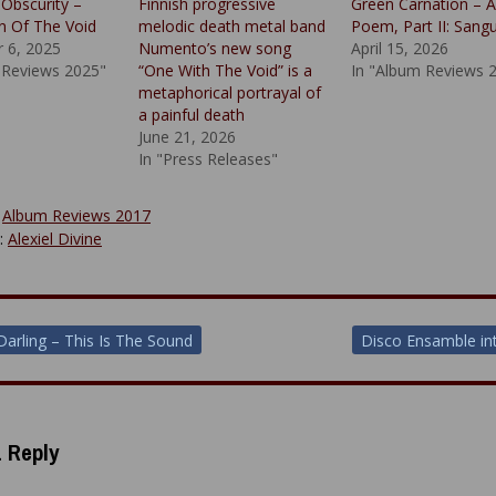
 Obscurity –
Finnish progressive
Green Carnation – 
n Of The Void
melodic death metal band
Poem, Part II: Sangu
 6, 2025
Numento’s new song
April 15, 2026
 Reviews 2025"
“One With The Void” is a
In "Album Reviews 
metaphorical portrayal of
a painful death
June 21, 2026
In "Press Releases"
:
Album Reviews 2017
y:
Alexiel Divine
 Darling – This Is The Sound
Disco Ensamble in
ion
 Reply