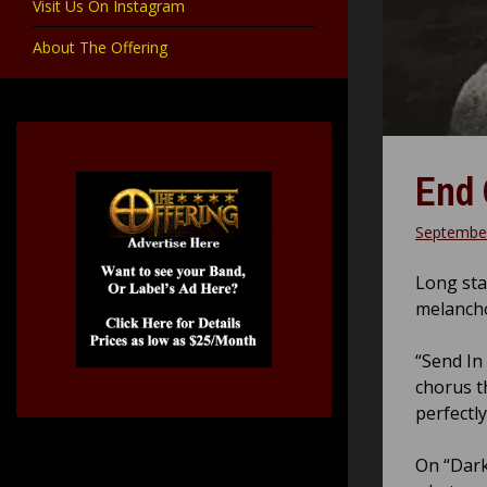
Visit Us On Instagram
About The Offering
End 
September
Long sta
melanchol
“Send In
chorus t
perfectl
On “Dark