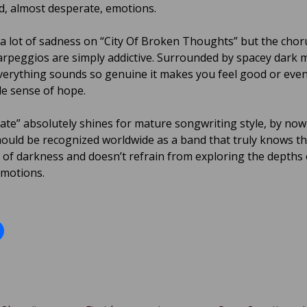
d, almost desperate, emotions.
 a lot of sadness on “City Of Broken Thoughts” but the chor
 arpeggios are simply addictive. Surrounded by spacey dark 
everything sounds so genuine it makes you feel good or even
le sense of hope.
tate” absolutely shines for mature songwriting style, by no
ould be recognized worldwide as a band that truly knows t
of darkness and doesn’t refrain from exploring the depths 
motions.