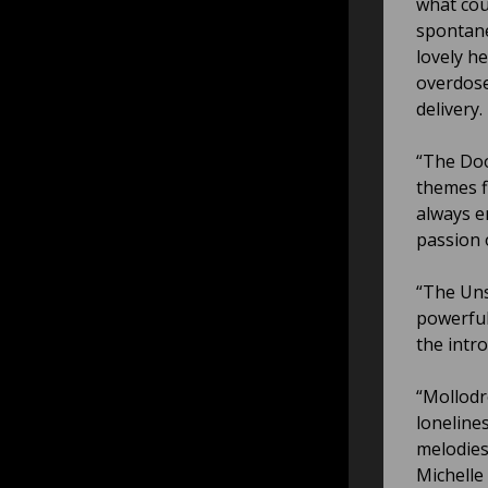
what cou
spontane
lovely h
overdose
delivery.
“The Doo
themes f
always e
passion 
“The Uns
powerful
the intr
“Mollodr
loneline
melodies
Michelle