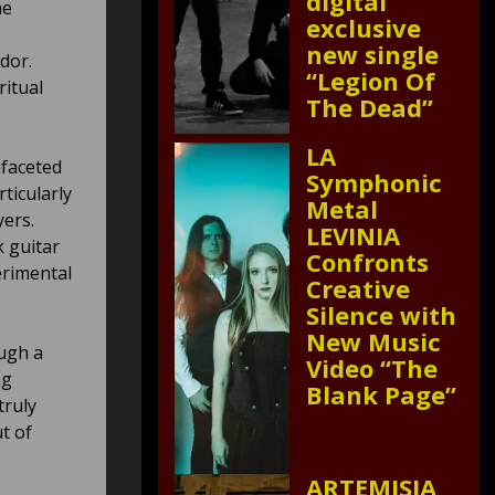
digital
he
exclusive
new single
dor.
“Legion Of
ritual
The Dead”
LA
ifaceted
Symphonic
ticularly
Metal
yers.
LEVINIA
k guitar
Confronts
perimental
Creative
Silence with
New Music
ough a
Video “The
ng
Blank Page”
truly
t of
ARTEMISIA