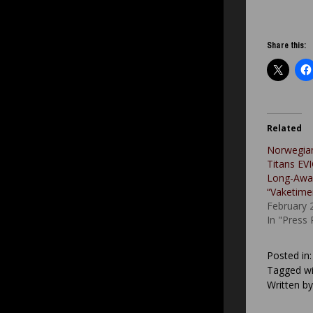
Share this:
Related
Norwegia
Titans EV
Long-Awa
“Vaketime
February 
In "Press
Posted in
Tagged wi
Written b