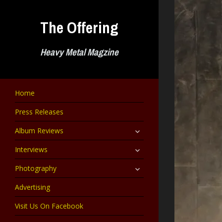
Skip
to
The Offering
content
Heavy Metal Magzine
Home
Press Releases
expand
Album Reviews
child
menu
expand
Interviews
child
menu
expand
Photography
child
menu
Advertising
Visit Us On Facebook