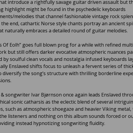
hat introduce a rightfully savage guitar driven assault but t
ng highlight might be found in the psychedelic keyboards
ents/melodies that channel fashionable vintage rock splen
the end, cathartic Norse style chants portray an ancient spi
at naturally embraces a detailed round of guitar melodies.
s Of Eolh” goes full blown prog for a while with refined mult
ork but still offers darker evocative atmospheric nuances par
 by soulful clean vocals and nostalgia infused keyboards la
lly Enslaved shifts focus to unleash a fervent series of thic
to diversify the song’s structure with thrilling borderline ex
ions.
t & songwriter Ivar Bjørnson once again leads Enslaved thr
ical sonic catharsis as the eclectic blend of several intrigui
es, such as atmospheric shoegaze and heavier Viking metal, 
the listeners and nothing on this album sounds forced or ou
oviding instead hypnotizing songwriting fluidity.