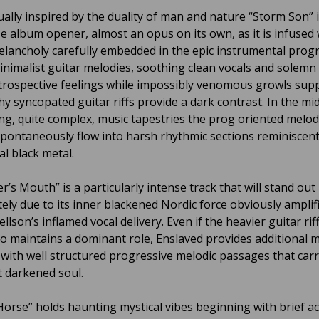
ally inspired by the duality of man and nature “Storm Son” i
e album opener, almost an opus on its own, as it is infused 
elancholy carefully embedded in the epic instrumental progr
inimalist guitar melodies, soothing clean vocals and solemn
trospective feelings while impossibly venomous growls sup
y syncopated guitar riffs provide a dark contrast. In the mid
ing, quite complex, music tapestries the prog oriented melod
spontaneously flow into harsh rhythmic sections reminiscent
al black metal.
r’s Mouth” is a particularly intense track that will stand out
ely due to its inner blackened Nordic force obviously amplif
ellson’s inflamed vocal delivery. Even if the heavier guitar rif
o maintains a dominant role, Enslaved provides additional 
y with well structured progressive melodic passages that carr
 darkened soul.
Horse” holds haunting mystical vibes beginning with brief ac