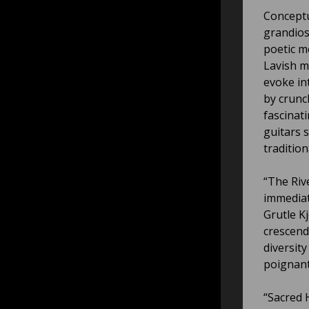
Conceptu
grandios
poetic m
Lavish m
evoke in
by crunch
fascinat
guitars 
tradition
“The Rive
immediat
Grutle Kj
crescend
diversit
poignant
“Sacred 