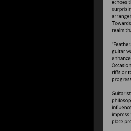
echoes t
surprisi
arrangem
Towards 
realm th
“Feather
guitar w
enhanced
Occasiona
riffs or 
progress
Guitaris
philosoph
influenc
impress 
place pr