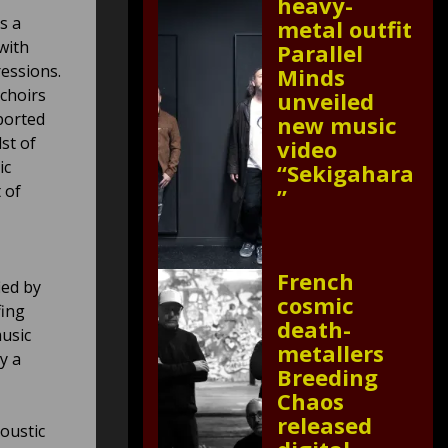
heavy-
s a
metal outfit
with
Parallel
essions.
Minds
 choirs
unveiled
ported
new music
st of
video
ic
“Sekigahara
 of
”
French
ied by
cosmic
fing
death-
music
metallers
y a
Breeding
Chaos
released
oustic