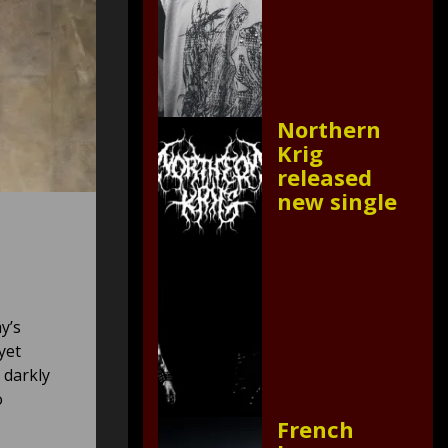
Northern
Krig
released
new single
y’s
yet
 darkly
o
French