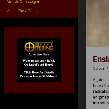
Visit Us On Instagram
About The Offering
Ensl
October 1
Against 
finest E
radical s
enigmatic
introduc