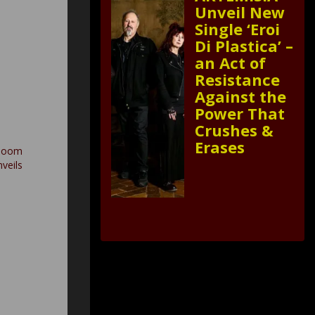
Unveil New
Single ‘Eroi
Di Plastica’ –
an Act of
Resistance
Against the
Power That
Crushes &
Erases
 Doom
veils
o