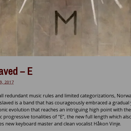
aved – E
9, 2017
all redundant music rules and limited categorizations, Norwa
nslaved is a band that has courageously embraced a gradual 
onic evolution that reaches an intriguing high point with the
 progressive tonalities of “E”, the new full length which als
es new keyboard master and clean vocalist Håkon Vinje.