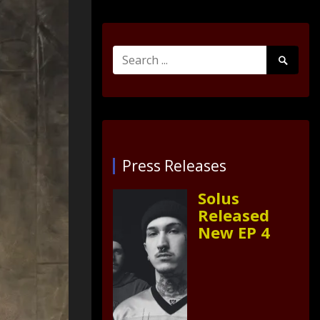
Search
Search
for:
Submit
Press Releases
Solus
Released
New EP 4