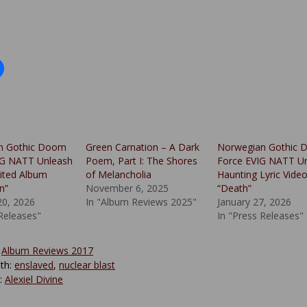
n Gothic Doom
Green Carnation – A Dark
Norwegian Gothic
IG NATT Unleash
Poem, Part I: The Shores
Force EVIG NATT Un
ited Album
of Melancholia
Haunting Lyric Vide
n”
November 6, 2025
“Death”
20, 2026
In "Album Reviews 2025"
January 27, 2026
 Releases"
In "Press Releases"
:
Album Reviews 2017
th:
enslaved
,
nuclear blast
y:
Alexiel Divine