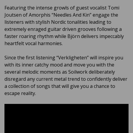
Featuring the intense growls of guest vocalist Tomi
Joutsen of Amorphis “Needles And Kin” engage the
listeners with stylish Nordic tonalities leading to
extremely enraged guitar driven grooves following a
faster roaring rhythm while
Björn delivers impeccably
heartfelt vocal harmonies.
Since the first listening “Verkligheten” will inspire you
with its inner catchy mood and move you with the
several melodic moments as Soilwork deliberately
disregard any current metal trend to confidently deliver
a collection of songs that will give you a chance to
escape reality.