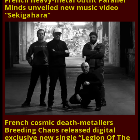
Minds unveiled new music video
“Sekigahara”
French cosmic death-metallers
Breeding Chaos released digital
exclusive new single “Legion Of The