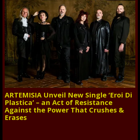
ARTEMISIA Unveil New Single ‘Eroi Di
Plastica’ – an Act of Resistance
Against the Power That Crushes &
Erases