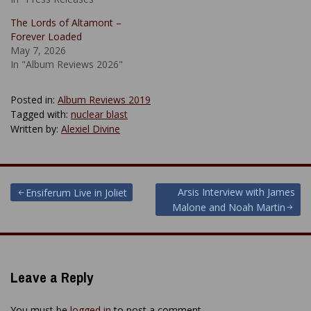
The Lords of Altamont –
Forever Loaded
May 7, 2026
In "Album Reviews 2026"
Posted in:
Album Reviews 2019
Tagged with:
nuclear blast
Written by:
Alexiel Divine
Post
Arsis Interview with James
Ensiferum Live in Joliet
Malone and Noah Martin
navigation
Leave a Reply
You must be
logged in
to post a comment.