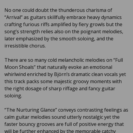
No one could doubt the thunderous charisma of
“Arrival” as guitars skillfully embrace heavy dynamics
crafting furious riffs amplified by fiery growls but the
song’s strength relies also on the poignant melodies,
later emphasized by the smooth soloing, and the
irresistible chorus.
There are so many cold melancholic melodies on “Full
Moon Shoals” that naturally evoke an emotional
whirlwind enriched by
Björn’s dramatic clean vocals
yet
this track packs some majestic groovy moments with
the right dosage of sharp riffage and fancy guitar
soloing.
“The Nurturing Glance” conveys contrasting feelings as
calm guitar melodies sound utterly nostalgic yet the
faster bouncy grooves are full of positive energy that
will be further enhanced by the memorable catchy