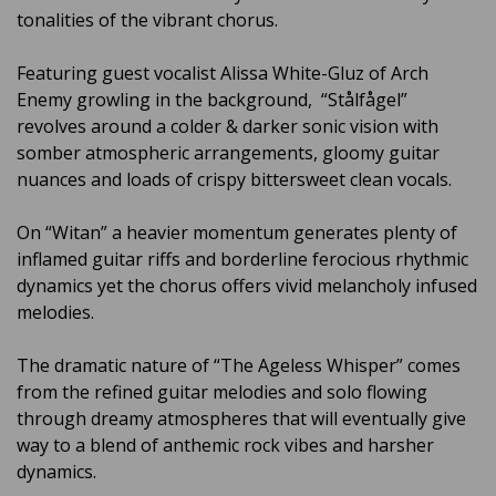
tonalities of the vibrant chorus.
Featuring guest vocalist Alissa White-Gluz of Arch
Enemy growling in the background, “Stålfågel”
revolves around a colder & darker sonic vision with
somber atmospheric arrangements, gloomy guitar
nuances and loads of crispy bittersweet clean vocals.
On “Witan” a heavier momentum generates plenty of
inflamed guitar riffs and borderline ferocious rhythmic
dynamics yet the chorus offers vivid melancholy infused
melodies.
The dramatic nature of “The Ageless Whisper” comes
from the refined guitar melodies and solo flowing
through dreamy atmospheres that will eventually give
way to a blend of anthemic rock vibes and harsher
dynamics.