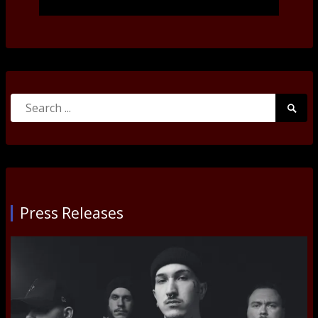
Search
Searc
for:
Submi
Press Releases