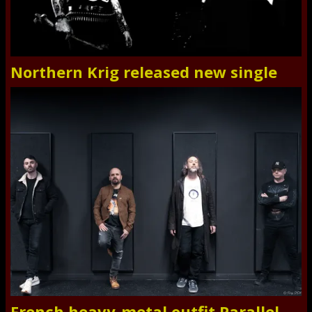
Northern Krig released new single
French heavy-metal outfit Parallel