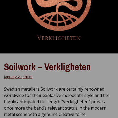
Soilwork – Verkligheten
January 21, 2019
Swedish metallers Soilwork are certainly renowned
worldwide for their explosive melodeath style and the
highly anticipated full length “Verkligheten” proves
once more the band’s relevant status in the modern
metal scene with a genuine creative force.