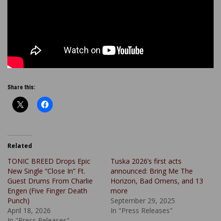
Share this:
Related
TONIC BREED Drops Epic
Tuska 2026’s first acts
New Single “Close In” Ft.
announced: Bring Me The
Guest Drums From Charlie
Horizon, Bad Omens, and 13
Engen (Five Finger Death
more
Punch)
September 29, 2025
April 18, 2026
In "Press Releases"
In "Press Releases"