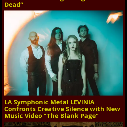
Dead”
LA Symphonic Metal LEVINIA
Confronts Creative Silence with New
Music Video “The Blank Page”