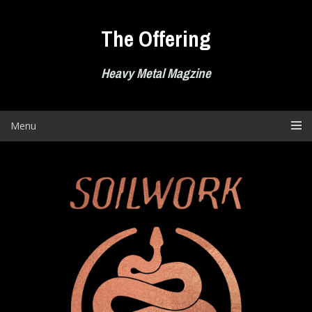
Skip
to
The Offering
content
Heavy Metal Magzine
Menu