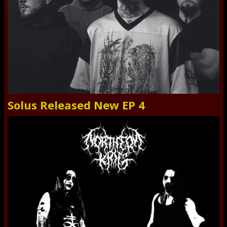
Solus Released New EP 4