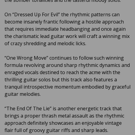
the somber tonalities and the tasteful moody solos.
On “Dressed Up For Evil” the rhythmic patterns can
become insanely frantic following a hostile approach
that requires immediate headbanging and once again
the charismatic lead guitar work will craft a winning mix
of crazy shredding and melodic licks.
“One Wrong Move” continues to follow such winning
formula revolving around sharp rhythmic dynamics and
enraged vocals destined to reach the acme with the
thrilling guitar solos but this track also features a
tranquil introspective momentum embodied by graceful
guitar melodies.
“The End Of The Lie” is another energetic track that
brings a proper thrash metal assault as the rhythmic
approach definitely showcases an enjoyable vintage
flair full of groovy guitar riffs and sharp leads.