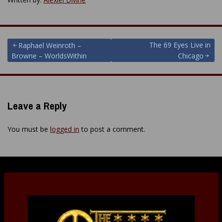
Post
The 69 Eyes Live in
Raphael Weinroth –
Browne – WorldsWithin
Chicago
navigation
Leave a Reply
You must be
logged in
to post a comment.