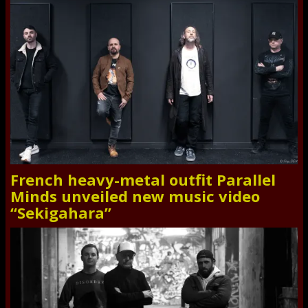
French heavy-metal outfit Parallel
Minds unveiled new music video
“Sekigahara”