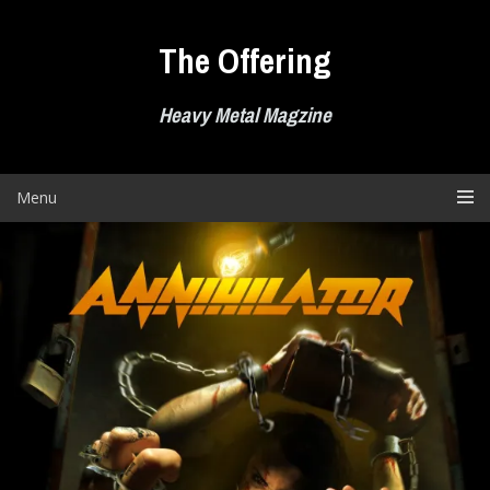
Skip
to
The Offering
content
Heavy Metal Magzine
Menu