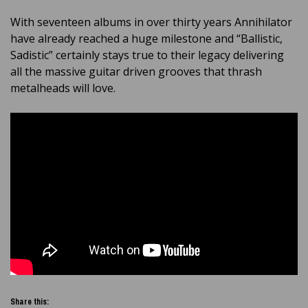
With seventeen albums in over thirty years Annihilator
have already reached a huge milestone and “Ballistic,
Sadistic” certainly stays true to their legacy delivering
all the massive guitar driven grooves that thrash
metalheads will love.
Share this: