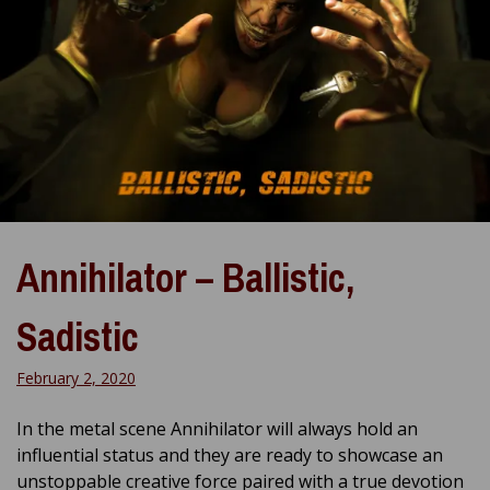
Annihilator – Ballistic,
Sadistic
February 2, 2020
In the metal scene Annihilator will always hold an
influential status and they are ready to showcase an
unstoppable creative force paired with a true devotion