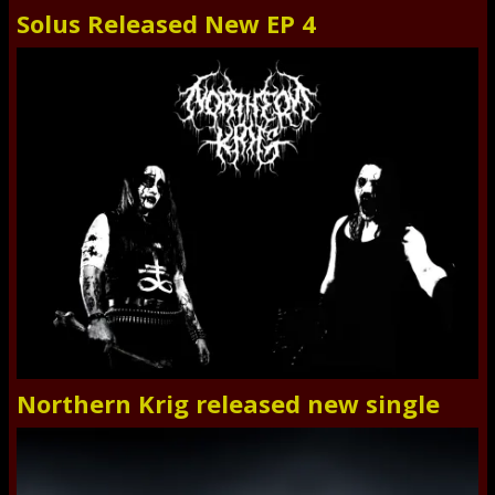
Solus Released New EP 4
Northern Krig released new single