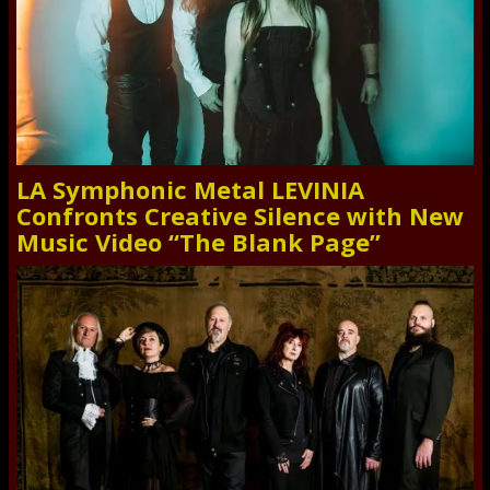
LA Symphonic Metal LEVINIA
Confronts Creative Silence with New
Music Video “The Blank Page”