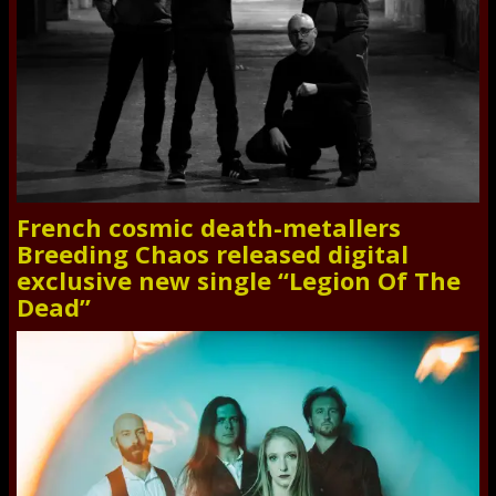
French cosmic death-metallers
Breeding Chaos released digital
exclusive new single “Legion Of The
Dead”