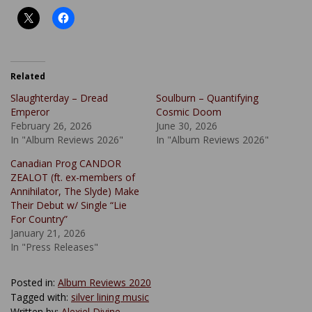
Related
Slaughterday – Dread
Soulburn – Quantifying
Emperor
Cosmic Doom
February 26, 2026
June 30, 2026
In "Album Reviews 2026"
In "Album Reviews 2026"
Canadian Prog CANDOR
ZEALOT (ft. ex-members of
Annihilator, The Slyde) Make
Their Debut w/ Single “Lie
For Country”
January 21, 2026
In "Press Releases"
Posted in:
Album Reviews 2020
Tagged with:
silver lining music
Written by:
Alexiel Divine