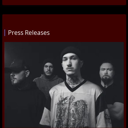
Press Releases