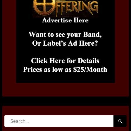
Search
Searc
for:
Submi