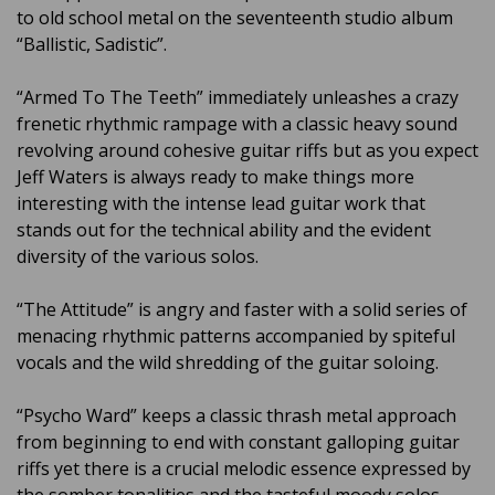
to old school metal on the seventeenth studio album
“Ballistic, Sadistic”.
“Armed To The Teeth” immediately unleashes a crazy
frenetic rhythmic rampage with a classic heavy sound
revolving around cohesive guitar riffs but as you expect
Jeff Waters is always ready to make things more
interesting with the intense lead guitar work that
stands out for the technical ability and the evident
diversity of the various solos.
“The Attitude” is angry and faster with a solid series of
menacing rhythmic patterns accompanied by spiteful
vocals and the wild shredding of the guitar soloing.
“Psycho Ward” keeps a classic thrash metal approach
from beginning to end with constant galloping guitar
riffs yet there is a crucial melodic essence expressed by