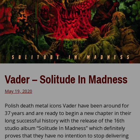
Vader – Solitude In Madness
May 19, 2020
Polish death metal icons Vader have been around for
37 years and are ready to begin a new chapter in their
long successful history with the release of the 16th
studio album “Solitude In Madness” which definitely
proves that they have no intention to stop delivering