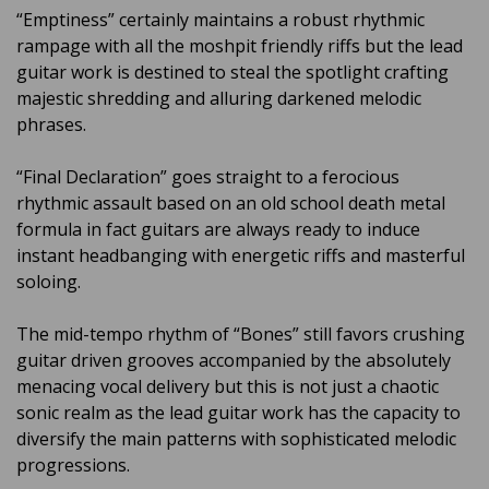
“Emptiness” certainly maintains a robust rhythmic
rampage with all the moshpit friendly riffs but the lead
guitar work is destined to steal the spotlight crafting
majestic shredding and alluring darkened melodic
phrases.
“Final Declaration” goes straight to a ferocious
rhythmic assault based on an old school death metal
formula in fact guitars are always ready to induce
instant headbanging with energetic riffs and masterful
soloing.
The mid-tempo rhythm of “Bones” still favors crushing
guitar driven grooves accompanied by the absolutely
menacing vocal delivery but this is not just a chaotic
sonic realm as the lead guitar work has the capacity to
diversify the main patterns with sophisticated melodic
progressions.