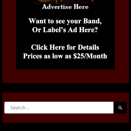
Search
Searc
for:
Submi