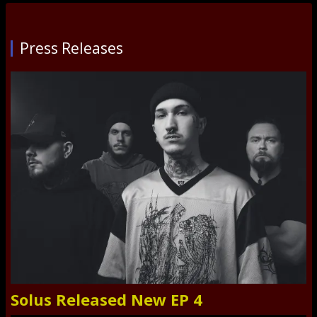
Press Releases
Solus Released New EP 4