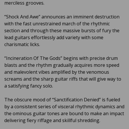
merciless grooves.
“Shock And Awe” announces an imminent destruction
with the fast unrestrained march of the rhythmic
section and through these massive bursts of fury the
lead guitars effortlessly add variety with some
charismatic licks.
“Incineration Of The Gods” begins with precise drum
blasts and the rhythm gradually acquires more speed
and malevolent vibes amplified by the venomous
screams and the sharp guitar riffs that will give way to
a satisfying fancy solo.
The obscure mood of “Sanctification Denied” is fueled
by a consistent series of visceral rhythmic dynamics and
the ominous guitar tones are bound to make an impact
delivering fiery riffage and skillful shredding.