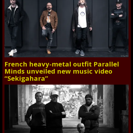
French heavy-metal outfit Parallel
Minds unveiled new music video
“Sekigahara”