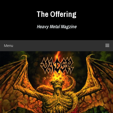
Skip
to
The Offering
content
Heavy Metal Magzine
Menu