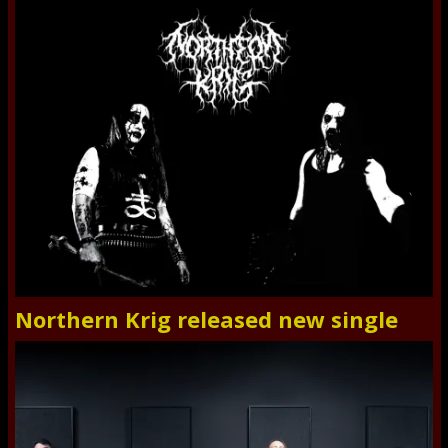
Northern Krig released new single