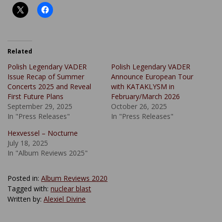
Related
Polish Legendary VADER
Polish Legendary VADER
Issue Recap of Summer
Announce European Tour
Concerts 2025 and Reveal
with KATAKLYSM in
First Future Plans
February/March 2026
September 29, 2025
October 26, 2025
In "Press Releases"
In "Press Releases"
Hexvessel – Nocturne
July 18, 2025
In "Album Reviews 2025"
Posted in:
Album Reviews 2020
Tagged with:
nuclear blast
Written by:
Alexiel Divine