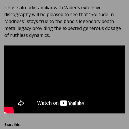
Those already familiar with Vader’s extensive
discography will be pleased to see that “Solitude In
Madness” stays true to the band’s legendary death
metal legacy providing the expected generous dosage
of ruthless dynamics.
Share this: