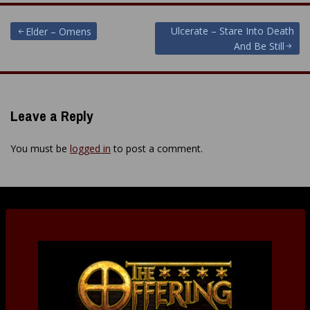
Post
Ulcerate – Stare Into Death
Elder – Omens
And Be Still
navigation
Leave a Reply
You must be
logged in
to post a comment.