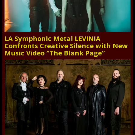
LA Symphonic Metal LEVINIA
Confronts Creative Silence with New
Music Video “The Blank Page”