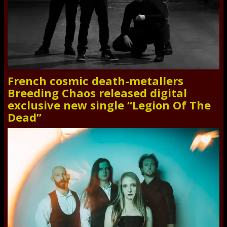
French cosmic death-metallers
Breeding Chaos released digital
exclusive new single “Legion Of The
Dead”