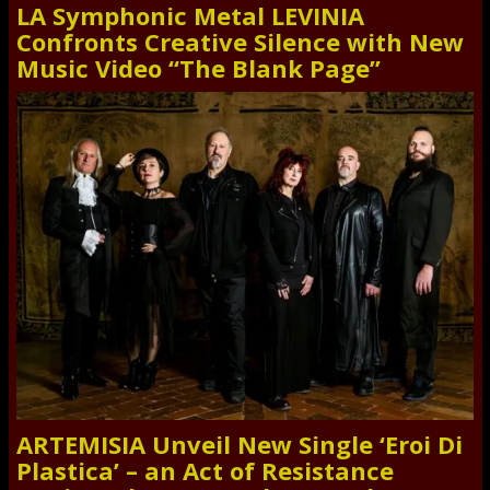
LA Symphonic Metal LEVINIA
Confronts Creative Silence with New
Music Video “The Blank Page”
ARTEMISIA Unveil New Single ‘Eroi Di
Plastica’ – an Act of Resistance