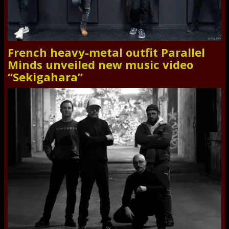
French heavy-metal outfit Parallel
Minds unveiled new music video
“Sekigahara”