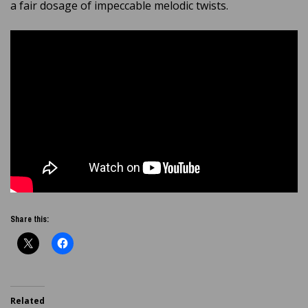
a fair dosage of impeccable melodic twists.
Share this:
Related