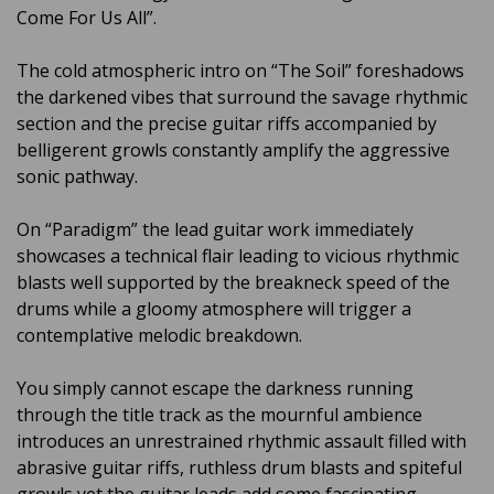
Come For Us All”.
The cold atmospheric intro on “The Soil” foreshadows
the darkened vibes that surround the savage rhythmic
section and the precise guitar riffs accompanied by
belligerent growls constantly amplify the aggressive
sonic pathway.
On “Paradigm” the lead guitar work immediately
showcases a technical flair leading to vicious rhythmic
blasts well supported by the breakneck speed of the
drums while a gloomy atmosphere will trigger a
contemplative melodic breakdown.
You simply cannot escape the darkness running
through the title track as the mournful ambience
introduces an unrestrained rhythmic assault filled with
abrasive guitar riffs, ruthless drum blasts and spiteful