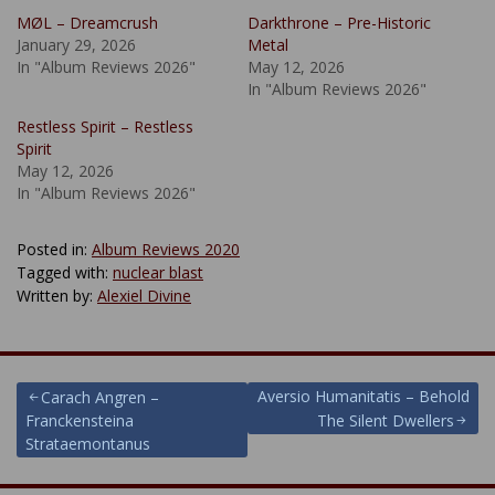
MØL – Dreamcrush
Darkthrone – Pre-Historic
January 29, 2026
Metal
In "Album Reviews 2026"
May 12, 2026
In "Album Reviews 2026"
Restless Spirit – Restless
Spirit
May 12, 2026
In "Album Reviews 2026"
Posted in:
Album Reviews 2020
Tagged with:
nuclear blast
Written by:
Alexiel Divine
Post
Aversio Humanitatis – Behold
Carach Angren –
Franckensteina
The Silent Dwellers
navigation
Strataemontanus