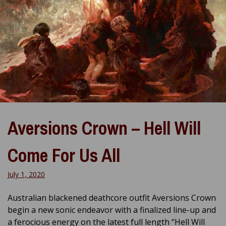
Aversions Crown – Hell Will
Come For Us All
July 1, 2020
Australian blackened deathcore outfit Aversions Crown
begin a new sonic endeavor with a finalized line-up and
a ferocious energy on the latest full length “Hell Will