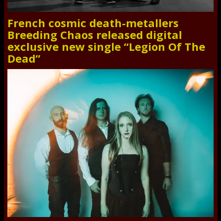
French cosmic death-metallers
Breeding Chaos released digital
exclusive new single “Legion Of The
Dead”