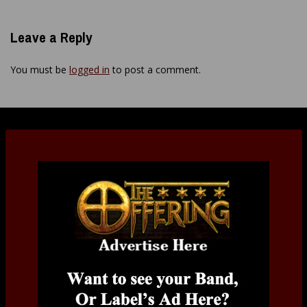
Leave a Reply
You must be
logged in
to post a comment.