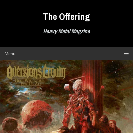
Skip
to
The Offering
content
Heavy Metal Magzine
Menu