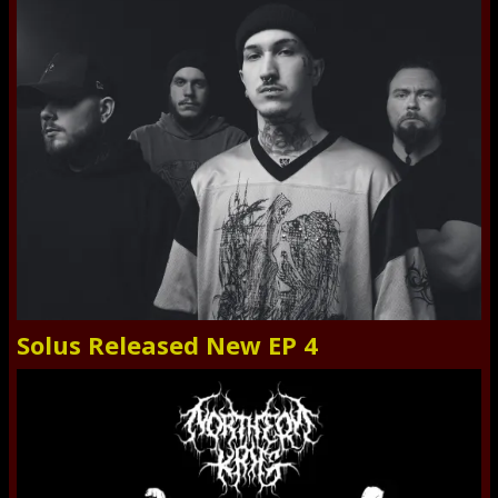
Solus Released New EP 4