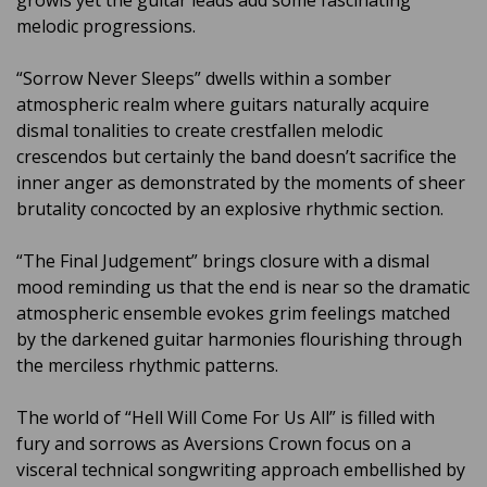
growls yet the guitar leads add some fascinating
melodic progressions.
“Sorrow Never Sleeps” dwells within a somber
atmospheric realm where guitars naturally acquire
dismal tonalities to create crestfallen melodic
crescendos but certainly the band doesn’t sacrifice the
inner anger as demonstrated by the moments of sheer
brutality concocted by an explosive rhythmic section.
“The Final Judgement” brings closure with a dismal
mood reminding us that the end is near so the dramatic
atmospheric ensemble evokes grim feelings matched
by the darkened guitar harmonies flourishing through
the merciless rhythmic patterns.
The world of “Hell Will Come For Us All” is filled with
fury and sorrows as Aversions Crown focus on a
visceral technical songwriting approach embellished by