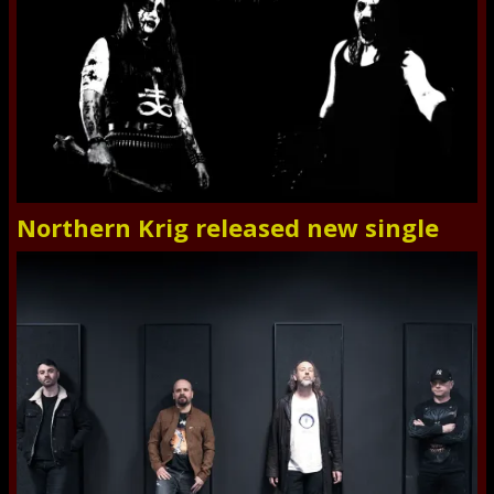
Northern Krig released new single