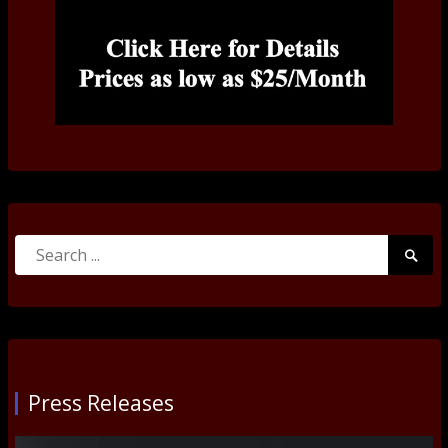
Search
Searc
for:
Submi
Press Releases