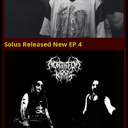
Solus Released New EP 4