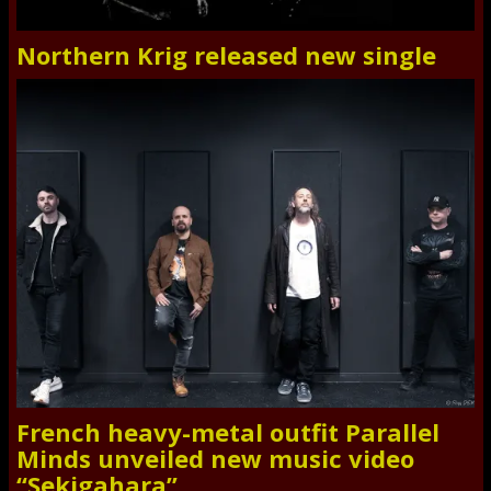
Northern Krig released new single
French heavy-metal outfit Parallel
Minds unveiled new music video
“Sekigahara”