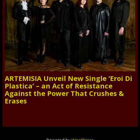
ARTEMISIA Unveil New Single ‘Eroi Di
Plastica’ – an Act of Resistance
Against the Power That Crushes &
Erases