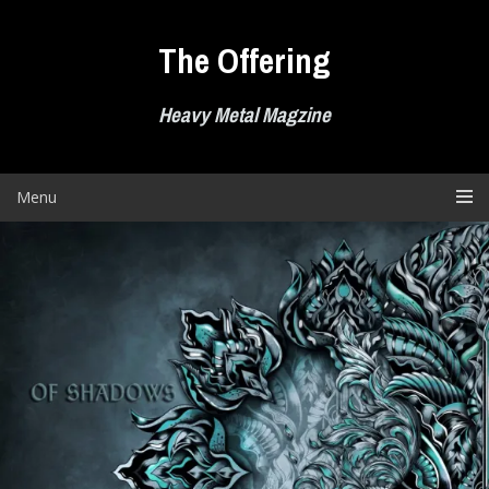
Skip
to
The Offering
content
Heavy Metal Magzine
Menu