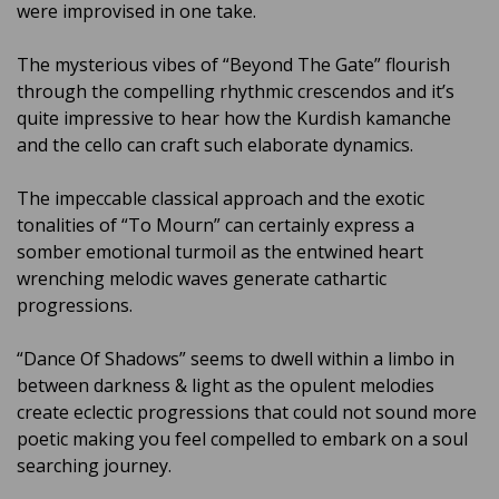
were improvised in one take.
The mysterious vibes of “Beyond The Gate” flourish
through the compelling rhythmic crescendos and it’s
quite impressive to hear how the Kurdish kamanche
and the cello can craft such elaborate dynamics.
The impeccable classical approach and the exotic
tonalities of “To Mourn” can certainly express a
somber emotional turmoil as the entwined heart
wrenching melodic waves generate cathartic
progressions.
“Dance Of Shadows” seems to dwell within a limbo in
between darkness & light as the opulent melodies
create eclectic progressions that could not sound more
poetic making you feel compelled to embark on a soul
searching journey.