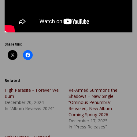
Share this:
Related
High Parasite – Forever We
Re-Armed Summons the
Burn
Shadows – New Single
December 20, 2024
“Ominous Penumbra”
In "Album Reviews 2024"
Released, New Album
Coming Spring 2026
December 17, 2025
In "Press Releases"