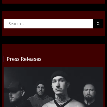
Search
Searc
for:
Submi
Press Releases