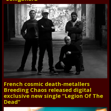
French cosmic death-metallers
Breeding Chaos released digital
exclusive new single “Legion Of The
Dead”