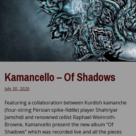
Kamancello – Of Shadows
July 30, 2020
Featuring a collaboration between Kurdish kamanche
(four-string Persian spike-fiddle) player Shahriyar
Jamshidi and renowned cellist Raphael Weinroth-
Browne, Kamancello present the new album “Of
Shadows” which was recorded live and all the pieces