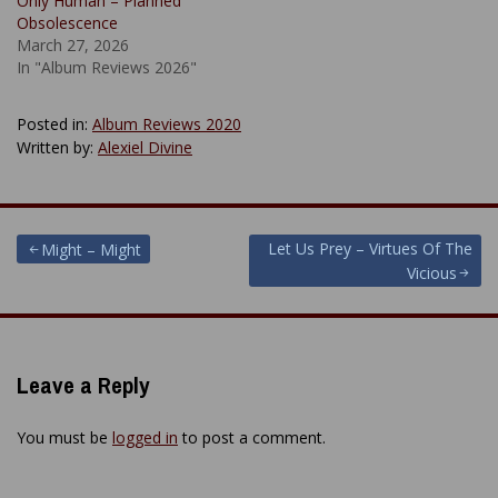
Only Human – Planned
Obsolescence
March 27, 2026
In "Album Reviews 2026"
Posted in:
Album Reviews 2020
Written by:
Alexiel Divine
Post
Let Us Prey – Virtues Of The
Might – Might
Vicious
navigation
Leave a Reply
You must be
logged in
to post a comment.