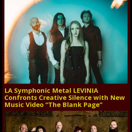
LA Symphonic Metal LEVINIA
Confronts Creative Silence with New
Music Video “The Blank Page”