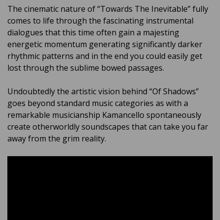
The cinematic nature of “Towards The Inevitable” fully
comes to life through the fascinating instrumental
dialogues that this time often gain a majesting
energetic momentum generating significantly darker
rhythmic patterns and in the end you could easily get
lost through the sublime bowed passages.
Undoubtedly the artistic vision behind “Of Shadows”
goes beyond standard music categories as with a
remarkable musicianship Kamancello spontaneously
create otherworldly soundscapes that can take you far
away from the grim reality.