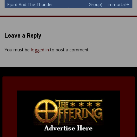
Post
Fjord And The Thunder
Group) – Immortal
navigation
Leave a Reply
You must be
logged in
to post a comment.