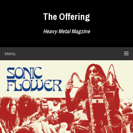
Skip
to
The Offering
content
Heavy Metal Magzine
Menu