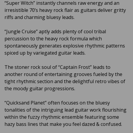
“Super Witch” instantly channels raw energy and an
irresistible 70’s heavy rock flair as guitars deliver gritty
riffs and charming bluesy leads.
“Jungle Cruise” aptly adds plenty of cool tribal
percussion to the heavy rock formula which
spontaneously generates explosive rhythmic patterns
spiced up by variegated guitar leads.
The stoner rock soul of “Captain Frost” leads to
another round of entertaining grooves fueled by the
tight rhythmic section and the delightful retro vibes of
the moody guitar progressions.
“Quicksand Planet” often focuses on the bluesy
tonalities of the intriguing lead guitar work flourishing
within the fuzzy rhythmic ensemble featuring some
hazy bass lines that make you feel dazed & confused.