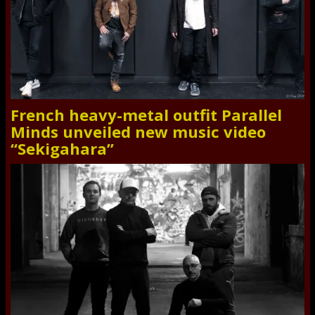
French heavy-metal outfit Parallel
Minds unveiled new music video
“Sekigahara”