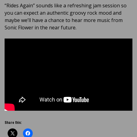
“Rides Again” sounds like a refreshing jam session so
you can expect an authentic groovy rock mood and
maybe we’ll have a chance to hear more music from
Sonic Flower in the near future.
Share this: