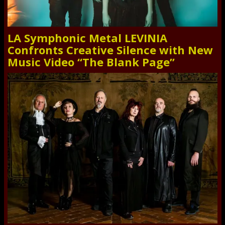
LA Symphonic Metal LEVINIA
Confronts Creative Silence with New
Music Video “The Blank Page”