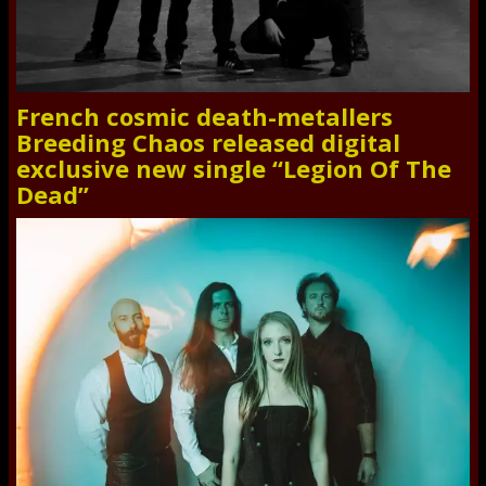
French cosmic death-metallers
Breeding Chaos released digital
exclusive new single “Legion Of The
Dead”