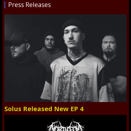
Press Releases
Solus Released New EP 4