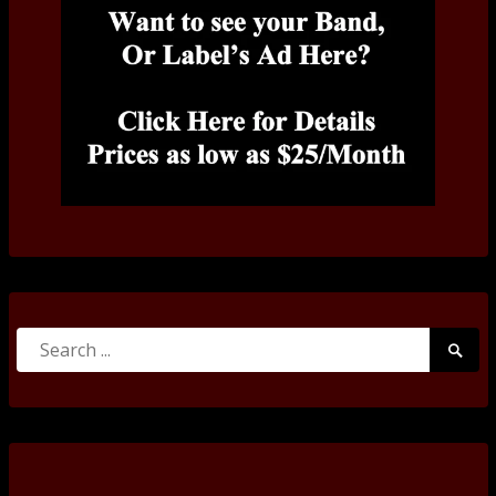
Search
Searc
for:
Submi