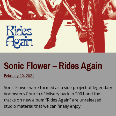
Sonic Flower – Rides Again
February 10, 2021
Sonic Flower were formed as a side project of legendary
doomsters Church of Misery back in 2001 and the
tracks on new album “Rides Again” are unreleased
studio material that we can finally enjoy.