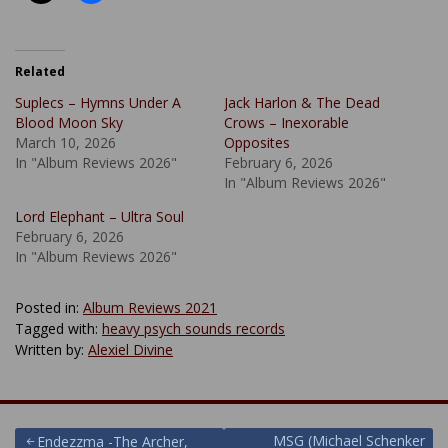
Related
Suplecs – Hymns Under A
Jack Harlon & The Dead
Blood Moon Sky
Crows – Inexorable
March 10, 2026
Opposites
In "Album Reviews 2026"
February 6, 2026
In "Album Reviews 2026"
Lord Elephant – Ultra Soul
February 6, 2026
In "Album Reviews 2026"
Posted in:
Album Reviews 2021
Tagged with:
heavy psych sounds records
Written by:
Alexiel Divine
MSG (Michael Schenker
Endezzma -The Archer,