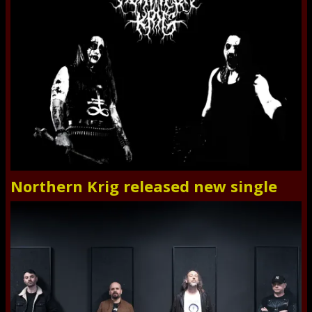
Northern Krig released new single