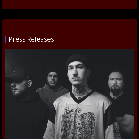
Press Releases