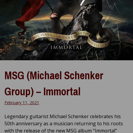
MSG (Michael Schenker
Group) – Immortal
February 11, 2021
Legendary guitarist Michael Schenker celebrates his
50th anniversary as a musician returning to his roots
with the release of the new MSG album “Immortal”