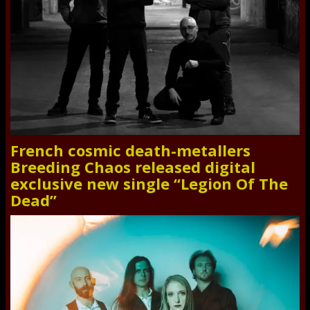
French cosmic death-metallers
Breeding Chaos released digital
exclusive new single “Legion Of The
Dead”