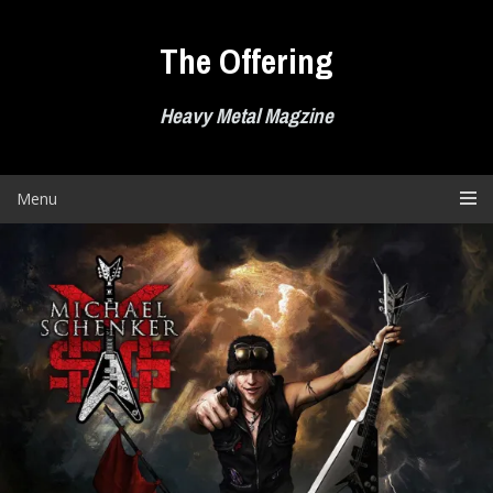
Skip
to
The Offering
content
Heavy Metal Magzine
Menu