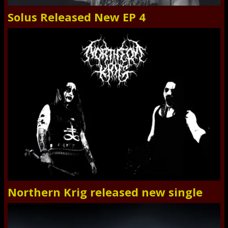
Solus Released New EP 4
Northern Krig released new single