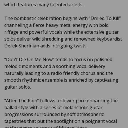
which features many talented artists.
The bombastic celebration begins with “Drilled To Kill”
channeling a fierce heavy metal energy with bold
riffage and powerful vocals while the extensive guitar
solos deliver wild shredding and renowned keyboardist
Derek Sherinian adds intriguing twists.
“Don’t Die On Me Now” tends to focus on polished
melodic moments and a soothing vocal delivery
naturally leading to a radio friendly chorus and the
smooth rhythmic ensemble is enriched by captivating
guitar solos.
“After The Rain” follows a slower pace enhancing the
ballad style with a series of melancholic guitar
progressions surrounded by soft atmospheric
tapestries that put the spotlight on a poignant vocal