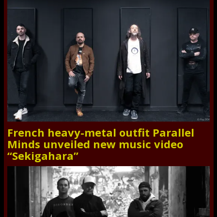
French heavy-metal outfit Parallel
Minds unveiled new music video
“Sekigahara”