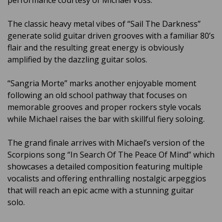
performance courtesy of Michael Voss.
The classic heavy metal vibes of “Sail The Darkness”
generate solid guitar driven grooves with a familiar 80’s
flair and the resulting great energy is obviously
amplified by the dazzling guitar solos.
“Sangria Morte” marks another enjoyable moment
following an old school pathway that focuses on
memorable grooves and proper rockers style vocals
while Michael raises the bar with skillful fiery soloing.
The grand finale arrives with Michael’s version of the
Scorpions song “In Search Of The Peace Of Mind” which
showcases a detailed composition featuring multiple
vocalists and offering enthralling nostalgic arpeggios
that will reach an epic acme with a stunning guitar
solo.