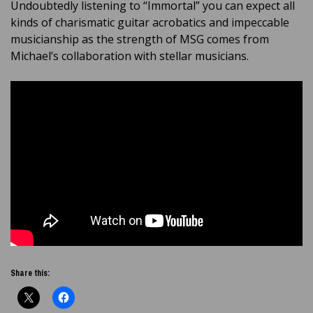
Undoubtedly listening to “Immortal” you can expect all
kinds of charismatic guitar acrobatics and impeccable
musicianship as the strength of MSG comes from
Michael’s collaboration with stellar musicians.
Share this: