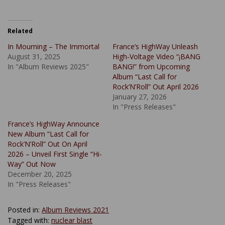
Related
In Mourning – The Immortal
France’s HighWay Unleash
August 31, 2025
High‑Voltage Video “¡BANG
In "Album Reviews 2025"
BANG!” from Upcoming
Album “Last Call for
Rock’N’Roll” Out April 2026
January 27, 2026
In "Press Releases"
France’s HighWay Announce
New Album “Last Call for
Rock’N’Roll” Out On April
2026 – Unveil First Single “Hi-
Way” Out Now
December 20, 2025
In "Press Releases"
Posted in:
Album Reviews 2021
Tagged with:
nuclear blast