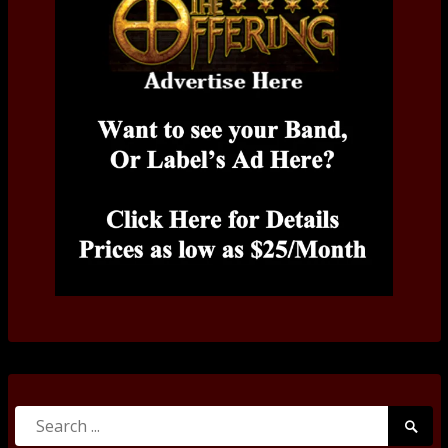
Search
Searc
for:
Submi