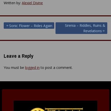
Written by:
Alexiel Divine
Post
Sirenia – Riddles, Ruins &
Sonic Flower – Rides Again
Revelations
navigation
Leave a Reply
You must be
logged in
to post a comment.