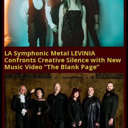
LA Symphonic Metal LEVINIA
Confronts Creative Silence with New
Music Video “The Blank Page”