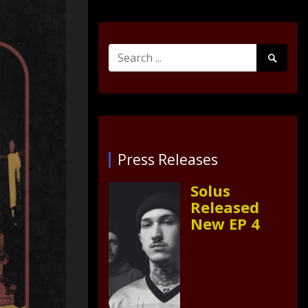
Search
Search
for:
Submit
Press Releases
Solus
Released
New EP 4