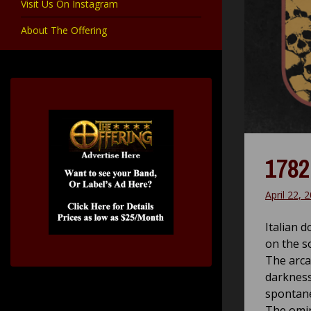
Visit Us On Instagram
About The Offering
1782
April 22, 
Italian 
on the s
The arca
darkness
spontane
The omin