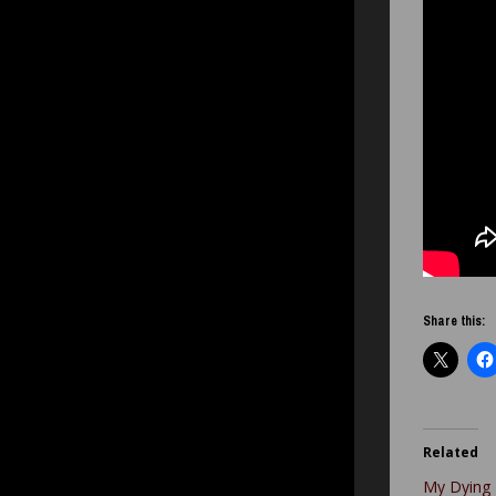
Share this:
Related
My Dying 