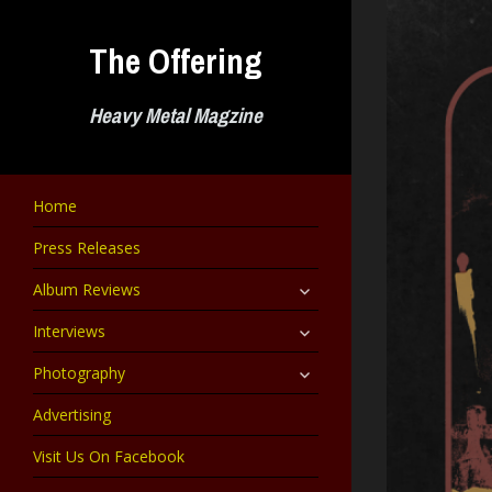
Skip
to
The Offering
content
Heavy Metal Magzine
Home
Press Releases
expand
Album Reviews
child
menu
expand
Interviews
child
menu
expand
Photography
child
menu
Advertising
Visit Us On Facebook