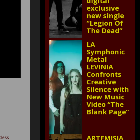
digital
exclusive
new single
“Legion Of
The Dead”
LA
Symphonic
Metal
LEVINIA
Confronts
Creative
Silence with
New Music
Video “The
Blank Page”
ARTEMISIA
tless