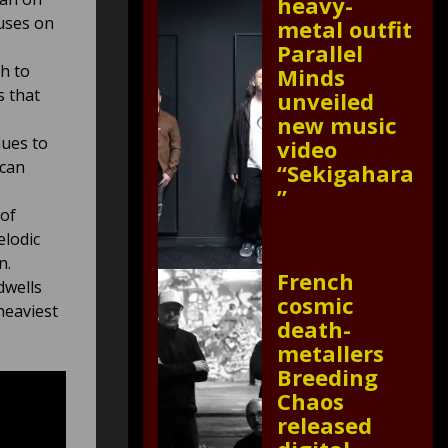
heavy-
uses on
metal outfit
Parallel
h to
Minds
s that
unveiled
new music
nues to
video
 can
“Sekigahara
”
 of
elodic
n.
French
dwells
cosmic
heaviest
death-
metallers
Breeding
Chaos
released