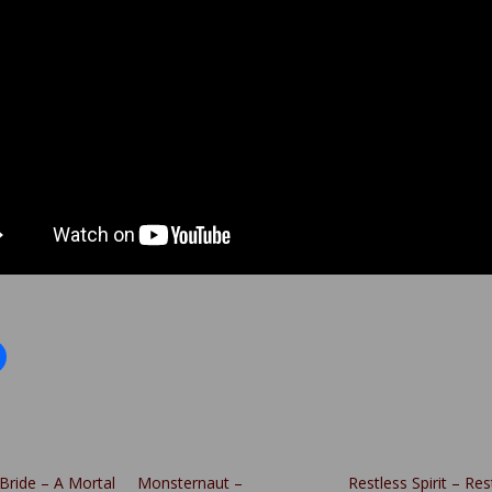
Bride – A Mortal
Monsternaut –
Restless Spirit – Res