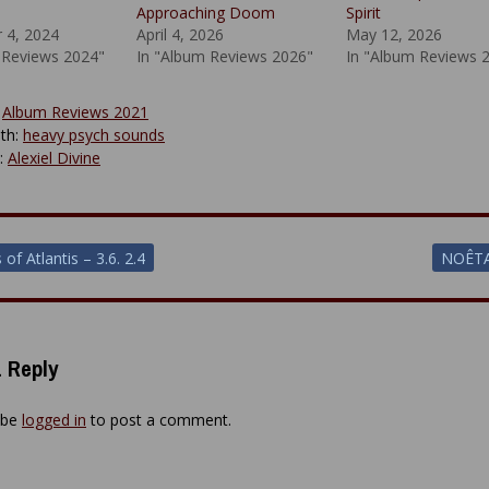
Approaching Doom
Spirit
 4, 2024
April 4, 2026
May 12, 2026
 Reviews 2024"
In "Album Reviews 2026"
In "Album Reviews 
:
Album Reviews 2021
th:
heavy psych sounds
y:
Alexiel Divine
of Atlantis – 3.6. 2.4
NOÊTA
ion
 Reply
 be
logged in
to post a comment.