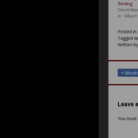
Binding
December
In "Album
Posted in
Tagged wi
Written b
Post
Ghosts 
navigat
Leave a
You must