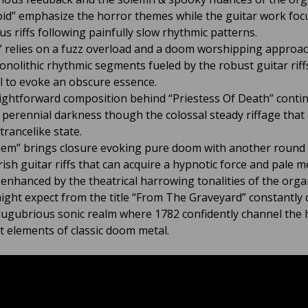
oid” emphasize the horror themes while the guitar work foc
s riffs following painfully slow rhythmic patterns.
” relies on a fuzz overload and a doom worshipping approac
onolithic rhythmic segments fueled by the robust guitar riff
il to evoke an obscure essence.
ightforward composition behind “Priestess Of Death” conti
 perennial darkness though the colossal steady riffage that
trancelike state.
iem” brings closure evoking pure doom with another round
ish guitar riffs that can acquire a hypnotic force and pale m
 enhanced by the theatrical harrowing tonalities of the orga
ight expect from the title “From The Graveyard” constantly 
 lugubrious sonic realm where 1782 confidently channel the 
t elements of classic doom metal.