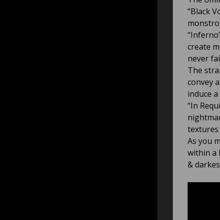
“Black V
monstrou
“Inferno
create m
never fa
The stra
convey a
induce a 
“In Requ
nightmar
textures
As you m
within a
& darkes