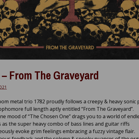
 – From The Graveyard
2021
doom metal trio 1782 proudly follows a creepy & heavy sonic
ophomore full length aptly entitled “From The Graveyard”.
ne mood of “The Chosen One” drags you to a world of endl
 as the super heavy combo of bass lines and guitar riffs
ously evoke grim feelings embracing a fuzzy vintage flair.
ous feedback and the solemn & spooky nuances of the or