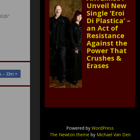
Unveil New
Single ‘Eroi
2026"
Di Plastica’ –
an Act of
Resistance
Against the
Power That
Crushes &
Erases
 – Elm
Powered by
WordPress
The Newton theme
by
Michael Van Den