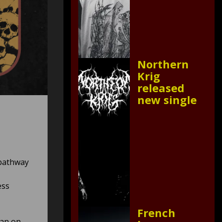
Northern
Krig
released
new single
 pathway
ess
French
gan on