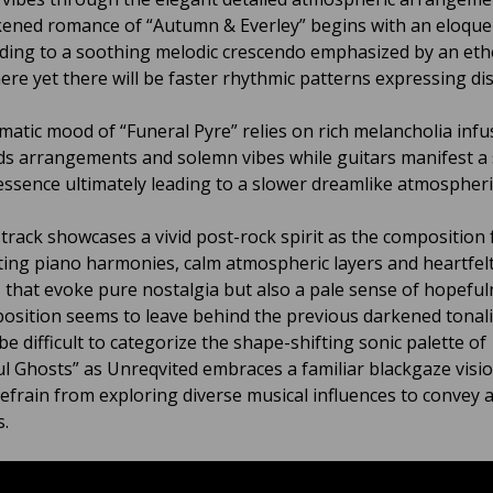
ened romance of “Autumn & Everley” begins with an eloque
ading to a soothing melodic crescendo emphasized by an eth
re yet there will be faster rhythmic patterns expressing di
matic mood of “Funeral Pyre” relies on rich melancholia inf
s arrangements and solemn vibes while guitars manifest a 
essence ultimately leading to a slower dreamlike atmospheri
e track showcases a vivid post-rock spirit as the composition
ing piano harmonies, calm atmospheric layers and heartfelt
 that evoke pure nostalgia but also a pale sense of hopeful
osition seems to leave behind the previous darkened tonalit
be difficult to categorize the shape-shifting sonic palette of
ul Ghosts” as Unreqvited embraces a familiar blackgaze visio
refrain from exploring diverse musical influences to convey 
.