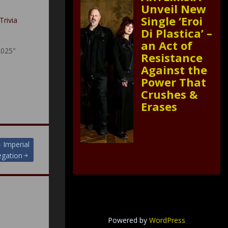
Unveil New
Single ‘Eroi
Trivia
Di Plastica’ –
an Act of
2025"
Resistance
Against the
Power That
Crushes &
Erases
 Imperial
gation
Powered by
WordPress