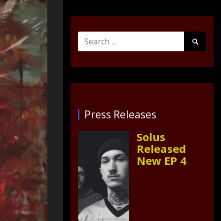
Search
Search
for:
Submit
Press Releases
Solus
Released
New EP 4