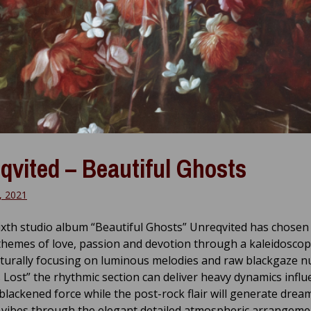
qvited – Beautiful Ghosts
, 2021
ixth studio album “Beautiful Ghosts” Unreqvited has chosen
themes of love, passion and devotion through a kaleidoscop
turally focusing on luminous melodies and raw blackgaze n
Is Lost” the rhythmic section can deliver heavy dynamics infl
 blackened force while the post-rock flair will generate drea
g vibes through the elegant detailed atmospheric arrangeme