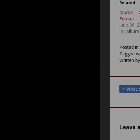
Related
Mortiis – 
Europa
June 30, 
In "Album
Posted in
Tagged wi
Written b
Post
White 
navigat
Leave a