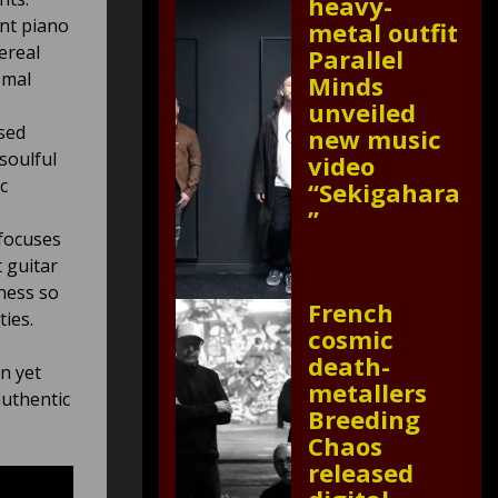
heavy-
nt piano
metal outfit
ereal
Parallel
smal
Minds
unveiled
used
new music
soulful
video
c
“Sekigahara
”
 focuses
 guitar
ness so
French
ies.
cosmic
death-
n yet
metallers
authentic
Breeding
Chaos
released