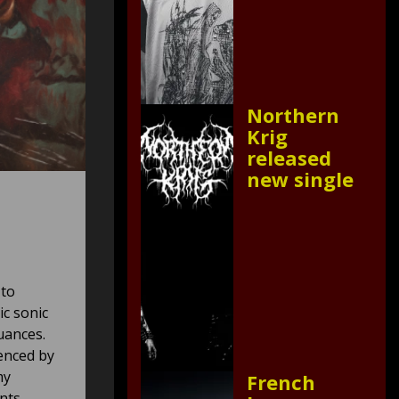
Northern
Krig
released
new single
 to
ic sonic
uances.
uenced by
my
French
nts.