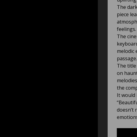
The dark
piece le
atmosphe
feelings.
The cine
keyboard
melodic 
passage.
The titl
on haunt
melodies
the comp
It would 
“Beautif
doesn’t 
emotions