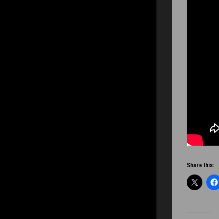
Share this: