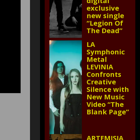
digital
exclusive
new single
“Legion Of
The Dead”
LA
Symphonic
Metal
LEVINIA
Confronts
Creative
Silence with
New Music
Video “The
Blank Page”
ARTEMISIA