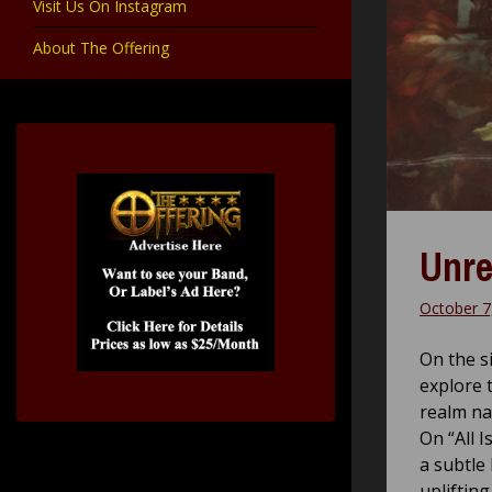
Visit Us On Instagram
About The Offering
Unre
October 7
On the s
explore 
realm na
On “All 
a subtle
upliftin