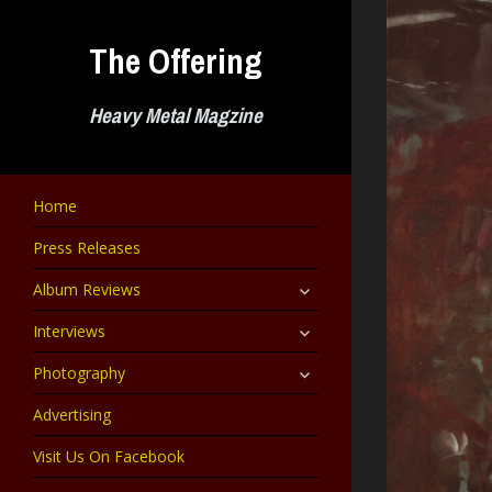
Skip
to
The Offering
content
Heavy Metal Magzine
Home
Press Releases
expand
Album Reviews
child
menu
expand
Interviews
child
menu
expand
Photography
child
menu
Advertising
Visit Us On Facebook