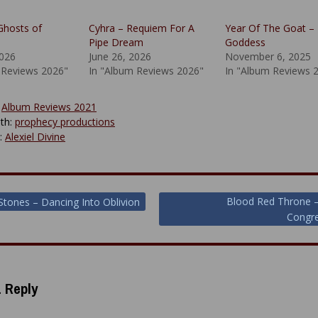
Ghosts of
Cyhra – Requiem For A
Year Of The Goat – 
Pipe Dream
Goddess
2026
June 26, 2026
November 6, 2025
 Reviews 2026"
In "Album Reviews 2026"
In "Album Reviews 
:
Album Reviews 2021
th:
prophecy productions
y:
Alexiel Divine
Blood Red Throne –
Stones – Dancing Into Oblivion
Congre
ion
 Reply