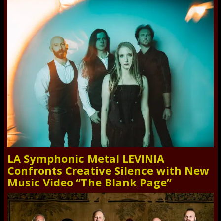
LA Symphonic Metal LEVINIA
Confronts Creative Silence with New
Music Video “The Blank Page”