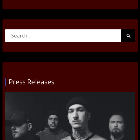
Search
Searc
for:
Submi
Press Releases