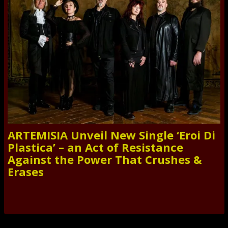
ARTEMISIA Unveil New Single ‘Eroi Di
Plastica’ – an Act of Resistance
Against the Power That Crushes &
Erases