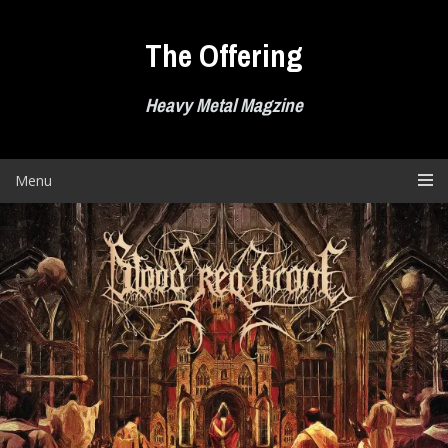
Skip
to
The Offering
content
Heavy Metal Magzine
Menu