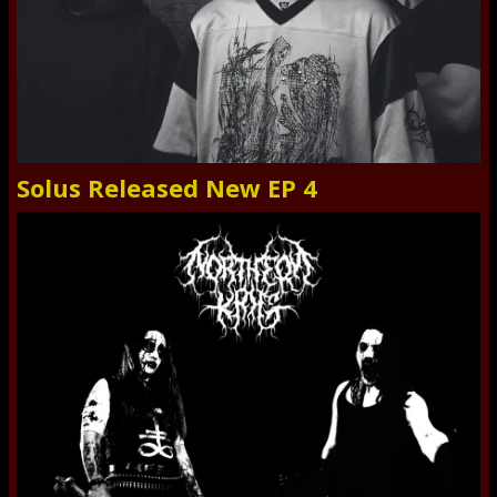
Solus Released New EP 4