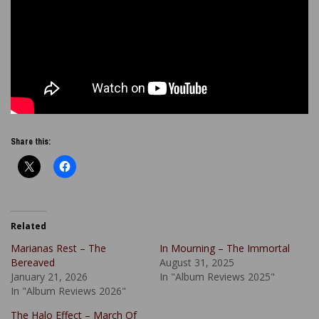
Share this:
Related
Marianas Rest – The
In Mourning – The Immortal
Bereaved
August 31, 2025
January 21, 2026
In "Album Reviews 2025"
In "Album Reviews 2026"
The Halo Effect – March Of