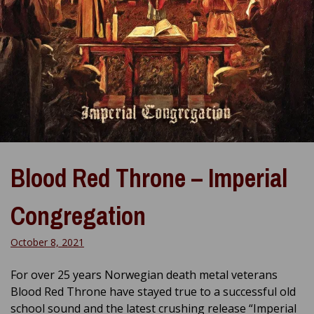
Blood Red Throne – Imperial
Congregation
October 8, 2021
For over 25 years Norwegian death metal veterans
Blood Red Throne have stayed true to a successful old
school sound and the latest crushing release “Imperial