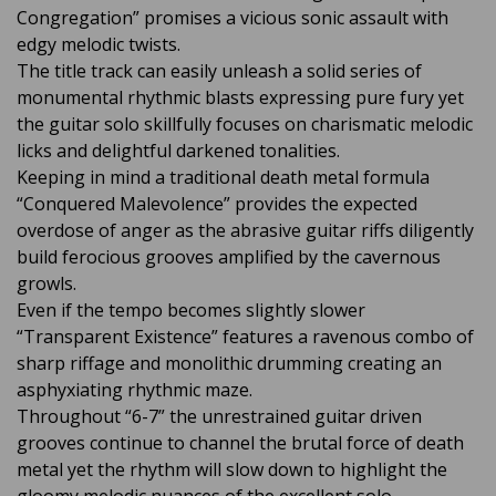
Congregation” promises a vicious sonic assault with
edgy melodic twists.
The title track can easily unleash a solid series of
monumental rhythmic blasts expressing pure fury yet
the guitar solo skillfully focuses on charismatic melodic
licks and delightful darkened tonalities.
Keeping in mind a traditional death metal formula
“Conquered Malevolence” provides the expected
overdose of anger as the abrasive guitar riffs diligently
build ferocious grooves amplified by the cavernous
growls.
Even if the tempo becomes slightly slower
“Transparent Existence” features a ravenous combo of
sharp riffage and monolithic drumming creating an
asphyxiating rhythmic maze.
Throughout “6-7” the unrestrained guitar driven
grooves continue to channel the brutal force of death
metal yet the rhythm will slow down to highlight the