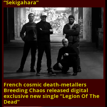
“Sekigahara”
French cosmic death-metallers
Breeding Chaos released digital
exclusive new single “Legion Of The
Dead”