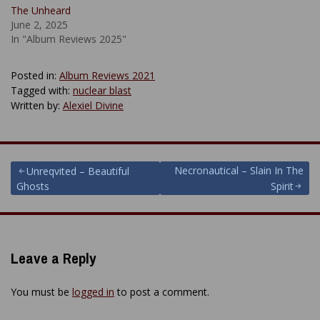
The Unheard
June 2, 2025
In "Album Reviews 2025"
Posted in:
Album Reviews 2021
Tagged with:
nuclear blast
Written by:
Alexiel Divine
Post
Necronautical – Slain In The
Unreqvited – Beautiful
Ghosts
Spirit
navigation
Leave a Reply
You must be
logged in
to post a comment.