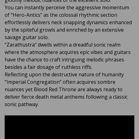
gloomy melodic nuances of the excellent solo.
You can instantly perceive the aggressive momentum
of “Hero-Antics” as the colossal rhythmic section
effortlessly delivers neck snapping dynamics enhanced
by the spiteful growls and enriched by an extensive
savage guitar solo.
“Zarathustra” dwells within a dreadful sonic realm
where the atmosphere acquires epic vibes and guitars
have the chance to craft intriguing melodic phrases
besides a fair dosage of ruthless riffs.
Reflecting upon the destructive nature of humanity
“Imperial Congregation” often acquires sombre
nuances yet Blood Red Throne are always ready to
deliver fierce death metal anthems following a classic
sonic pathway.