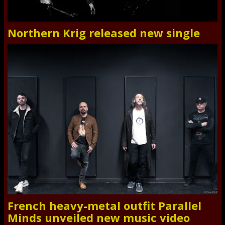
Northern Krig released new single
French heavy-metal outfit Parallel
Minds unveiled new music video