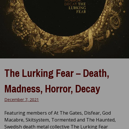
The Lurking Fear – Death,
Madness, Horror, Decay
December 7, 2021
Featuring members of At The Gates, Disfear, God
Macabre, Skitsystem, Tormented and The Haunted,
Swedish death metal collective The Lurking Fear