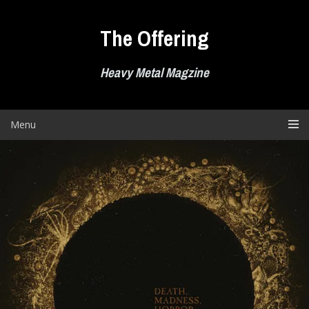
Skip
to
The Offering
content
Heavy Metal Magzine
Menu