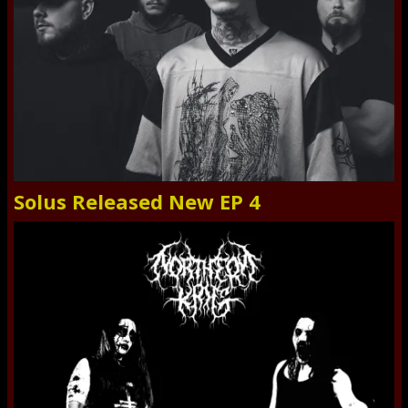
Solus Released New EP 4