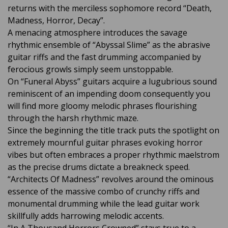
returns with the merciless sophomore record “Death,
Madness, Horror, Decay”.
A menacing atmosphere introduces the savage
rhythmic ensemble of “Abyssal Slime” as the abrasive
guitar riffs and the fast drumming accompanied by
ferocious growls simply seem unstoppable.
On “Funeral Abyss” guitars acquire a lugubrious sound
reminiscent of an impending doom consequently you
will find more gloomy melodic phrases flourishing
through the harsh rhythmic maze.
Since the beginning the title track puts the spotlight on
extremely mournful guitar phrases evoking horror
vibes but often embraces a proper rhythmic maelstrom
as the precise drums dictate a breakneck speed.
“Architects Of Madness” revolves around the ominous
essence of the massive combo of crunchy riffs and
monumental drumming while the lead guitar work
skillfully adds harrowing melodic accents.