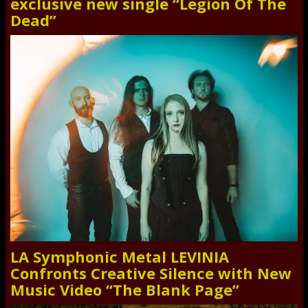
exclusive new single “Legion Of The
Dead”
LA Symphonic Metal LEVINIA
Confronts Creative Silence with New
Music Video “The Blank Page”