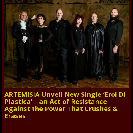
ARTEMISIA Unveil New Single ‘Eroi Di
Plastica’ – an Act of Resistance
Against the Power That Crushes &
Erases