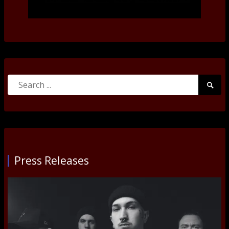
Search
Searc
for:
Submi
Press Releases