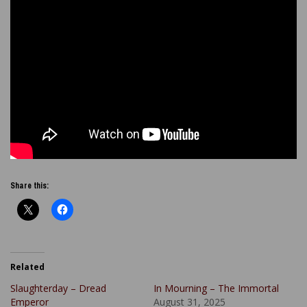
Share this:
Related
Slaughterday – Dread
In Mourning – The Immortal
Emperor
August 31, 2025