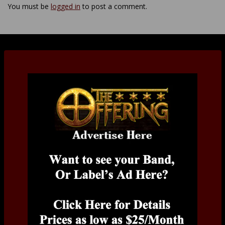
You must be
logged in
to post a comment.