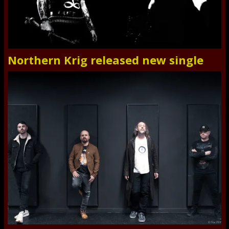
Northern Krig released new single