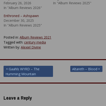
February 26, 2026
In "Album Reviews 2025"
In "Album Reviews 2026"
Enthroned – Ashspawn
December 30, 2025
In "Album Reviews 2025"
Posted in:
Album Reviews 2021
Tagged with:
century media
Written by:
Alexiel Divine
Post
Gaahls WYRD – The
Altareth – Blood
Humming Mountain
navigation
Leave a Reply