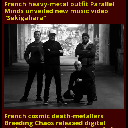
French heavy-metal outfit Parallel
Minds unveiled new music video
“Sekigahara”
French cosmic death-metallers
Breeding Chaos released digital