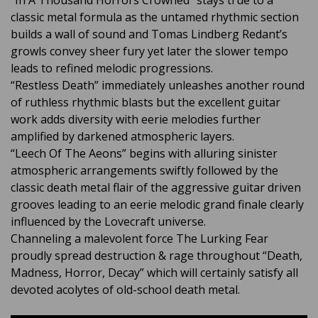
“In A Thousand Horrors Crowned” stays true to a
classic metal formula as the untamed rhythmic section
builds a wall of sound and Tomas Lindberg Redant’s
growls convey sheer fury yet later the slower tempo
leads to refined melodic progressions.
“Restless Death” immediately unleashes another round
of ruthless rhythmic blasts but the excellent guitar
work adds diversity with eerie melodies further
amplified by darkened atmospheric layers.
“Leech Of The Aeons” begins with alluring sinister
atmospheric arrangements swiftly followed by the
classic death metal flair of the aggressive guitar driven
grooves leading to an eerie melodic grand finale clearly
influenced by the Lovecraft universe.
Channeling a malevolent force The Lurking Fear
proudly spread destruction & rage throughout “Death,
Madness, Horror, Decay” which will certainly satisfy all
devoted acolytes of old-school death metal.