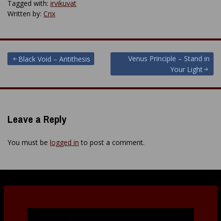
Tagged with:
irvikuvat
Written by:
Crix
Post
Venus Principle – Stand in
Black Void – Antithesis
Your Light
navigation
Leave a Reply
You must be
logged in
to post a comment.