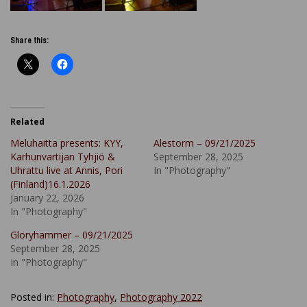
Share this:
Related
Meluhaitta presents: KYY,
Alestorm – 09/21/2025
Karhunvartijan Tyhjiö &
September 28, 2025
Uhrattu live at Annis, Pori
In "Photography"
(Finland)16.1.2026
January 22, 2026
In "Photography"
Gloryhammer – 09/21/2025
September 28, 2025
In "Photography"
Posted in:
Photography
,
Photography 2022