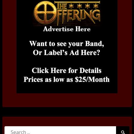
Search
Searc