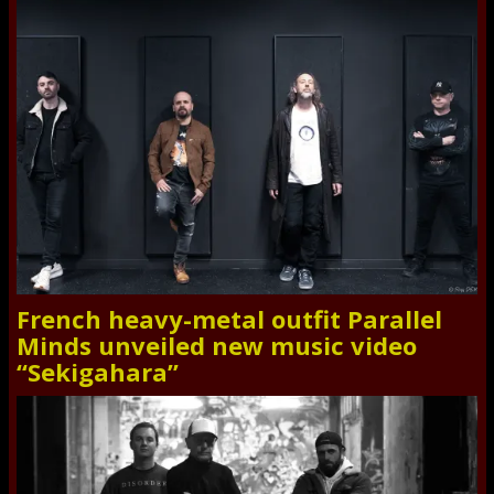
French heavy-metal outfit Parallel
Minds unveiled new music video
“Sekigahara”