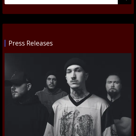
for:
Submi
Press Releases