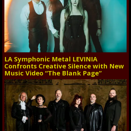
LA Symphonic Metal LEVINIA
Confronts Creative Silence with New
Music Video “The Blank Page”