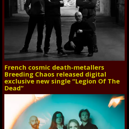
French cosmic death-metallers
Breeding Chaos released digital
exclusive new single “Legion Of The
Dead”