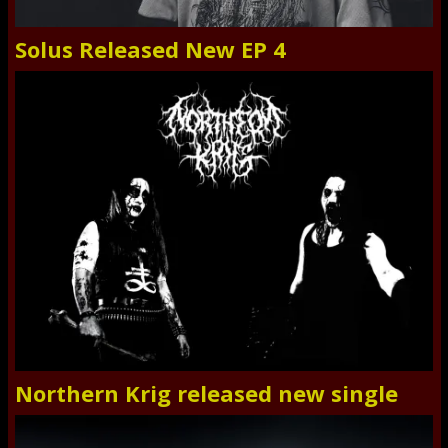
Solus Released New EP 4
Northern Krig released new single