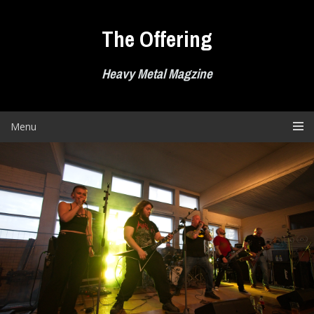
Skip
to
The Offering
content
Heavy Metal Magzine
Menu