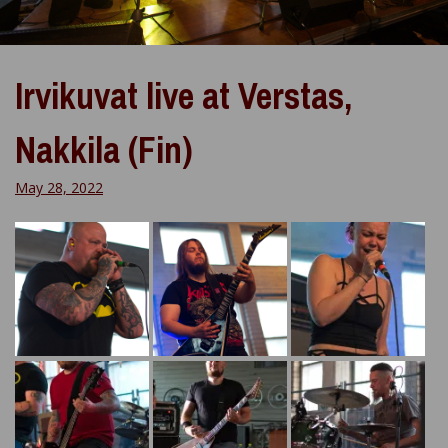
Irvikuvat live at Verstas,
Nakkila (Fin)
May 28, 2022