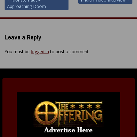
Post
Approaching Doom
navigation
Leave a Reply
You must be
logged in
to post a comment.