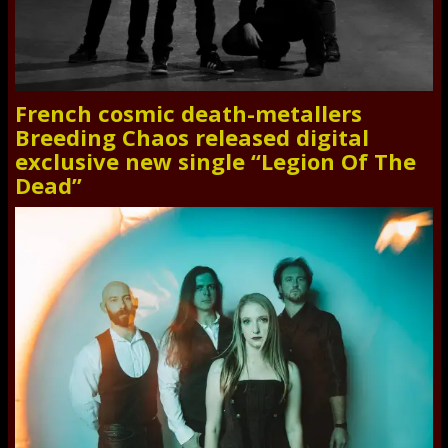
French cosmic death-metallers
Breeding Chaos released digital
exclusive new single “Legion Of The
Dead”