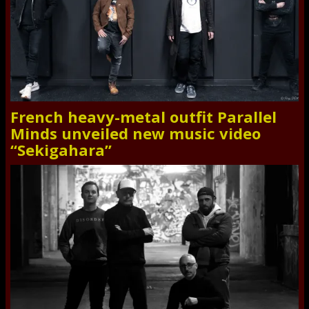
French heavy-metal outfit Parallel
Minds unveiled new music video
“Sekigahara”