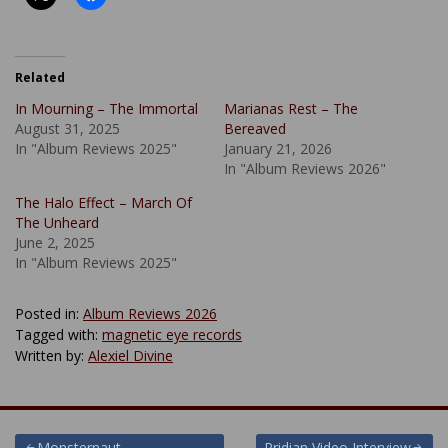
Related
In Mourning – The Immortal
Marianas Rest – The
August 31, 2025
Bereaved
In "Album Reviews 2025"
January 21, 2026
In "Album Reviews 2026"
The Halo Effect – March Of
The Unheard
June 2, 2025
In "Album Reviews 2025"
Posted in:
Album Reviews 2026
Tagged with:
magnetic eye records
Written by:
Alexiel Divine
Monsternaut –
Pridian Video Interview