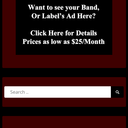
Search
Searc
for:
Submi