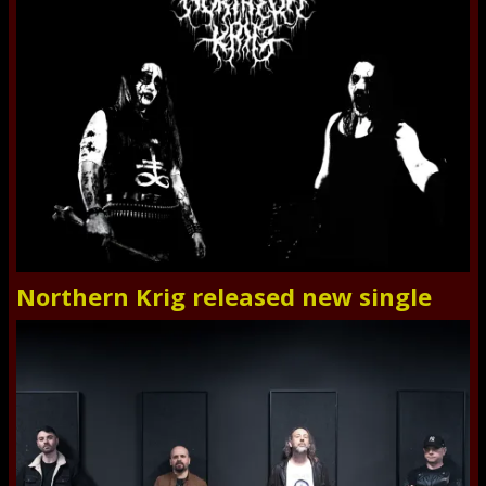
Northern Krig released new single