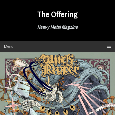
Skip
to
The Offering
content
Heavy Metal Magzine
Menu