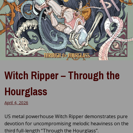
Witch Ripper – Through the
Hourglass
April 4, 2026
US metal powerhouse Witch Ripper demonstrates pure
devotion for uncompromising melodic heaviness on the
third full-length “Through the Hourglass”.