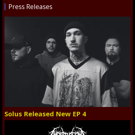
Press Releases
Solus Released New EP 4