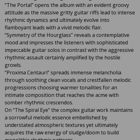
“The Portal” opens the album with an evident groovy
attitude as the massive gritty guitar riffs lead to intense
rhythmic dynamics and ultimately evolve into
flamboyant leads with a vivid melodic flair.
“Symmetry of the Hourglass” reveals a contemplative
mood and impresses the listeners with sophisticated
impeccable guitar solos in contrast with the aggressive
rhythmic assault certainly amplified by the hostile
growls.
“Proxima Centauri” spreads immense melancholia
through soothing clean vocals and crestfallen melodic
progressions choosing warmer tonalities for an
intimate composition that reaches the acme with
somber rhythmic crescendos.
On “The Spiral Eye” the complex guitar work maintains
a sorrowful melodic essence embellished by
understated atmospheric textures yet ultimately
acquires the raw energy of sludge/doom to build