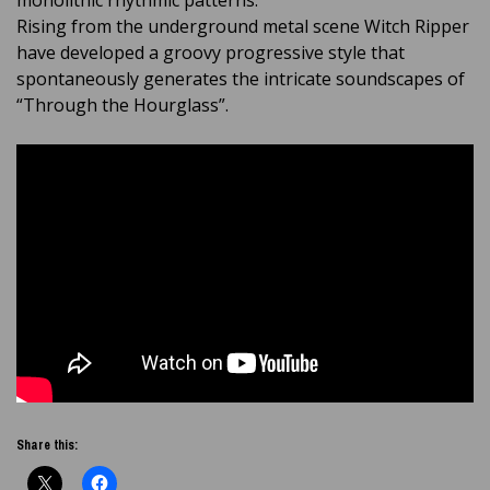
monolithic rhythmic patterns.
Rising from the underground metal scene Witch Ripper
have developed a groovy progressive style that
spontaneously generates the intricate soundscapes of
“Through the Hourglass”.
Share this: