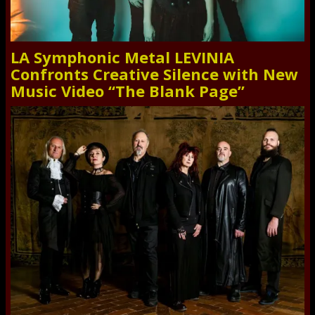
LA Symphonic Metal LEVINIA
Confronts Creative Silence with New
Music Video “The Blank Page”