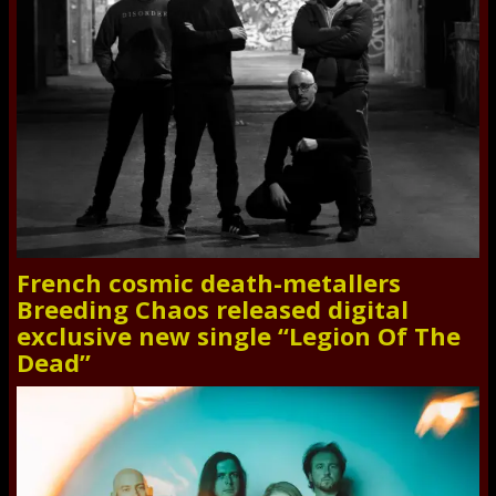
French cosmic death-metallers
Breeding Chaos released digital
exclusive new single “Legion Of The
Dead”