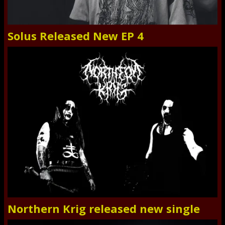
Solus Released New EP 4
Northern Krig released new single