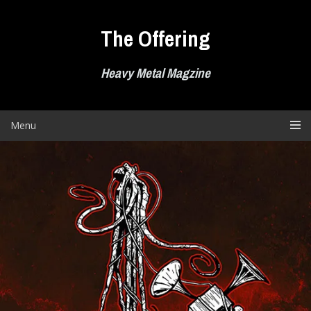
Skip
to
The Offering
content
Heavy Metal Magzine
Menu