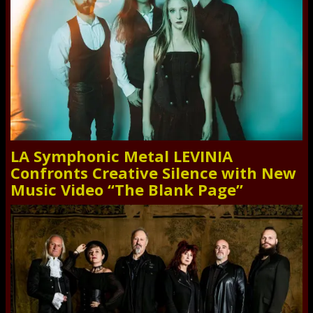
LA Symphonic Metal LEVINIA
Confronts Creative Silence with New
Music Video “The Blank Page”