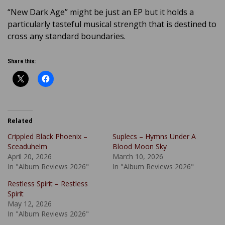
“New Dark Age” might be just an EP but it holds a
particularly tasteful musical strength that is destined to
cross any standard boundaries.
Share this:
Related
Crippled Black Phoenix –
Suplecs – Hymns Under A
Sceaduhelm
Blood Moon Sky
April 20, 2026
March 10, 2026
In "Album Reviews 2026"
In "Album Reviews 2026"
Restless Spirit – Restless
Spirit
May 12, 2026
In "Album Reviews 2026"