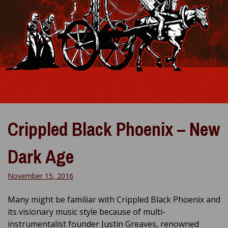
Crippled Black Phoenix – New
Dark Age
November 15, 2016
Many might be familiar with Crippled Black Phoenix and
its visionary music style because of multi-
instrumentalist founder Justin Greaves, renowned