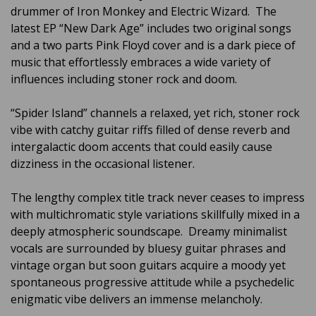
drummer of Iron Monkey and Electric Wizard. The
latest EP “New Dark Age” includes two original songs
and a two parts Pink Floyd cover and is a dark piece of
music that effortlessly embraces a wide variety of
influences including stoner rock and doom.
“Spider Island” channels a relaxed, yet rich, stoner rock
vibe with catchy guitar riffs filled of dense reverb and
intergalactic doom accents that could easily cause
dizziness in the occasional listener.
The lengthy complex title track never ceases to impress
with multichromatic style variations skillfully mixed in a
deeply atmospheric soundscape. Dreamy minimalist
vocals are surrounded by bluesy guitar phrases and
vintage organ but soon guitars acquire a moody yet
spontaneous progressive attitude while a psychedelic
enigmatic vibe delivers an immense melancholy.