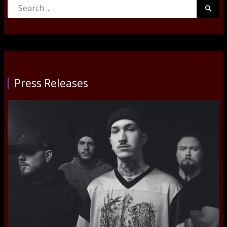
Search
Searc
for:
Submi
Press Releases