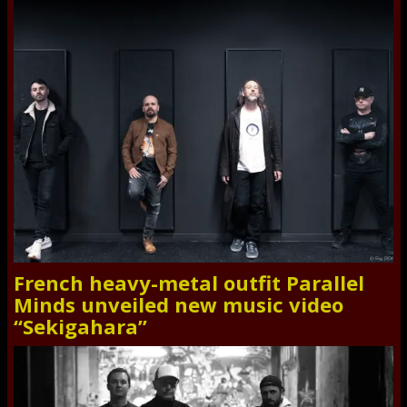
French heavy-metal outfit Parallel
Minds unveiled new music video
“Sekigahara”