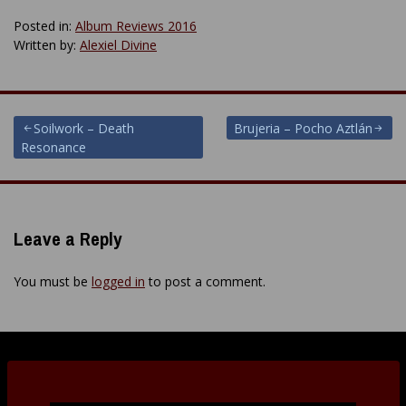
Posted in:
Album Reviews 2016
Written by:
Alexiel Divine
Post
Soilwork – Death
Brujeria – Pocho Aztlán
Resonance
navigation
Leave a Reply
You must be
logged in
to post a comment.