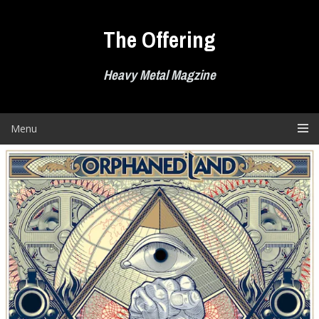
Skip
to
The Offering
content
Heavy Metal Magzine
Menu