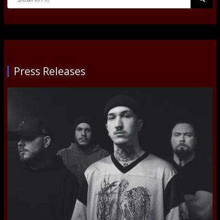
for:
Submi
Press Releases