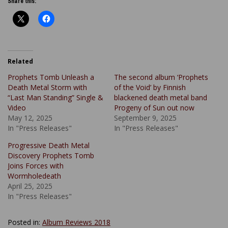
Share this:
Related
Prophets Tomb Unleash a
The second album ‘Prophets
Death Metal Storm with
of the Void’ by Finnish
“Last Man Standing” Single &
blackened death metal band
Video
Progeny of Sun out now
May 12, 2025
September 9, 2025
In "Press Releases"
In "Press Releases"
Progressive Death Metal
Discovery Prophets Tomb
Joins Forces with
Wormholedeath
April 25, 2025
In "Press Releases"
Posted in:
Album Reviews 2018