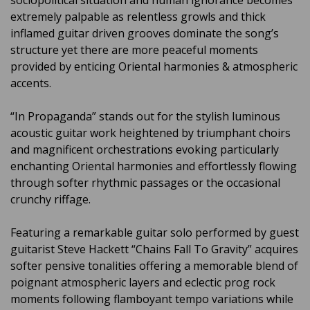
sociopolitical situation and human ignorance becomes
extremely palpable as relentless growls and thick
inflamed guitar driven grooves dominate the song’s
structure yet there are more peaceful moments
provided by enticing Oriental harmonies & atmospheric
accents.
“In Propaganda” stands out for the stylish luminous
acoustic guitar work heightened by triumphant choirs
and magnificent orchestrations evoking particularly
enchanting Oriental harmonies and effortlessly flowing
through softer rhythmic passages or the occasional
crunchy riffage.
Featuring a remarkable guitar solo performed by guest
guitarist Steve Hackett “Chains Fall To Gravity” acquires
softer pensive tonalities offering a memorable blend of
poignant atmospheric layers and eclectic prog rock
moments following flamboyant tempo variations while