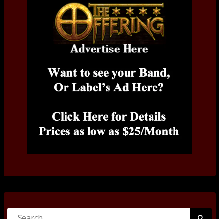
Search
Searc