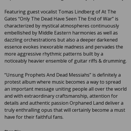
Featuring guest vocalist Tomas Lindberg of At The
Gates “Only The Dead Have Seen The End of War” is
characterized by mystical atmospheres continuously
embellished by Middle Eastern harmonies as well as
dazzling orchestrations but also a deeper darkened
essence evokes inexorable madness and pervades the
more aggressive rhythmic patterns built by a
noticeably heavier ensemble of guitar riffs & drumming.
“Unsung Prophets And Dead Messiahs” is definitely a
protest album where music becomes a way to spread
an important message uniting people all over the world
and with extraordinary craftsmanship, attention for
details and authentic passion Orphaned Land deliver a
truly enthralling opus that will certainly become a must
have for their faithful fans.