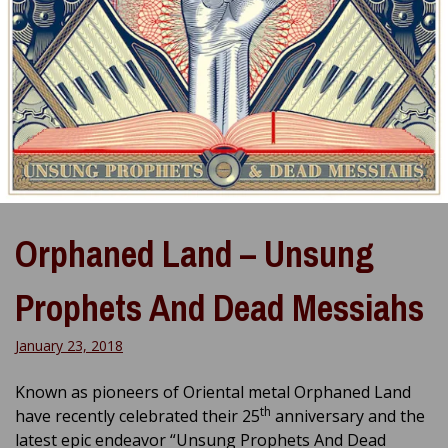
Orphaned Land – Unsung
Prophets And Dead Messiahs
January 23, 2018
Known as pioneers of Oriental metal Orphaned Land
th
have recently celebrated their 25
anniversary and the
latest epic endeavor “Unsung Prophets And Dead