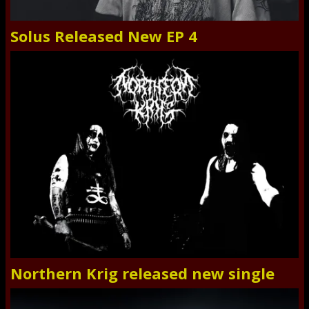
Solus Released New EP 4
Northern Krig released new single