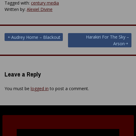
Tagged with:
century media
Written by:
Alexiel Divine
Post
Harakiri For The Sky –
Audrey Horne – Blackout
Arson
navigation
Leave a Reply
You must be
logged in
to post a comment.