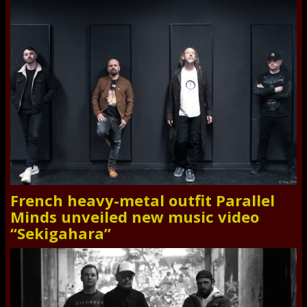
French heavy-metal outfit Parallel
Minds unveiled new music video
“Sekigahara”