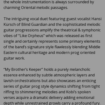
the whole instrumentation is always surrounded by
charming Oriental melodic passages.
The intriguing vocal duet featuring guest vocalist Hansi
Kürsch of Blind Guardian and the sophisticated melodic
guitar progressions amplify the theatrical & symphonic
vibes of “Like Orpheus” which was released as first
single and certainly represents some primary elements
of the band’s signature style flawlessly blending Middle
Eastern cultural heritage and modern prog oriented
guitar work.
“My Brother’s Keeper” holds a purely melancholic
essence enhanced by subtle atmospheric layers and
lavish orchestrations but also showcases an enticing
series of guitar prog style dynamics shifting from tight
riffing to shimmering melodies and Kobi’s spoken
verses acquire a dramatic delivery adding emotional
depth while unrestrained growls carry a profound fury.