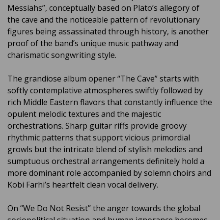
Messiahs”, conceptually based on Plato’s allegory of
the cave and the noticeable pattern of revolutionary
figures being assassinated through history, is another
proof of the band’s unique music pathway and
charismatic songwriting style.
The grandiose album opener “The Cave” starts with
softly contemplative atmospheres swiftly followed by
rich Middle Eastern flavors that constantly influence the
opulent melodic textures and the majestic
orchestrations. Sharp guitar riffs provide groovy
rhythmic patterns that support vicious primordial
growls but the intricate blend of stylish melodies and
sumptuous orchestral arrangements definitely hold a
more dominant role accompanied by solemn choirs and
Kobi Farhi’s heartfelt clean vocal delivery.
On “We Do Not Resist” the anger towards the global