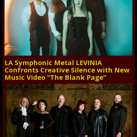
LA Symphonic Metal LEVINIA
Confronts Creative Silence with New
Music Video “The Blank Page”