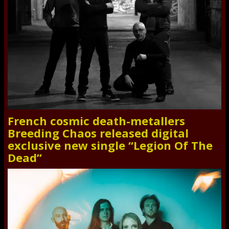
French cosmic death-metallers
Breeding Chaos released digital
exclusive new single “Legion Of The
Dead”