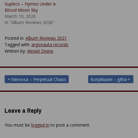
Suplecs – Hymns Under A
Blood Moon Sky
March 10, 2026
In "Album Reviews 2026"
Posted in:
Album Reviews 2021
Tagged with:
argonauta records
Written by:
Alexiel Divine
Post
Nervosa – Perpetual Chaos
Korpiklaani – Jylhä
navigation
Leave a Reply
You must be
logged in
to post a comment.