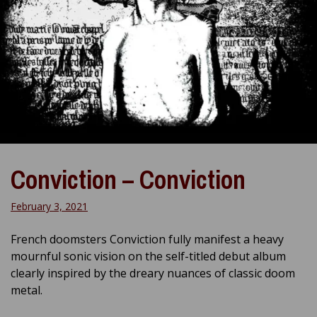
Conviction – Conviction
February 3, 2021
French doomsters Conviction fully manifest a heavy
mournful sonic vision on the self-titled debut album
clearly inspired by the dreary nuances of classic doom
metal.