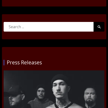
Search
Searc
for:
Submi
Press Releases