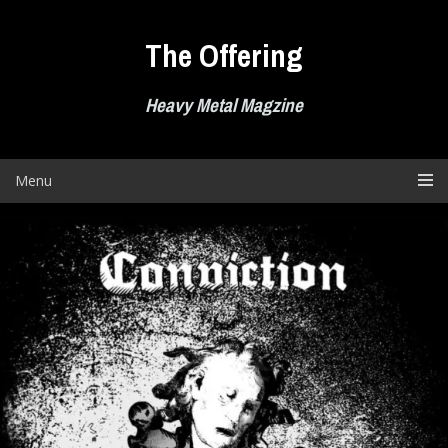
Skip
to
The Offering
content
Heavy Metal Magzine
Menu