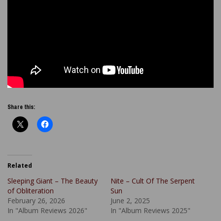
Share this:
Related
Sleeping Giant – The Beauty
Nite – Cult Of The Serpent
of Obliteration
Sun
February 26, 2026
June 2, 2025
In "Album Reviews 2026"
In "Album Reviews 2025"