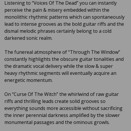
Listening to “Voices Of The Dead” you can instantly
perceive the pain & misery embedded within the
monolithic rhythmic patterns which can spontaneously
lead to intense grooves as the bold guitar riffs and the
dismal melodic phrases certainly belong to a cold
darkened sonic realm.
The funereal atmosphere of “Through The Window”
constantly highlights the obscure guitar tonalities and
the dramatic vocal delivery while the slow & super
heavy rhythmic segments will eventually acquire an
energetic momentum.
On “Curse Of The Witch” the whirlwind of raw guitar
riffs and thrilling leads create solid grooves so
everything sounds more accessible without sacrificing
the inner perennial darkness amplified by the slower
monumental passages and the ominous growls.