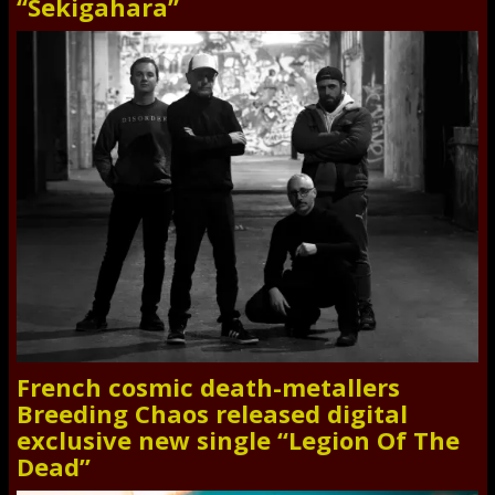
“Sekigahara”
French cosmic death-metallers
Breeding Chaos released digital
exclusive new single “Legion Of The
Dead”