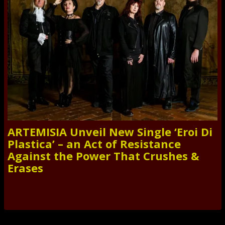
ARTEMISIA Unveil New Single ‘Eroi Di
Plastica’ – an Act of Resistance
Against the Power That Crushes &
Erases