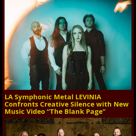
LA Symphonic Metal LEVINIA
Confronts Creative Silence with New
Music Video “The Blank Page”