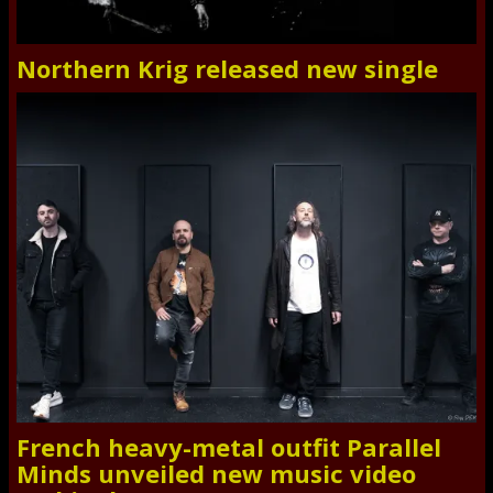
Northern Krig released new single
French heavy-metal outfit Parallel
Minds unveiled new music video