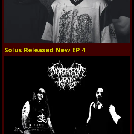
Solus Released New EP 4