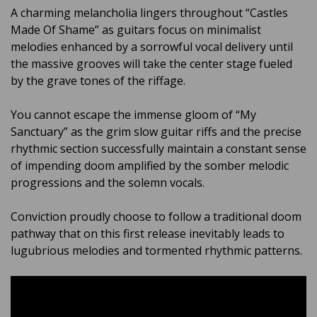
A charming melancholia lingers throughout “Castles
Made Of Shame” as guitars focus on minimalist
melodies enhanced by a sorrowful vocal delivery until
the massive grooves will take the center stage fueled
by the grave tones of the riffage.
You cannot escape the immense gloom of “My
Sanctuary” as the grim slow guitar riffs and the precise
rhythmic section successfully maintain a constant sense
of impending doom amplified by the somber melodic
progressions and the solemn vocals.
Conviction proudly choose to follow a traditional doom
pathway that on this first release inevitably leads to
lugubrious melodies and tormented rhythmic patterns.