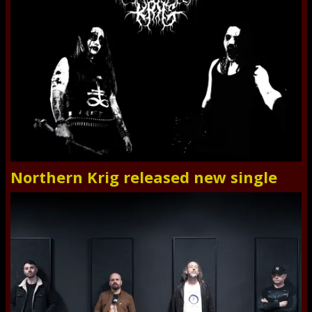
Northern Krig released new single