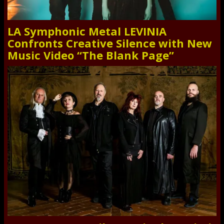
LA Symphonic Metal LEVINIA
Confronts Creative Silence with New
Music Video “The Blank Page”