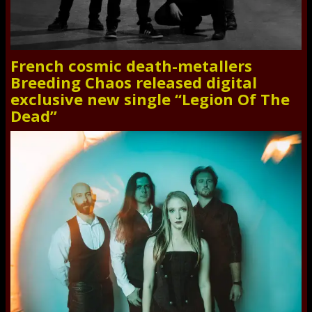
French cosmic death-metallers
Breeding Chaos released digital
exclusive new single “Legion Of The
Dead”