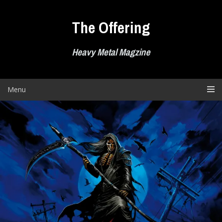
Skip
to
The Offering
content
Heavy Metal Magzine
Menu