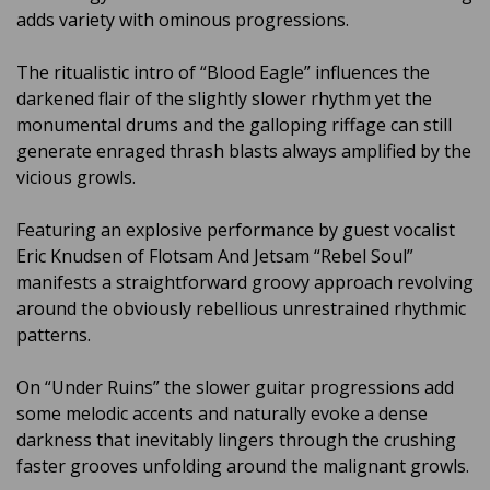
adds variety with ominous progressions.
The ritualistic intro of “Blood Eagle” influences the
darkened flair of the slightly slower rhythm yet the
monumental drums and the galloping riffage can still
generate enraged thrash blasts always amplified by the
vicious growls.
Featuring an explosive performance by guest vocalist
Eric Knudsen of Flotsam And Jetsam “Rebel Soul”
manifests a straightforward groovy approach revolving
around the obviously rebellious unrestrained rhythmic
patterns.
On “Under Ruins” the slower guitar progressions add
some melodic accents and naturally evoke a dense
darkness that inevitably lingers through the crushing
faster grooves unfolding around the malignant growls.