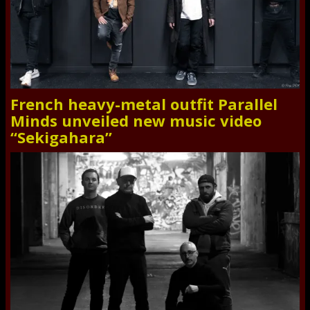
French heavy-metal outfit Parallel
Minds unveiled new music video
“Sekigahara”