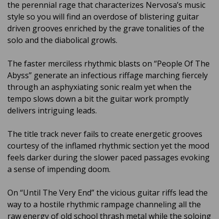
the perennial rage that characterizes Nervosa’s music
style so you will find an overdose of blistering guitar
driven grooves enriched by the grave tonalities of the
solo and the diabolical growls.
The faster merciless rhythmic blasts on “People Of The
Abyss” generate an infectious riffage marching fiercely
through an asphyxiating sonic realm yet when the
tempo slows down a bit the guitar work promptly
delivers intriguing leads.
The title track never fails to create energetic grooves
courtesy of the inflamed rhythmic section yet the mood
feels darker during the slower paced passages evoking
a sense of impending doom.
On “Until The Very End” the vicious guitar riffs lead the
way to a hostile rhythmic rampage channeling all the
raw energy of old school thrash metal while the soloing