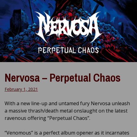
Nervosa – Perpetual Chaos
February 1, 2021
With a new line-up and untamed fury Nervosa unleash
a massive thrash/death metal onslaught on the latest
ravenous offering “Perpetual Chaos”.
“Venomous” is a perfect album opener as it incarnates