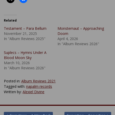
Related
Testament – Para Bellum
Monsternaut – Approaching
November 21, 2025
Doom
In "Album Reviews 2025"
April 4, 2026
In "Album Reviews 2026"
Suplecs – Hymns Under A
Blood Moon Sky
March 10, 2026
In "Album Reviews 2026"
Posted in:
Album Reviews 2021
Tagged with:
napalm records
Written by:
Alexiel Divine