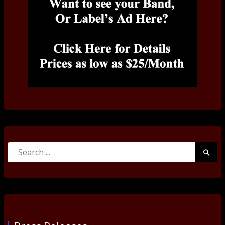
Search
Searc
for:
Submi