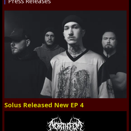
Press Releases
Solus Released New EP 4