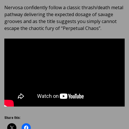
Nervosa confidently follow a classic thrash/death metal
pathway delivering the expected dosage of savage
grooves and as the title suggests you simply cannot
escape the chaotic fury of “Perpetual Chaos”.
Share this: