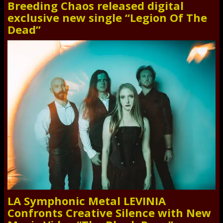
Breeding Chaos released digital
exclusive new single “Legion Of The
Dead”
LA Symphonic Metal LEVINIA
Confronts Creative Silence with New