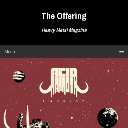
Skip
to
The Offering
content
Heavy Metal Magzine
Menu