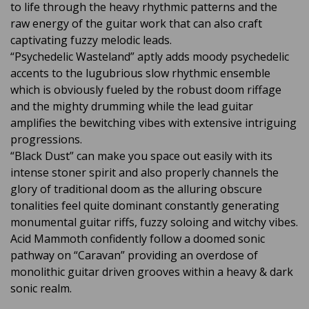
to life through the heavy rhythmic patterns and the
raw energy of the guitar work that can also craft
captivating fuzzy melodic leads.
“Psychedelic Wasteland” aptly adds moody psychedelic
accents to the lugubrious slow rhythmic ensemble
which is obviously fueled by the robust doom riffage
and the mighty drumming while the lead guitar
amplifies the bewitching vibes with extensive intriguing
progressions.
“Black Dust” can make you space out easily with its
intense stoner spirit and also properly channels the
glory of traditional doom as the alluring obscure
tonalities feel quite dominant constantly generating
monumental guitar riffs, fuzzy soloing and witchy vibes.
Acid Mammoth confidently follow a doomed sonic
pathway on “Caravan” providing an overdose of
monolithic guitar driven grooves within a heavy & dark
sonic realm.