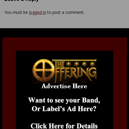
You must be
logged in
to post a comment.