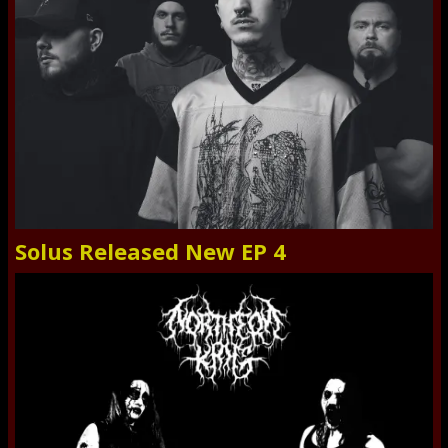
Solus Released New EP 4