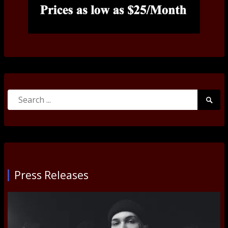
Search
Searc
for:
Submi
Press Releases