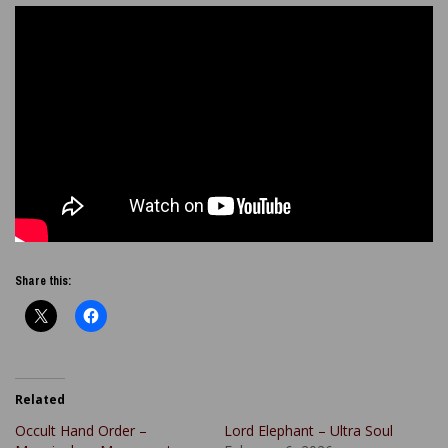
Share this:
Related
Occult Hand Order –
Lord Elephant – Ultra Soul