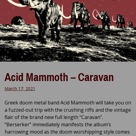
Acid Mammoth – Caravan
March 17, 2021
Greek doom metal band Acid Mammoth will take you on
a fuzzed-out trip with the crushing riffs and the vintage
flair of the brand new full length “Caravan”.
“Berserker” immediately manifests the album’s
harrowing mood as the doom worshipping style comes