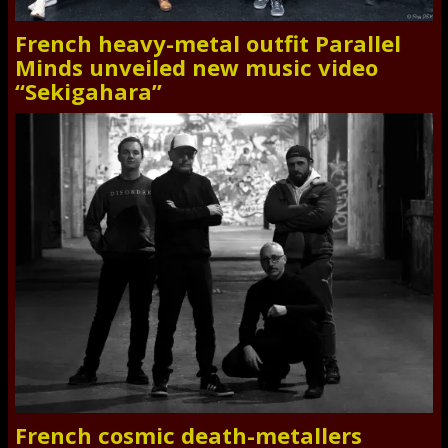
French heavy-metal outfit Parallel
Minds unveiled new music video
“Sekigahara”
French cosmic death-metallers