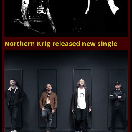
Northern Krig released new single