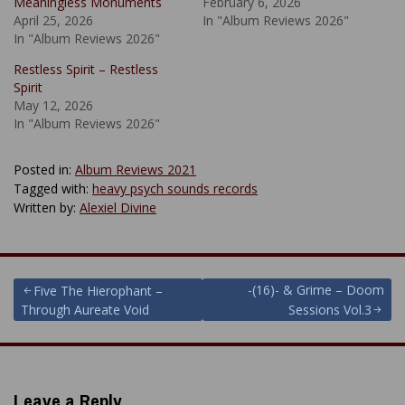
Meaningless Monuments
February 6, 2026
April 25, 2026
In "Album Reviews 2026"
In "Album Reviews 2026"
Restless Spirit – Restless
Spirit
May 12, 2026
In "Album Reviews 2026"
Posted in:
Album Reviews 2021
Tagged with:
heavy psych sounds records
Written by:
Alexiel Divine
Post
-(16)- & Grime – Doom
Five The Hierophant –
Through Aureate Void
Sessions Vol.3
navigation
Leave a Reply