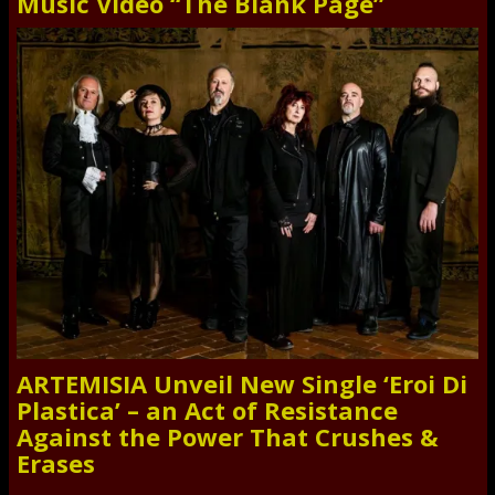
Music Video “The Blank Page”
ARTEMISIA Unveil New Single ‘Eroi Di
Plastica’ – an Act of Resistance
Against the Power That Crushes &
Erases