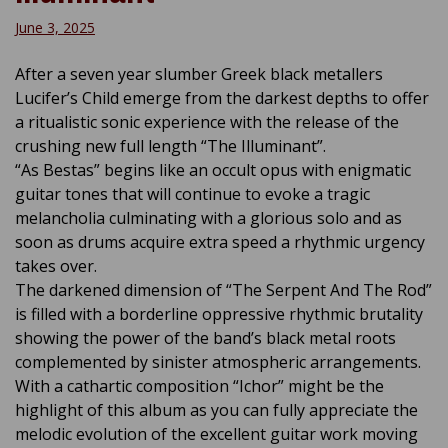
June 3, 2025
After a seven year slumber Greek black metallers
Lucifer’s Child emerge from the darkest depths to offer
a ritualistic sonic experience with the release of the
crushing new full length “The Illuminant”.
“As Bestas” begins like an occult opus with enigmatic
guitar tones that will continue to evoke a tragic
melancholia culminating with a glorious solo and as
soon as drums acquire extra speed a rhythmic urgency
takes over.
The darkened dimension of “The Serpent And The Rod”
is filled with a borderline oppressive rhythmic brutality
showing the power of the band’s black metal roots
complemented by sinister atmospheric arrangements.
With a cathartic composition “Ichor” might be the
highlight of this album as you can fully appreciate the
melodic evolution of the excellent guitar work moving