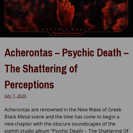
Acherontas – Psychic Death –
The Shattering of
Perceptions
July 7, 2020
Acherontas are renowned in the New Wave of Greek
Black Metal scene and the time has come to begin a
new chapter with the obscure soundscapes of the
eighth studio album “Psychic Death – The Shattering Of