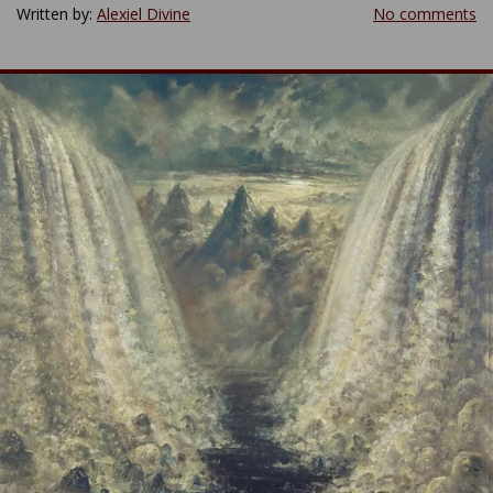
Written by:
Alexiel Divine
No comments