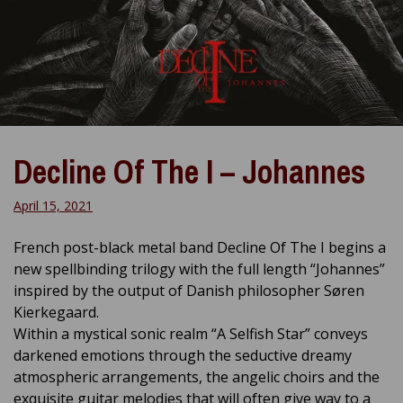
Decline Of The I – Johannes
April 15, 2021
French post-black metal band Decline Of The I begins a
new spellbinding trilogy with the full length “Johannes”
inspired by the output of Danish philosopher Søren
Kierkegaard.
Within a mystical sonic realm “A Selfish Star” conveys
darkened emotions through the seductive dreamy
atmospheric arrangements, the angelic choirs and the
exquisite guitar melodies that will often give way to a