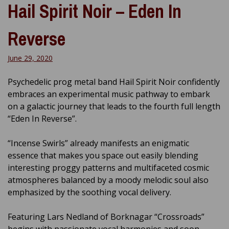
Hail Spirit Noir – Eden In
Reverse
June 29, 2020
Psychedelic prog metal band Hail Spirit Noir confidently
embraces an experimental music pathway to embark
on a galactic journey that leads to the fourth full length
“Eden In Reverse”.
“Incense Swirls” already manifests an enigmatic
essence that makes you space out easily blending
interesting proggy patterns and multifaceted cosmic
atmospheres balanced by a moody melodic soul also
emphasized by the soothing vocal delivery.
Featuring Lars Nedland of Borknagar “Crossroads”