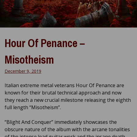
Hour Of Penance –
Misotheism
December 9, 2019
Italian extreme metal veterans Hour Of Penance are
known for their brutal technical approach and now
they reach a new crucial milestone releasing the eighth
full length “Misotheism”.
“Blight And Conquer” immediately showcases the
obscure nature of the album with the arcane tonalities
of the intense lead guitar work and the insane death