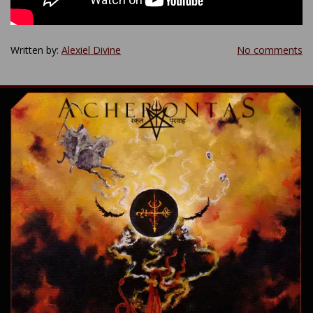
Written by:
Alexiel Divine
No comments