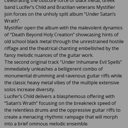
Celebrating the obscure force of black metal, Greek
band Lucifer’s Child and Brazilian veterans Mystifier
join forces on the unholy split album “Under Satan’s
Wrath”.
Mystifier open the album with the malevolent dynamics
of “Death Beyond Holy Creation” showcasing hints of
old school black metal through the unrestrained hostile
riffage and the theatrical chanting embellished by the
fancy melodic nuances of the guitar work.
The second original track “Under Inhumane Evil Spells”
immediately unleashes a belligerent combo of
monumental drumming and ravenous guitar riffs while
the classic heavy metal vibes of the multiple extensive
solos increase diversity.
Lucifer’s Child delivers a blasphemous offering with
“Satan’s Wrath” focusing on the breakneck speed of
the relentless drums and the oppressive guitar riffs to
create a menacing rhythmic rampage that will morph
into a brief ominous melodic ensemble.