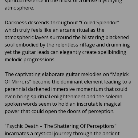
spiritual essence in the midst of a dense mystifying
atmosphere.
Darkness descends throughout “Coiled Splendor”
which truly feels like an arcane ritual as the
atmospheric layers surround the blistering blackened
soul embodied by the relentless riffage and drumming
yet the guitar leads can elegantly create spellbinding
melodic progressions.
The captivating elaborate guitar melodies on “Magick
Of Mirrors” become the dominant element leading to a
perennial darkened immersive momentum that could
even bring spiritual enlightenment and the solemn
spoken words seem to hold an inscrutable magical
power that could open the doors of perception.
“Psychic Death – The Shattering Of Perceptions”
incarnates a mystical journey through the ancient