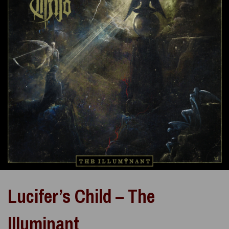
Lucifer’s Child – The
Illuminant