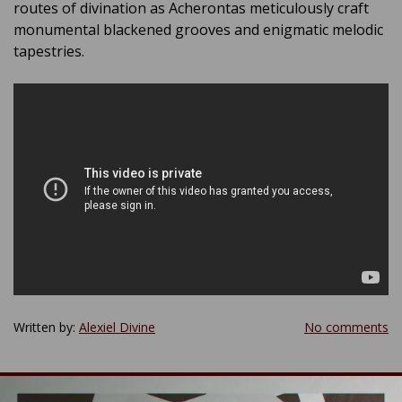
routes of divination as Acherontas meticulously craft
monumental blackened grooves and enigmatic melodic
tapestries.
Written by:
Alexiel Divine
No comments