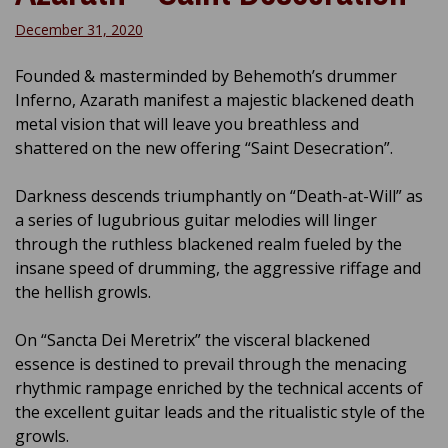
December 31, 2020
Founded & masterminded by Behemoth’s drummer
Inferno, Azarath manifest a majestic blackened death
metal vision that will leave you breathless and
shattered on the new offering “Saint Desecration”.
Darkness descends triumphantly on “Death-at-Will” as
a series of lugubrious guitar melodies will linger
through the ruthless blackened realm fueled by the
insane speed of drumming, the aggressive riffage and
the hellish growls.
On “Sancta Dei Meretrix” the visceral blackened
essence is destined to prevail through the menacing
rhythmic rampage enriched by the technical accents of
the excellent guitar leads and the ritualistic style of the
growls.