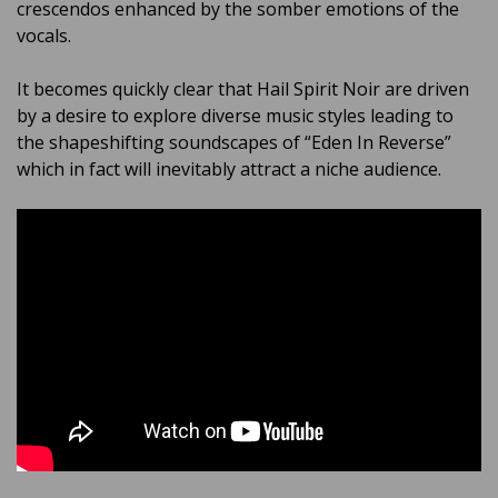
crescendos enhanced by the somber emotions of the
vocals.
It becomes quickly clear that Hail Spirit Noir are driven
by a desire to explore diverse music styles leading to
the shapeshifting soundscapes of “Eden In Reverse”
which in fact will inevitably attract a niche audience.