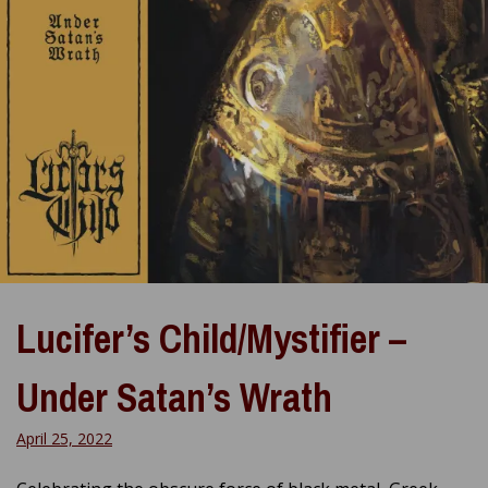
Lucifer’s Child/Mystifier –
Under Satan’s Wrath
April 25, 2022