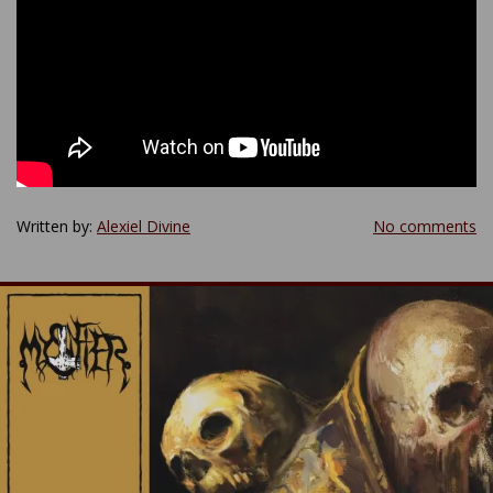
Written by:
Alexiel Divine
No comments