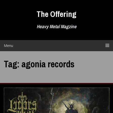
Skip
to
The Offering
content
Heavy Metal Magzine
Menu
Tag:
agonia records