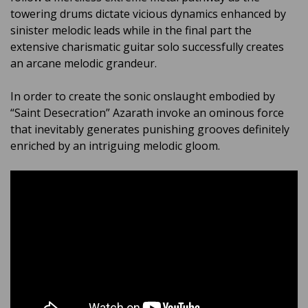
towering drums dictate vicious dynamics enhanced by
sinister melodic leads while in the final part the
extensive charismatic guitar solo successfully creates
an arcane melodic grandeur.
In order to create the sonic onslaught embodied by
“Saint Desecration” Azarath invoke an ominous force
that inevitably generates punishing grooves definitely
enriched by an intriguing melodic gloom.