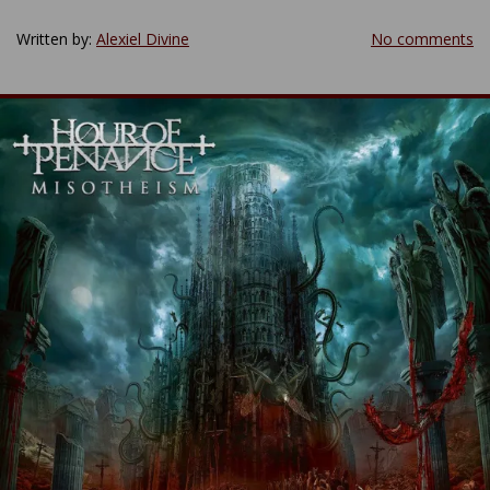
Written by:
Alexiel Divine
No comments