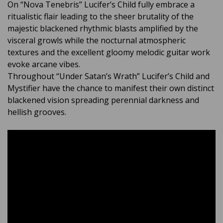
On “Nova Tenebris” Lucifer’s Child fully embrace a
ritualistic flair leading to the sheer brutality of the
majestic blackened rhythmic blasts amplified by the
visceral growls while the nocturnal atmospheric
textures and the excellent gloomy melodic guitar work
evoke arcane vibes.
Throughout “Under Satan’s Wrath” Lucifer’s Child and
Mystifier have the chance to manifest their own distinct
blackened vision spreading perennial darkness and
hellish grooves.