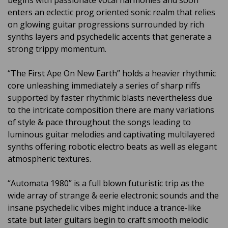
begins with passionate vocal harmonies and soon
enters an eclectic prog oriented sonic realm that relies
on glowing guitar progressions surrounded by rich
synths layers and psychedelic accents that generate a
strong trippy momentum.
“The First Ape On New Earth” holds a heavier rhythmic
core unleashing immediately a series of sharp riffs
supported by faster rhythmic blasts nevertheless due
to the intricate composition there are many variations
of style & pace throughout the songs leading to
luminous guitar melodies and captivating multilayered
synths offering robotic electro beats as well as elegant
atmospheric textures.
“Automata 1980” is a full blown futuristic trip as the
wide array of strange & eerie electronic sounds and the
insane psychedelic vibes might induce a trance-like
state but later guitars begin to craft smooth melodic