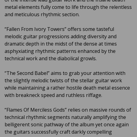
metal elements fully come to life through the relentless
and meticulous rhythmic section.
“Fallen From Ivory Towers” offers some tasteful
melodic guitar progressions adding diversity and
dramatic depth in the midst of the dense at times
asphyxiating rhythmic patterns enhanced by the
technical work and the diabolical growls.
“The Second Babel” aims to grab your attention with
the slightly melodic twists of the stellar guitar work
while maintaining a rather hostile death metal essence
with breakneck speed and ruthless riffage.
“Flames Of Merciless Gods” relies on massive rounds of
technical rhythmic segments naturally amplifying the
belligerent sonic pathway of the album yet once again
the guitars successfully craft darkly compelling