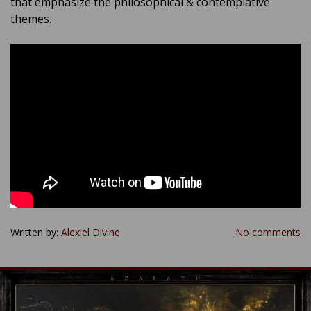
that emphasize the philosophical & contemplative
themes.
Written by:
Alexiel Divine
No comments