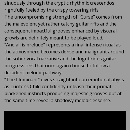
sinuously through the cryptic rhythmic crescendos
rightfully fueled by the crispy towering riffs.
The uncompromising strength of “Curse” comes from
the malevolent yet rather catchy guitar riffs and the
consequent impactful grooves enhanced by visceral
growls are definitely meant to be played loud.
“And all is prelude” represents a final intense ritual as
the atmosphere becomes dense and malignant around
the sober vocal narrative and the lugubrious guitar
progressions that once again choose to follow a
decadent melodic pathway.
“The Illuminant” dives straight into an emotional abyss
as Lucifer’s Child confidently unleash their primal
blackened instincts producing majestic grooves but at
the same time reveal a shadowy melodic essence.