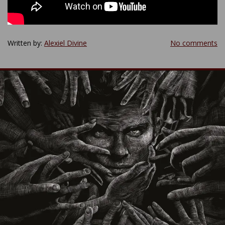
Written by:
Alexiel Divine
No comments