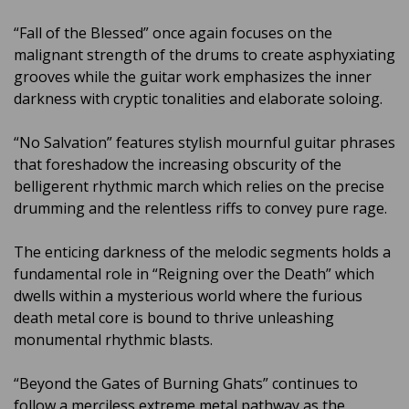
“Fall of the Blessed” once again focuses on the
malignant strength of the drums to create asphyxiating
grooves while the guitar work emphasizes the inner
darkness with cryptic tonalities and elaborate soloing.
“No Salvation” features stylish mournful guitar phrases
that foreshadow the increasing obscurity of the
belligerent rhythmic march which relies on the precise
drumming and the relentless riffs to convey pure rage.
The enticing darkness of the melodic segments holds a
fundamental role in “Reigning over the Death” which
dwells within a mysterious world where the furious
death metal core is bound to thrive unleashing
monumental rhythmic blasts.
“Beyond the Gates of Burning Ghats” continues to
follow a merciless extreme metal pathway as the