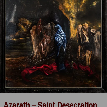
Azarath – Saint Desecration