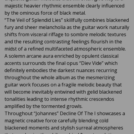
majestic heavier rhythmic ensemble clearly influenced
by the ominous force of black metal.
“The Veil of Splendid Lies” skillfully combines blackened
fury and sheer melancholia as the guitar work naturally
shifts from visceral riffage to sombre melodic textures
and the resulting contrasting feelings flourish in the
midst of a refined multifaceted atmospheric ensemble.
A solemn arcane aura enriched by opulent classical
accents surrounds the final opus “Diev Vide” which
definitely embodies the darkest nuances recurring
throughout the whole album as the mesmerizing
guitar work focuses on a fragile melodic beauty that
will become inevitably entwined with gelid blackened
tonalities leading to intense rhythmic crescendos
amplified by the tormented growls.
Throughout “Johannes” Decline Of The I showcases a
magnetic creative force carefully blending cold
blackened moments and stylish surreal atmospheres