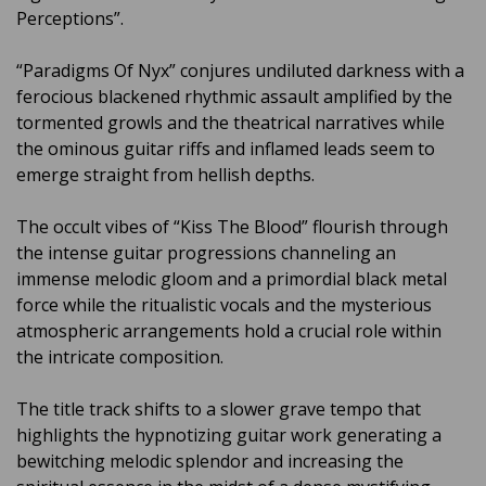
Perceptions”.
“Paradigms Of Nyx” conjures undiluted darkness with a
ferocious blackened rhythmic assault amplified by the
tormented growls and the theatrical narratives while
the ominous guitar riffs and inflamed leads seem to
emerge straight from hellish depths.
The occult vibes of “Kiss The Blood” flourish through
the intense guitar progressions channeling an
immense melodic gloom and a primordial black metal
force while the ritualistic vocals and the mysterious
atmospheric arrangements hold a crucial role within
the intricate composition.
The title track shifts to a slower grave tempo that
highlights the hypnotizing guitar work generating a
bewitching melodic splendor and increasing the