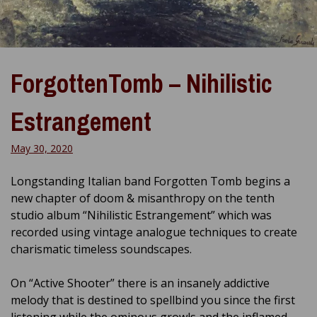
ForgottenTomb – Nihilistic
Estrangement
May 30, 2020
Longstanding Italian band Forgotten Tomb begins a
new chapter of doom & misanthropy on the tenth
studio album “Nihilistic Estrangement” which was
recorded using vintage analogue techniques to create
charismatic timeless soundscapes.
On “Active Shooter” there is an insanely addictive
melody that is destined to spellbind you since the first
listening while the ominous growls and the inflamed