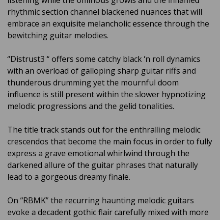
rhythmic section channel blackened nuances that will
embrace an exquisite melancholic essence through the
bewitching guitar melodies.
“Distrust
3
“ offers some catchy black ‘n roll dynamics
with an overload of galloping sharp guitar riffs and
thunderous drumming yet the mournful doom
influence is still present within the slower hypnotizing
melodic progressions and the gelid tonalities.
The title track stands out for the enthralling melodic
crescendos that become the main focus in order to fully
express a grave emotional whirlwind through the
darkened allure of the guitar phrases that naturally
lead to a gorgeous dreamy finale.
On “RBMK” the recurring haunting melodic guitars
evoke a decadent gothic flair carefully mixed with more