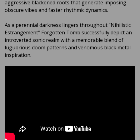
aggressive blackened roots that generate imposing
obscure vibes and faster rhythmic dynamics.
As a perennial darkness lingers throughout “Nihilistic
Estrangement” Forgotten Tomb successfully depict an
introverted sonic realm with a memorable blend of
lugubrious doom patterns and venomous black metal
inspiration.