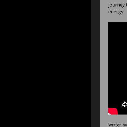
journey 
energy.
Written b