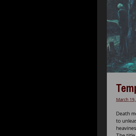
Temp
March 19,
Death me
to unlea
heavines
The title