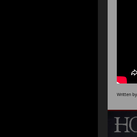
Written b