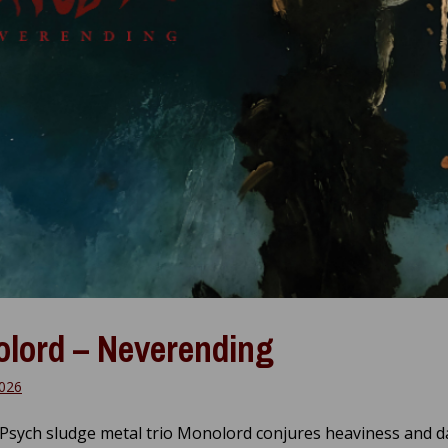
lord – Neverending
026
Psych sludge metal trio Monolord conjures heaviness and 