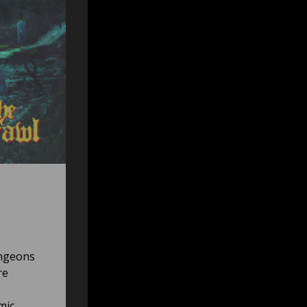
ungeons
re
mic