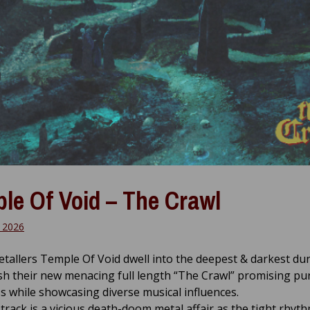
le Of Void – The Crawl
 2026
tallers Temple Of Void dwell into the deepest & darkest d
sh their new menacing full length “The Crawl” promising pu
s while showcasing diverse musical influences.
 track is a vicious death-doom metal affair as the tight rhyth