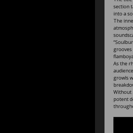
section 
into a s
The inne
atmosphe
soundsca
“Soulbur
grooves 
flamboya
As the r
audience
growls w
breakdo
Without 
potent d
througho