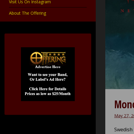
Visit Us On Instagram
About The Offering
Mono
May 27, 2
Swedish 