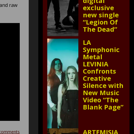
digital
 and raw
exclusive
new single
“Legion Of
The Dead”
LA
Symphonic
Metal
LEVINIA
Confronts
Creative
Silence with
New Music
Video “The
Blank Page”
ARTEMISIA
comments