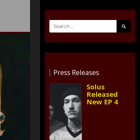
Search
Search
for:
Submit
Press Releases
Solus
Released
New EP 4