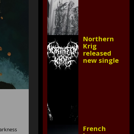
Northern
Krig
released
new single
French
darkness