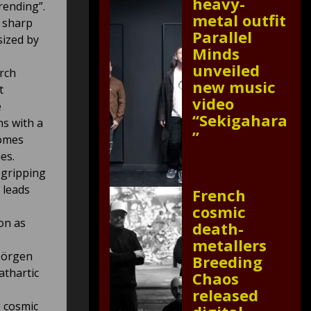
heavy-
rending”.
metal outfit
e sharp
Parallel
sized by
Minds
unveiled
arch
new music
t
video
e
“Sekigahara
ns with a
”
comes
es.
gripping
 leads
French
cosmic
on as
death-
metallers
Jörgen
Breeding
athartic
Chaos
released
 cosmic