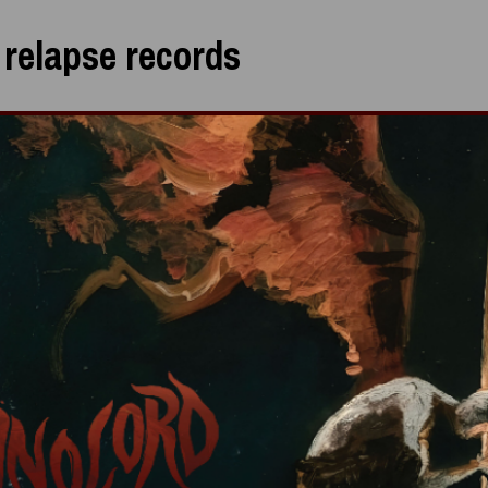
:
relapse records