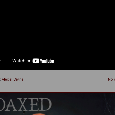
y:
Alexiel Divine
No 