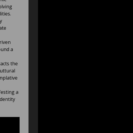
olving
ties.
y
ate
riven
ound a
acts the
uttural
mplative
esting a
dentity