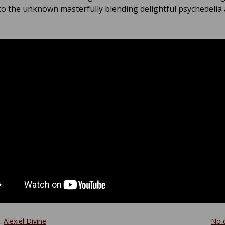
to the unknown masterfully blending delightful psychedelia
y:
Alexiel Divine
No 