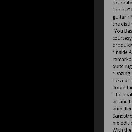
to creat
“Iodine”
guitar r
the dist
“You Bas
courtesy
propulsi
“Inside 
remarkab
quite lu
“Oozing
fuzzed ou
flourish
The fina
arcane b
amplifie
Sandströ
melodic 
With the