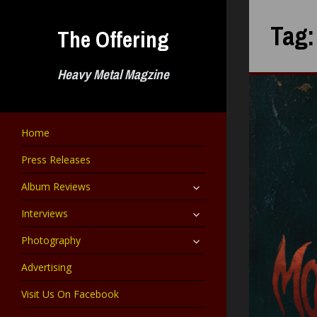
Skip
to
Tag
The Offering
content
Heavy Metal Magzine
Home
Press Releases
expand
Album Reviews
child
menu
expand
Interviews
child
menu
expand
Photography
child
menu
Advertising
Visit Us On Facebook