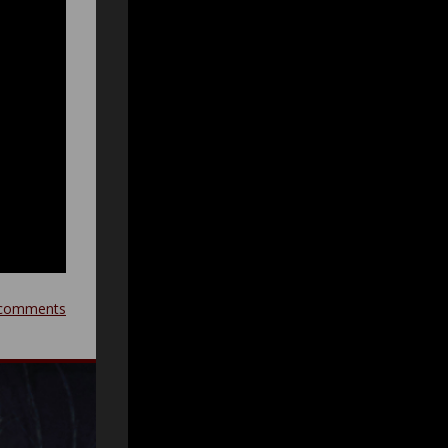
comments