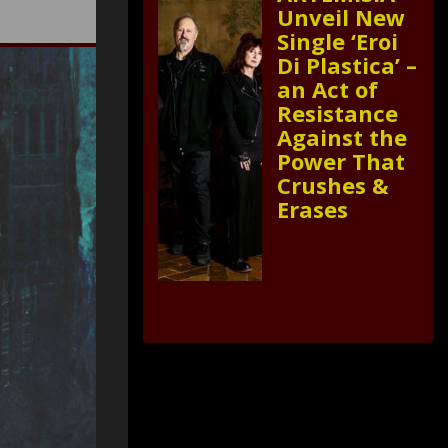
Unveil New
Single ‘Eroi
Di Plastica’ –
an Act of
Resistance
Against the
Power That
Crushes &
Erases