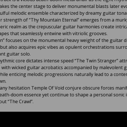
takes the center stage to deliver monumental blasts later ev
oulful melodic ensemble characterized by dreamy guitar tonali
r strength of “Thy Mountain Eternal” emerges from a murk
ric realm as the crepuscular guitar harmonies create intric
pes that seamlessly entwine with vitriolic grooves.
n” focuses on the monumental heavy weight of the guitar d
but also acquires epic vibes as opulent orchestrations surr
nt guitar solo.
hythmic core dictates intense speed “The Twin Stranger” attr
 with wicked guitar acrobatics accompanied by malevolent g
hile enticing melodic progressions naturally lead to a conte
wn.
any hesitation Temple Of Void conjure obscure forces manif
eath-doom essence yet continue to shape a personal sonic i
ut “The Crawl”.