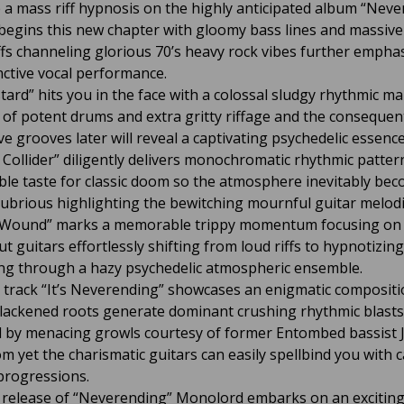
e a mass riff hypnosis on the highly anticipated album “Neve
 begins this new chapter with gloomy bass lines and massiv
iffs channeling glorious 70’s heavy rock vibes further empha
inctive vocal performance.
tard” hits you in the face with a colossal sludgy rhythmic m
 of potent drums and extra gritty riffage and the consequen
ve grooves later will reveal a captivating psychedelic essenc
A Collider” diligently delivers monochromatic rhythmic patter
le taste for classic doom so the atmosphere inevitably be
gubrious highlighting the bewitching mournful guitar melodi
 Wound” marks a memorable trippy momentum focusing on 
t guitars effortlessly shifting from loud riffs to hypnotizing
ing through a hazy psychedelic atmospheric ensemble.
l track “It’s Neverending” showcases an enigmatic compositi
lackened roots generate dominant crushing rhythmic blasts
d by menacing growls courtesy of former Entombed bassist 
m yet the charismatic guitars can easily spellbind you with c
progressions.
 release of “Neverending” Monolord embarks on an exciting