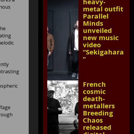
heavy-
enous
metal outfit
Parallel
Minds
the
unveiled
ating
new music
melodic
video
“Sekigahara
”
ntly
ntrasting
c
French
ospheric
cosmic
death-
metallers
ffage
Breeding
hrough
Chaos
released