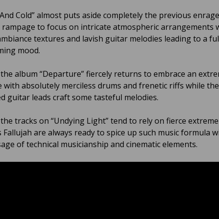
 And Cold” almost puts aside completely the previous enrag
 rampage to focus on intricate atmospheric arrangements 
ambiance textures and lavish guitar melodies leading to a fu
ming mood.
 the album “Departure” fiercely returns to embrace an extr
e with absolutely merciless drums and frenetic riffs while th
ed guitar leads craft some tasteful melodies.
l the tracks on “Undying Light” tend to rely on fierce extrem
 Fallujah are always ready to spice up such music formula w
sage of technical musicianship and cinematic elements.