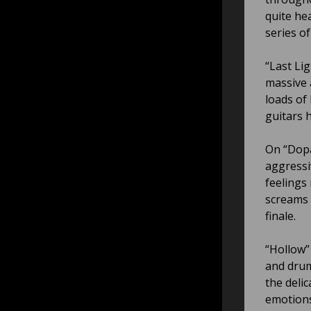
quite he
series of
“Last Lig
massive 
loads of
guitars 
On “Dopa
aggressi
feelings
screams 
finale.
“Hollow”
and drum
the deli
emotions