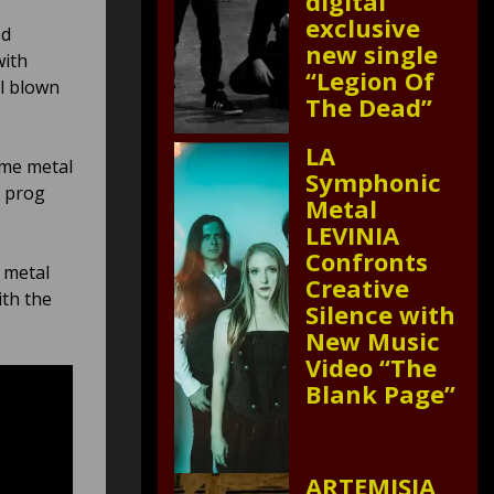
digital
exclusive
ed
new single
with
“Legion Of
ll blown
The Dead”
LA
eme metal
Symphonic
e prog
Metal
LEVINIA
Confronts
e metal
Creative
ith the
Silence with
New Music
Video “The
Blank Page”
ARTEMISIA