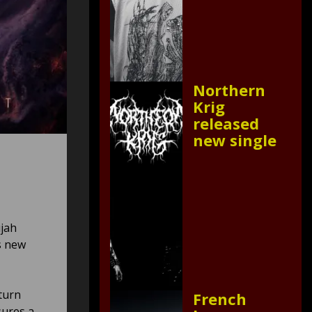
Northern
Krig
released
new single
ujah
s new
turn
French
sures a