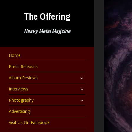
Skip
to
The Offering
content
Heavy Metal Magzine
Home
Press Releases
expand
Album Reviews
child
menu
expand
Interviews
child
menu
expand
Photography
child
menu
Advertising
Visit Us On Facebook