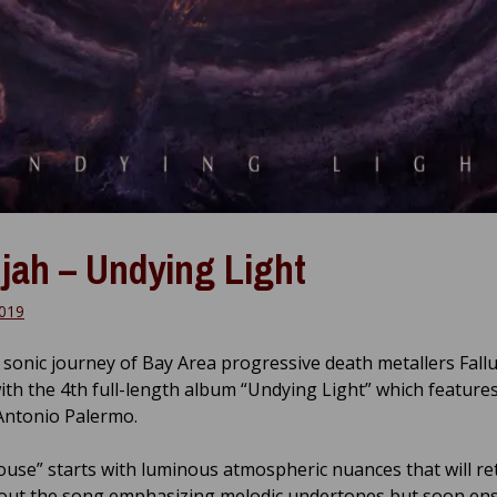
ujah – Undying Light
2019
sonic journey of Bay Area progressive death metallers Fall
ith the 4th full-length album “Undying Light” which feature
 Antonio Palermo.
ouse” starts with luminous atmospheric nuances that will re
ut the song emphasizing melodic undertones but soon en