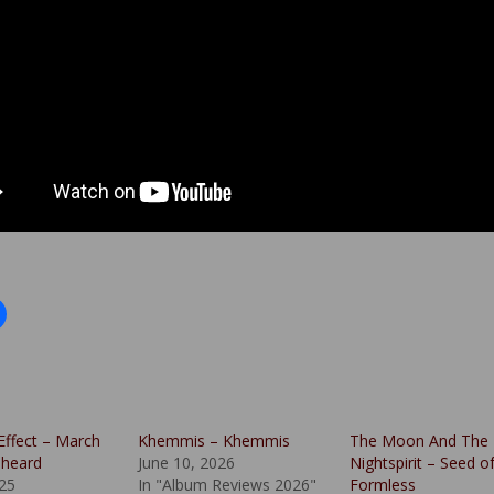
Effect – March
Khemmis – Khemmis
The Moon And The
nheard
June 10, 2026
Nightspirit – Seed o
025
In "Album Reviews 2026"
Formless