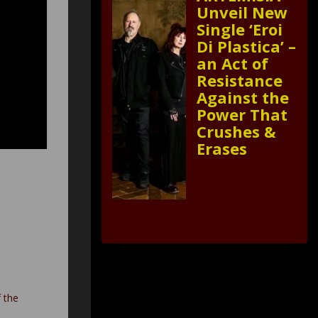
Unveil New
Single ‘Eroi
Di Plastica’ –
an Act of
Resistance
Against the
Power That
Crushes &
Erases
f the