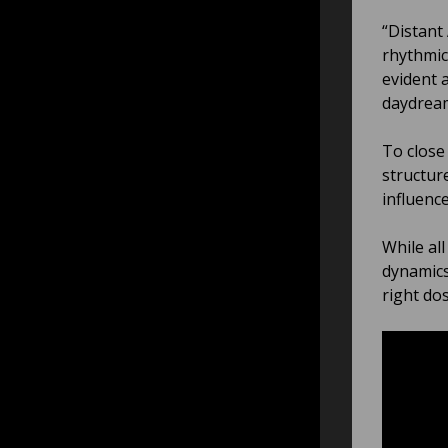
“Distant
rhythmic
evident 
daydrea
To close
structur
influenc
While al
dynamics
right do