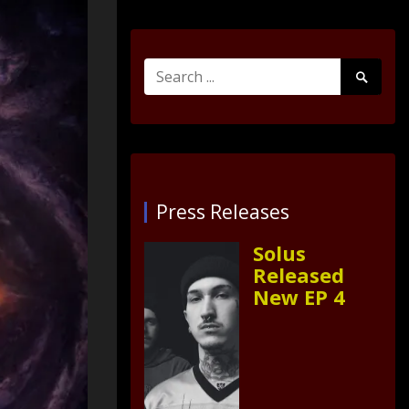
Search
Search
for:
Submit
Press Releases
Solus
Released
New EP 4