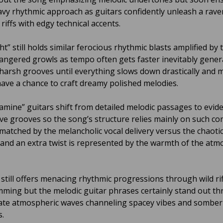
avy rhythmic approach as guitars confidently unleash a rav
 riffs with edgy technical accents.
ht” still holds similar ferocious rhythmic blasts amplified by 
angered growls as tempo often gets faster inevitably gener
 harsh grooves until everything slows down drastically and 
have a chance to craft dreamy polished melodies.
mine” guitars shift from detailed melodic passages to evide
ve grooves so the song’s structure relies mainly on such co
 matched by the melancholic vocal delivery versus the chaoti
and an extra twist is represented by the warmth of the atm
 still offers menacing rhythmic progressions through wild ri
ming but the melodic guitar phrases certainly stand out t
cate atmospheric waves channeling spacey vibes and somber
.