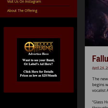
Visit Us On Instagram
About The Offering
Fall
April 24, 
The new 
begins w
vocalist
“Glass H
througho