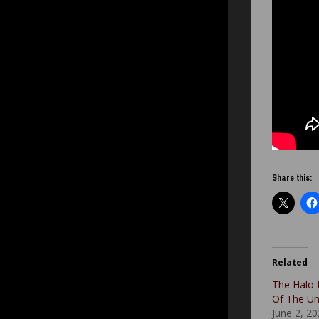
Share this:
Related
The Halo 
Of The U
June 2, 2