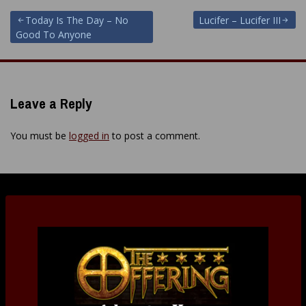
Post
Today Is The Day – No
Lucifer – Lucifer III
Good To Anyone
navigation
Leave a Reply
You must be
logged in
to post a comment.