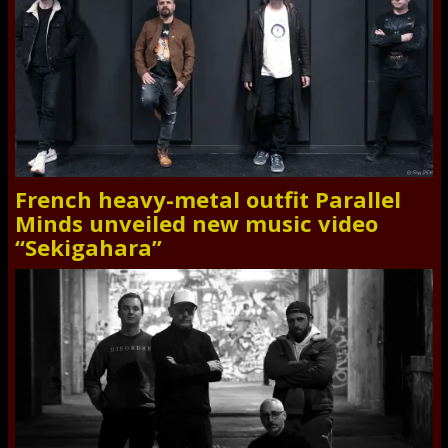
French heavy-metal outfit Parallel
Minds unveiled new music video
“Sekigahara”