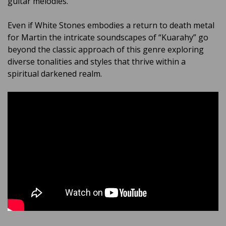
guitar melodies.
Even if White Stones embodies a return to death metal
for Martin the intricate soundscapes of “Kuarahy” go
beyond the classic approach of this genre exploring
diverse tonalities and styles that thrive within a
spiritual darkened realm.