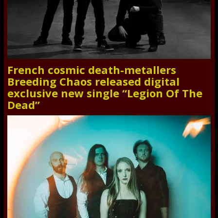
French cosmic death-metallers
Breeding Chaos released digital
exclusive new single “Legion Of The
Dead”