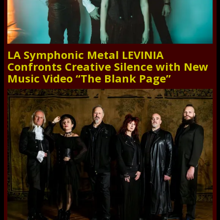
LA Symphonic Metal LEVINIA
Confronts Creative Silence with New
Music Video “The Blank Page”