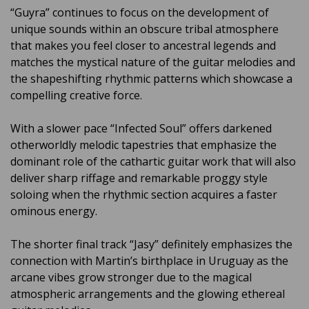
“Guyra” continues to focus on the development of
unique sounds within an obscure tribal atmosphere
that makes you feel closer to ancestral legends and
matches the mystical nature of the guitar melodies and
the shapeshifting rhythmic patterns which showcase a
compelling creative force.
With a slower pace “Infected Soul” offers darkened
otherworldly melodic tapestries that emphasize the
dominant role of the cathartic guitar work that will also
deliver sharp riffage and remarkable proggy style
soloing when the rhythmic section acquires a faster
ominous energy.
The shorter final track “Jasy” definitely emphasizes the
connection with Martin’s birthplace in Uruguay as the
arcane vibes grow stronger due to the magical
atmospheric arrangements and the glowing ethereal