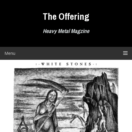
Skip
to
The Offering
content
Heavy Metal Magzine
Menu