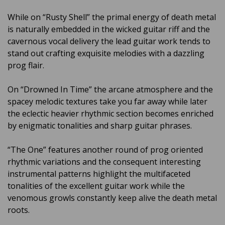
While on “Rusty Shell” the primal energy of death metal
is naturally embedded in the wicked guitar riff and the
cavernous vocal delivery the lead guitar work tends to
stand out crafting exquisite melodies with a dazzling
prog flair.
On “Drowned In Time” the arcane atmosphere and the
spacey melodic textures take you far away while later
the eclectic heavier rhythmic section becomes enriched
by enigmatic tonalities and sharp guitar phrases.
“The One” features another round of prog oriented
rhythmic variations and the consequent interesting
instrumental patterns highlight the multifaceted
tonalities of the excellent guitar work while the
venomous growls constantly keep alive the death metal
roots.