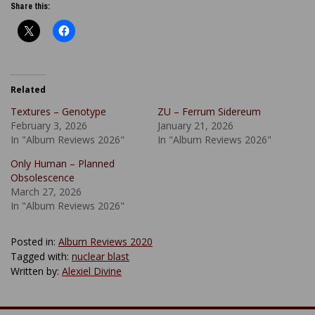
Share this:
Related
Textures – Genotype
ZU – Ferrum Sidereum
February 3, 2026
January 21, 2026
In "Album Reviews 2026"
In "Album Reviews 2026"
Only Human – Planned
Obsolescence
March 27, 2026
In "Album Reviews 2026"
Posted in:
Album Reviews 2020
Tagged with:
nuclear blast
Written by:
Alexiel Divine