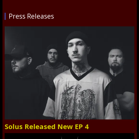
Press Releases
Solus Released New EP 4