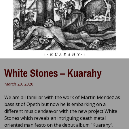
White Stones – Kuarahy
March 20, 2020
We are all familiar with the work of Martin Mendez as
bassist of Opeth but now he is embarking on a
different music endeavor with the new project White
Stones which reveals an intriguing death metal
oriented manifesto on the debut album “Kuarahy”.