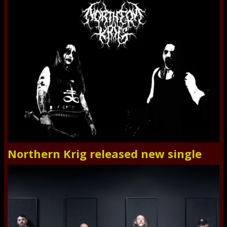
Northern Krig released new single