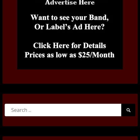
Search
Searc
for:
Submi