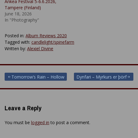
Ankea Festival 5-6.6.2026,
Tampere (Finland)
June 18, 2026
In "Photography"
Posted in:
Album Reviews 2020
Tagged with:
candlelight/spinefarm
Written by:
Alexiel Divine
Post
Tomorrow’s Rain – Hollow
Dynfari – Myrkurs er þörf
navigation
Leave a Reply
You must be
logged in
to post a comment.