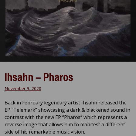
Ihsahn – Pharos
November 9, 2020
Back in February legendary artist Ihsahn released the
EP “Telemark” showcasing a dark & blackened sound in
contrast with the new EP “Pharos” which represents a
reverse image that allows him to manifest a different
side of his remarkable music vision.