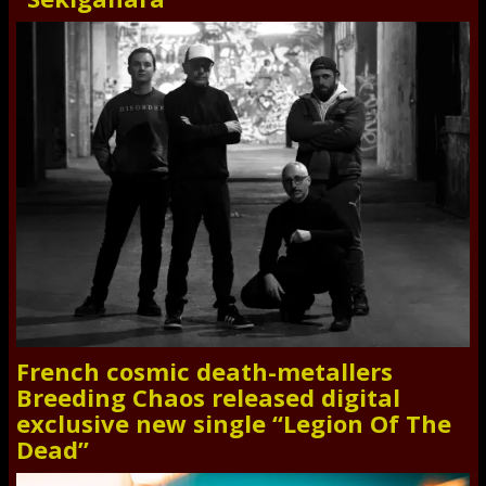
French cosmic death-metallers
Breeding Chaos released digital
exclusive new single “Legion Of The
Dead”