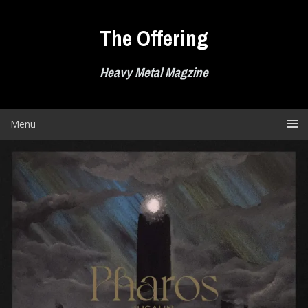
Skip
to
The Offering
content
Heavy Metal Magzine
Menu