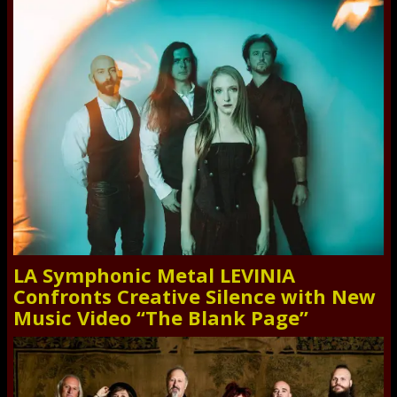
LA Symphonic Metal LEVINIA
Confronts Creative Silence with New
Music Video “The Blank Page”