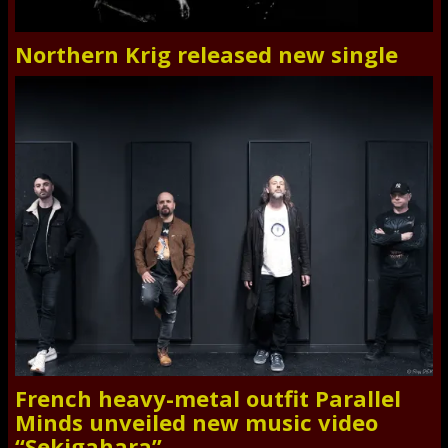
Northern Krig released new single
French heavy-metal outfit Parallel
Minds unveiled new music video
“Sekigahara”