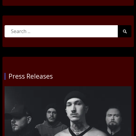
Search
Searc
for:
Submi
Press Releases