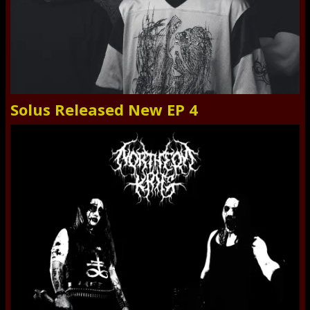
Solus Released New EP 4