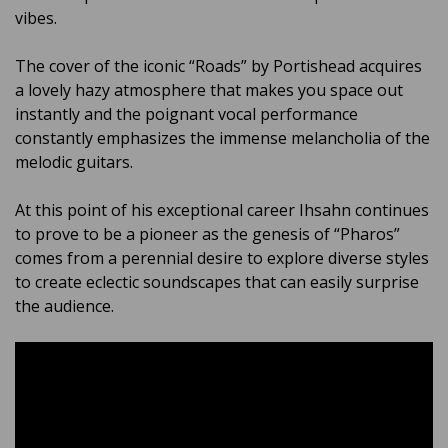
vibes.
The cover of the iconic “Roads” by Portishead acquires
a lovely hazy atmosphere that makes you space out
instantly and the poignant vocal performance
constantly emphasizes the immense melancholia of the
melodic guitars.
At this point of his exceptional career Ihsahn continues
to prove to be a pioneer as the genesis of “Pharos”
comes from a perennial desire to explore diverse styles
to create eclectic soundscapes that can easily surprise
the audience.