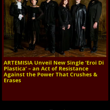
ARTEMISIA Unveil New Single ‘Eroi Di
Plastica’ – an Act of Resistance
Against the Power That Crushes &
Erases