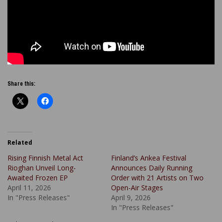
Share this:
Related
Rising Finnish Metal Act
Finland’s Ankea Festival
Rioghan Unveil Long-
Announces Daily Running
Awaited Frozen EP
Order with 21 Artists on Two
April 11, 2026
Open-Air Stages
In "Press Releases"
April 9, 2026
In "Press Releases"