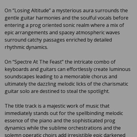
On “Losing Altitude” a mysterious aura surrounds the
gentle guitar harmonies and the soulful vocals before
entering a prog oriented sonic realm where a mix of
epic arrangements and spacey atmospheric waves
surround catchy passages enriched by detailed
rhythmic dynamics.
On “Spectre At The Feast” the intricate combo of
keyboards and guitars can effortlessly create luminous
soundscapes leading to a memorable chorus and
ultimately the dazzling melodic licks of the charismatic
guitar solo are destined to steal the spotlight.
The title track is a majestic work of music that
immediately stands out for the spellbinding melodic
essence of the piano and the sophisticated prog
dynamics while the sublime orchestrations and the
solemn operatic choirs add irresistible epic darkened