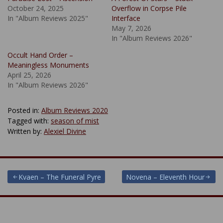
October 24, 2025
Overflow in Corpse Pile
In "Album Reviews 2025"
Interface
May 7, 2026
In "Album Reviews 2026"
Occult Hand Order –
Meaningless Monuments
April 25, 2026
In "Album Reviews 2026"
Posted in:
Album Reviews 2020
Tagged with:
season of mist
Written by:
Alexiel Divine
Post
Kvaen – The Funeral Pyre
Novena – Eleventh Hour
navigation