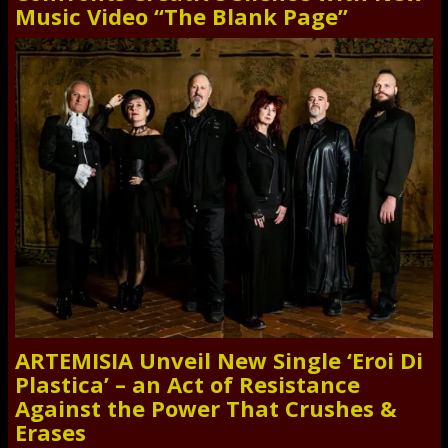
Music Video “The Blank Page”
ARTEMISIA Unveil New Single ‘Eroi Di
Plastica’ – an Act of Resistance
Against the Power That Crushes &
Erases