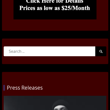
Search
Searc
for:
Submi
Press Releases