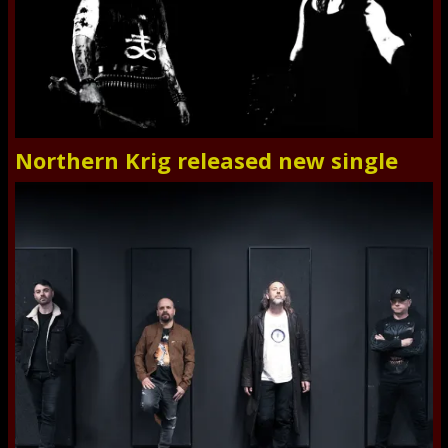
Northern Krig released new single