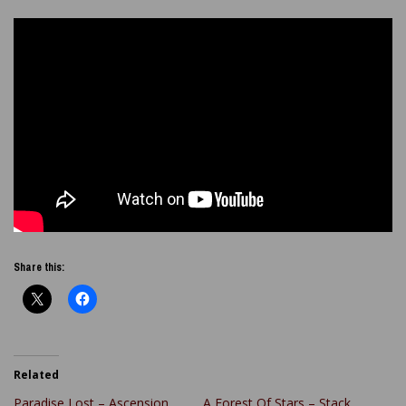
Share this:
Related
Paradise Lost – Ascension
A Forest Of Stars – Stack