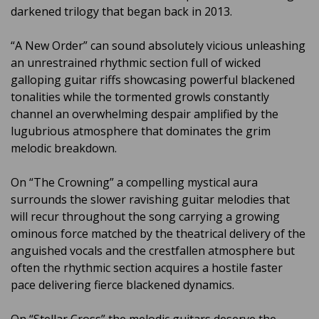
darkened trilogy that began back in 2013.
“A New Order” can sound absolutely vicious unleashing
an unrestrained rhythmic section full of wicked
galloping guitar riffs showcasing powerful blackened
tonalities while the tormented growls constantly
channel an overwhelming despair amplified by the
lugubrious atmosphere that dominates the grim
melodic breakdown.
On “The Crowning” a compelling mystical aura
surrounds the slower ravishing guitar melodies that
will recur throughout the song carrying a growing
ominous force matched by the theatrical delivery of the
anguished vocals and the crestfallen atmosphere but
often the rhythmic section acquires a hostile faster
pace delivering fierce blackened dynamics.