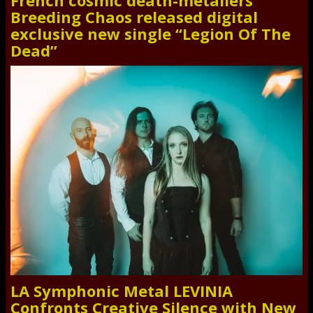
French cosmic death-metallers
Breeding Chaos released digital
exclusive new single “Legion Of The
Dead”
LA Symphonic Metal LEVINIA
Confronts Creative Silence with New