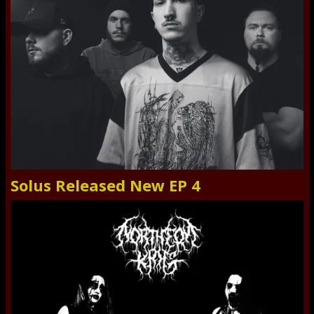
Solus Released New EP 4