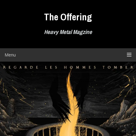
Skip
to
The Offering
content
Heavy Metal Magzine
Menu