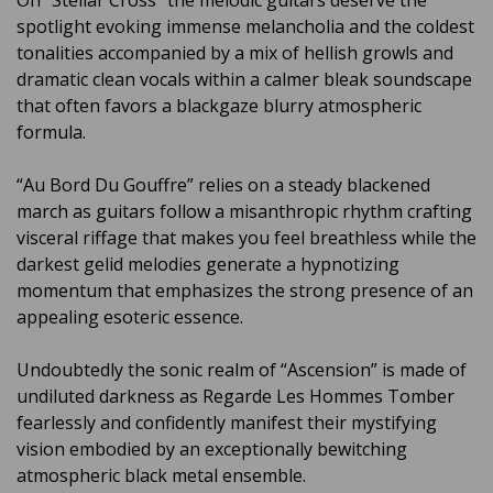
On “Stellar Cross” the melodic guitars deserve the
spotlight evoking immense melancholia and the coldest
tonalities accompanied by a mix of hellish growls and
dramatic clean vocals within a calmer bleak soundscape
that often favors a blackgaze blurry atmospheric
formula.
“Au Bord Du Gouffre” relies on a steady blackened
march as guitars follow a misanthropic rhythm crafting
visceral riffage that makes you feel breathless while the
darkest gelid melodies generate a hypnotizing
momentum that emphasizes the strong presence of an
appealing esoteric essence.
Undoubtedly the sonic realm of “Ascension” is made of
undiluted darkness as Regarde Les Hommes Tomber
fearlessly and confidently manifest their mystifying
vision embodied by an exceptionally bewitching
atmospheric black metal ensemble.