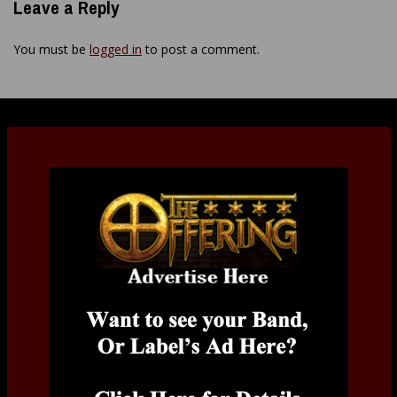
Leave a Reply
You must be
logged in
to post a comment.