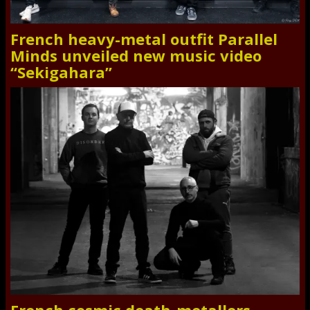
French heavy-metal outfit Parallel
Minds unveiled new music video
“Sekigahara”