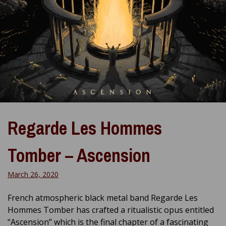
Regarde Les Hommes
Tomber – Ascension
March 26, 2020
French atmospheric black metal band Regarde Les
Hommes Tomber has crafted a ritualistic opus entitled
“Ascension” which is the final chapter of a fascinating